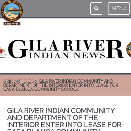
MENU
GRIN ARTICLES
> GILA RIVER INDIAN COMMUNITY AND
DEPARTMENT OF THE INTERIOR ENTER INTO LEASE FOR
CASA BLANCA COMMUNITY SCHOOL
GILA RIVER INDIAN COMMUNITY
AND DEPARTMENT OF THE
INTERIOR ENTER INTO LEASE FOR