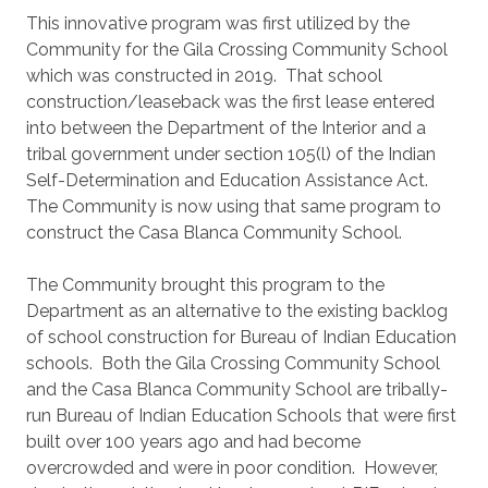
This innovative program was first utilized by the
Community for the Gila Crossing Community School
which was constructed in 2019. That school
construction/leaseback was the first lease entered
into between the Department of the Interior and a
tribal government under section 105(l) of the Indian
Self-Determination and Education Assistance Act.
The Community is now using that same program to
construct the Casa Blanca Community School.
The Community brought this program to the
Department as an alternative to the existing backlog
of school construction for Bureau of Indian Education
schools. Both the Gila Crossing Community School
and the Casa Blanca Community School are tribally-
run Bureau of Indian Education Schools that were first
built over 100 years ago and had become
overcrowded and were in poor condition. However,