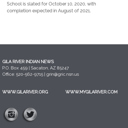
School is slated for October 10, 2020, with
completion expected in August of 2021.
GILA RIVER INDIAN NEWS
P.O. Box 459 | Sacaton, AZ 85247
Office: 520-562-9715 |
grin@gric.nsn.us
WWW.GILARIVER.ORG
WWW.MYGILARIVER.COM