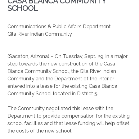
CASA BLANCA COMMUNITY
SCHOOL
Communications & Public Affairs Department
Gila River Indian Community
(Sacaton, Arizona) – On Tuesday, Sept. 29, in a major
step towards the new construction of the Casa
Blanca Community School, the Gila River Indian
Community and the Department of the Interior
entered into a lease for the existing Casa Blanca
Community School located in District 5.
The Community negotiated this lease with the
Department to provide compensation for the existing
school facilities and that lease funding will help offset
the costs of the new school.