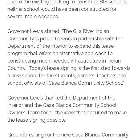
due to the existing backlog to construct BIE schools,
neither school would have been constructed for
several more decades.
Governor Lewis stated, “The Gila River Indian
Community is proud to work in partnership with the
Department of the Interior to expand this lease
program that offers an alternative approach to
constructing much-needed infrastructure in Indian
Country. Today’s lease signing is the first step towards
a new school for the students, parents, teachers and
school officials of Casa Blanca Community School.”
Governor Lewis thanked the Department of the
Interior and the Casa Blanca Community School
Owner’s Team for all the work that occurred to make
the lease signing possible.
Groundbreaking for the new Casa Blanca Community