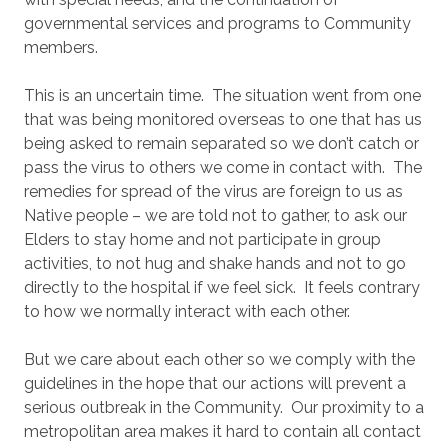
governmental services and programs to Community
members.
This is an uncertain time. The situation went from one
that was being monitored overseas to one that has us
being asked to remain separated so we don’t catch or
pass the virus to others we come in contact with. The
remedies for spread of the virus are foreign to us as
Native people – we are told not to gather, to ask our
Elders to stay home and not participate in group
activities, to not hug and shake hands and not to go
directly to the hospital if we feel sick. It feels contrary
to how we normally interact with each other.
But we care about each other so we comply with the
guidelines in the hope that our actions will prevent a
serious outbreak in the Community. Our proximity to a
metropolitan area makes it hard to contain all contact