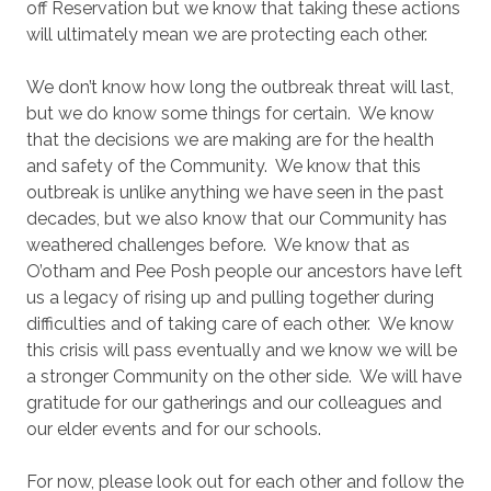
off Reservation but we know that taking these actions
will ultimately mean we are protecting each other.
We don’t know how long the outbreak threat will last,
but we do know some things for certain. We know
that the decisions we are making are for the health
and safety of the Community. We know that this
outbreak is unlike anything we have seen in the past
decades, but we also know that our Community has
weathered challenges before. We know that as
O’otham and Pee Posh people our ancestors have left
us a legacy of rising up and pulling together during
difficulties and of taking care of each other. We know
this crisis will pass eventually and we know we will be
a stronger Community on the other side. We will have
gratitude for our gatherings and our colleagues and
our elder events and for our schools.
For now, please look out for each other and follow the