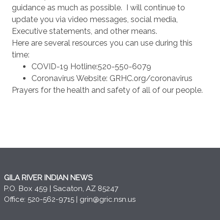
guidance as much as possible. I will continue to
update you via video messages, social media,
Executive statements, and other means.
Here are several resources you can use during this
time:
COVID-19 Hotline:520-550-6079
Coronavirus Website: GRHC.org/coronavirus
Prayers for the health and safety of all of our people.
GILA RIVER INDIAN NEWS
P.O. Box 459 | Sacaton, AZ 85247
Office: 520-562-9715 |
grin@gric.nsn.us