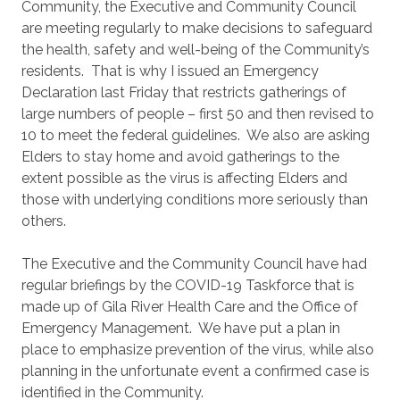
Community, the Executive and Community Council
are meeting regularly to make decisions to safeguard
the health, safety and well-being of the Community’s
residents. That is why I issued an Emergency
Declaration last Friday that restricts gatherings of
large numbers of people – first 50 and then revised to
10 to meet the federal guidelines. We also are asking
Elders to stay home and avoid gatherings to the
extent possible as the virus is affecting Elders and
those with underlying conditions more seriously than
others.
The Executive and the Community Council have had
regular briefings by the COVID-19 Taskforce that is
made up of Gila River Health Care and the Office of
Emergency Management. We have put a plan in
place to emphasize prevention of the virus, while also
planning in the unfortunate event a confirmed case is
identified in the Community.