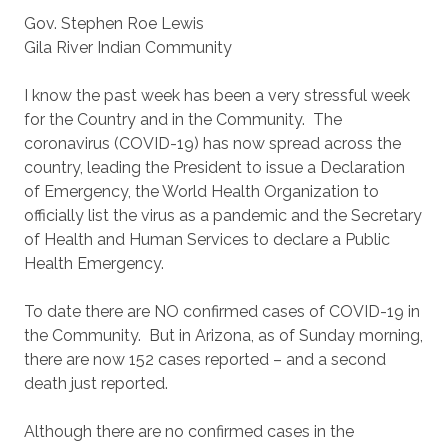
Gov. Stephen Roe Lewis
Gila River Indian Community
I know the past week has been a very stressful week
for the Country and in the Community. The
coronavirus (COVID-19) has now spread across the
country, leading the President to issue a Declaration
of Emergency, the World Health Organization to
officially list the virus as a pandemic and the Secretary
of Health and Human Services to declare a Public
Health Emergency.
To date there are NO confirmed cases of COVID-19 in
the Community. But in Arizona, as of Sunday morning,
there are now 152 cases reported – and a second
death just reported.
Although there are no confirmed cases in the