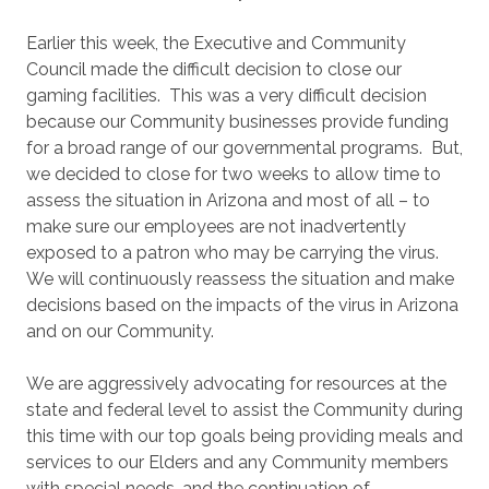
Earlier this week, the Executive and Community
Council made the difficult decision to close our
gaming facilities. This was a very difficult decision
because our Community businesses provide funding
for a broad range of our governmental programs. But,
we decided to close for two weeks to allow time to
assess the situation in Arizona and most of all – to
make sure our employees are not inadvertently
exposed to a patron who may be carrying the virus.
We will continuously reassess the situation and make
decisions based on the impacts of the virus in Arizona
and on our Community.
We are aggressively advocating for resources at the
state and federal level to assist the Community during
this time with our top goals being providing meals and
services to our Elders and any Community members
with special needs, and the continuation of