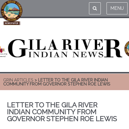
MENU
GRIN ARTICLES
> LETTER TO THE GILA RIVER INDIAN
COMMUNITY FROM GOVERNOR STEPHEN ROE LEWIS
LETTER TO THE GILA RIVER
INDIAN COMMUNITY FROM
GOVERNOR STEPHEN ROE LEWIS