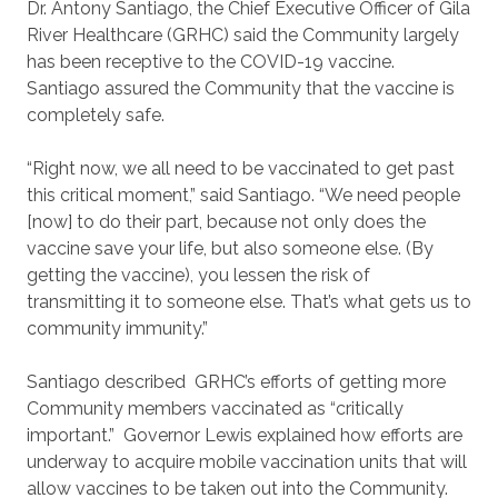
Dr. Antony Santiago, the Chief Executive Officer of Gila
River Healthcare (GRHC) said the Community largely
has been receptive to the COVID-19 vaccine.
Santiago assured the Community that the vaccine is
completely safe.
“Right now, we all need to be vaccinated to get past
this critical moment,” said Santiago. “We need people
[now] to do their part, because not only does the
vaccine save your life, but also someone else. (By
getting the vaccine), you lessen the risk of
transmitting it to someone else. That’s what gets us to
community immunity.”
Santiago described
GRHC’s efforts of getting more
Community members vaccinated as “critically
important.”
Governor Lewis explained how efforts are
underway to acquire mobile vaccination units that will
allow vaccines to be taken out into the Community.