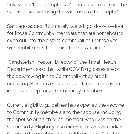
Lewis said “If the people can’t come out to receive the
vaccines, we will bring the vaccines to the people.”
Santiago added, “Ultimately, we will go door-to-door
for those Community members that are homebound,
even out into the district communities themselves
with mobile units to administer the vaccines.”
Candalerian Preston, Director of the Tribal Health
Department, said that while COVID-19 cases are on
the downswing in the Community, they are still
occurring. Preston also described the vaccine as an
important step for all Community members.
Current eligibility guidelines have opened the vaccine
to Community members and their spouse, including
the spouse of an enrolled member who lives off the
Community. Eligibility also extends to Ak-Chin Indian
Community members who reside on and off of their