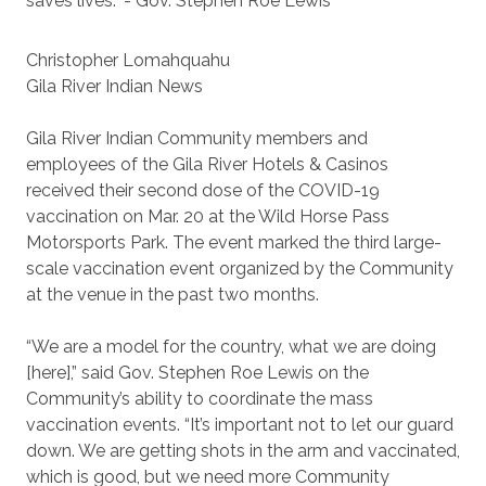
saves lives.” - Gov. Stephen Roe Lewis
Christopher Lomahquahu
Gila River Indian News
Gila River Indian Community members and
employees of the Gila River Hotels & Casinos
received their second dose of the COVID-19
vaccination on Mar. 20 at the Wild Horse Pass
Motorsports Park. The event marked the third large-
scale vaccination event organized by the Community
at the venue in the past two months.
“We are a model for the country, what we are doing
[here],” said Gov. Stephen Roe Lewis on the
Community’s ability to coordinate the mass
vaccination events. “It’s important not to let our guard
down. We are getting shots in the arm and vaccinated,
which is good, but we need more Community