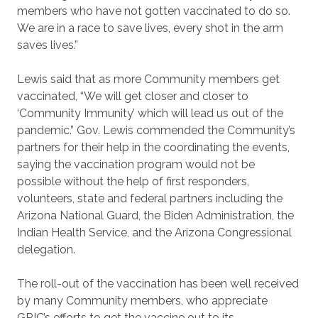
members who have not gotten vaccinated to do so.
We are in a race to save lives, every shot in the arm
saves lives.”
Lewis said that as more Community members get
vaccinated, “We will get closer and closer to
‘Community Immunity’ which will lead us out of the
pandemic.” Gov. Lewis commended the Community’s
partners for their help in the coordinating the events,
saying the vaccination program would not be
possible without the help of first responders,
volunteers, state and federal partners including the
Arizona National Guard, the Biden Administration, the
Indian Health Service, and the Arizona Congressional
delegation.
The roll-out of the vaccination has been well received
by many Community members, who appreciate
GRIC’s efforts to get the vaccine out to its