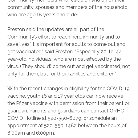
community, spouses and members of the household
who are age 18 years and older.
Preston said the updates are all part of the
Community’s effort to reach herd immunity and to
save lives.
“It is important for adults to come out and
get vaccinated,” said Preston.
“Especially 20-to-44-
year-
old individuals, who are most effected by the
virus. (They should) come out and get vaccinated, not
only for them, but for their families and children.”
With the recent changes in eligibility for the COVID-19
vaccine, youth 16 and 17 year olds can now receive
the Pfizer vaccine with permission from their parent or
guardian. Parents and guardians can contact GRHC
COVID Hotline at 520-550-6079, or schedule an
appointment at 520-550-1482 between the hours of
8:00am and 6:00pm.