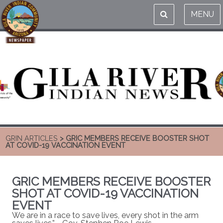
MENU
GRIN ARTICLES
> GRIC MEMBERS RECEIVE BOOSTER SHOT
AT COVID-19 VACCINATION EVENT
GRIC MEMBERS RECEIVE BOOSTER
SHOT AT COVID-19 VACCINATION
EVENT
We are in a race to save lives, every shot in the arm