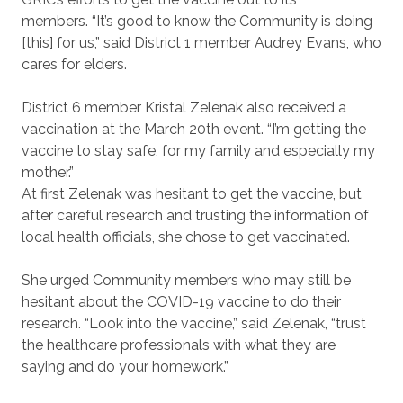
members.
“It’s good to know the Community is doing
[this] for us,” said District 1 member Audrey Evans, who
cares for elders.
District 6 member Kristal Zelenak also received a
vaccination at the March 20th event. “I’m getting the
vaccine to stay safe, for my family and especially my
mother.”
At first Zelenak was hesitant to get the vaccine, but
after careful research and trusting the information of
local health officials, she chose to get vaccinated.
She urged Community members who may still be
hesitant about the COVID-19 vaccine to do their
research. “Look into the vaccine,” said Zelenak, “trust
the healthcare professionals with what they are
saying and do your homework.”