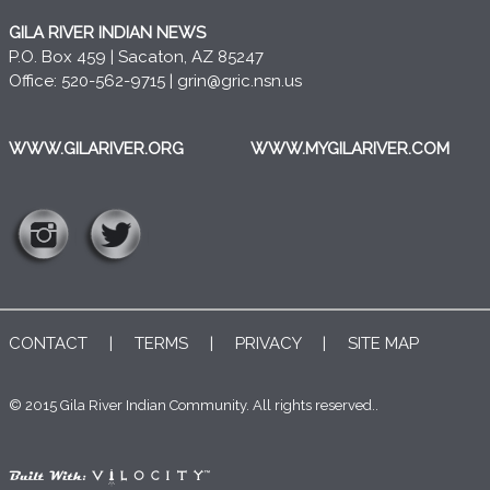
GILA RIVER INDIAN NEWS
P.O. Box 459 | Sacaton, AZ 85247
Office: 520-562-9715 |
grin@gric.nsn.us
WWW.GILARIVER.ORG
WWW.MYGILARIVER.COM
CONTACT
|
TERMS
|
PRIVACY
|
SITE MAP
© 2015 Gila River Indian Community. All rights reserved..