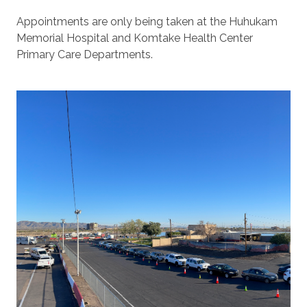
Appointments are only being taken at the Huhukam
Memorial Hospital and Komtake Health Center
Primary Care Departments.