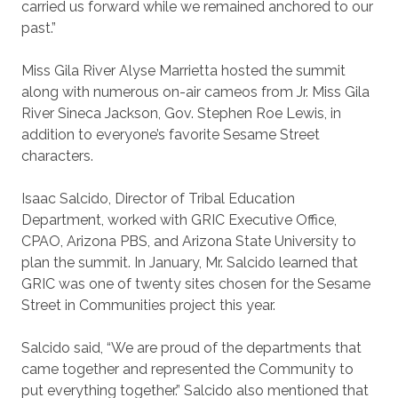
carried us forward while we remained anchored to our
past.”
Miss Gila River Alyse Marrietta hosted the summit
along with numerous on-air cameos from Jr. Miss Gila
River Sineca Jackson, Gov. Stephen Roe Lewis, in
addition to everyone’s favorite Sesame Street
characters.
Isaac Salcido, Director of Tribal Education
Department, worked with GRIC Executive Office,
CPAO, Arizona PBS, and Arizona State University to
plan the summit. In January, Mr. Salcido learned that
GRIC was one of twenty sites chosen for the Sesame
Street in Communities project this year.
Salcido said, “We are proud of the departments that
came together and represented the Community to
put everything together.” Salcido also mentioned that