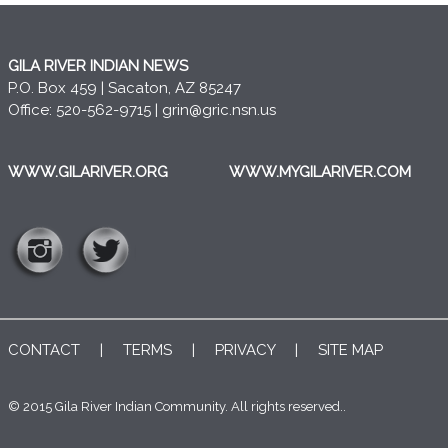
GILA RIVER INDIAN NEWS
P.O. Box 459 | Sacaton, AZ 85247
Office: 520-562-9715 |
grin@gric.nsn.us
WWW.GILARIVER.ORG
WWW.MYGILARIVER.COM
CONTACT
|
TERMS
|
PRIVACY
|
SITE MAP
© 2015 Gila River Indian Community. All rights reserved..