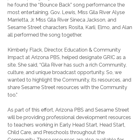
he found the “Bounce Back” song performance the
most entertaining. Gov. Lewis, Miss Gila River Alyse
Marrietta, Jr. Miss Gila River Sineca Jackson, and
Sesame Street characters Rosita, Karli, Elmo, and Alan
all performed the song together.
Kimberly Flack, Director, Education & Community
Impact at Arizona PBS, helped designate GRIC as a
site. She said, “Gila River has such a rich Community,
culture, and unique broadcast opportunity. So, we
wanted to highlight the Community, its resources, and
share Sesame Street resources with the Community
too.”
As part of this effort, Arizona PBS and Sesame Street
will be providing professional development resources
to teachers working in Early Head Start, Head Start,
Child Care, and Preschools throughout the
Community. These resources are also available for