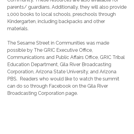
parents/ guardians. Additionally, they will also provide
1,000 books to local schools, preschools through
Kindergarten, including backpacks and other
materials.
The Sesame Street in Communities was made
possible by The GRIC Executive Office,
Communications and Public Affairs Office, GRIC Tribal
Education Department, Gila River Broadcasting
Corporation, Arizona State University, and Arizona
PBS. Readers who would like to watch the summit
can do so through Facebook on the Gila River
Broadcasting Corporation page.