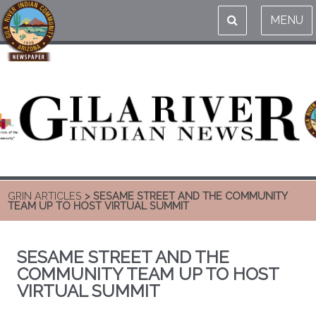
MENU
GRIN ARTICLES
> SESAME STREET AND THE COMMUNITY
TEAM UP TO HOST VIRTUAL SUMMIT
SESAME STREET AND THE
COMMUNITY TEAM UP TO HOST
VIRTUAL SUMMIT