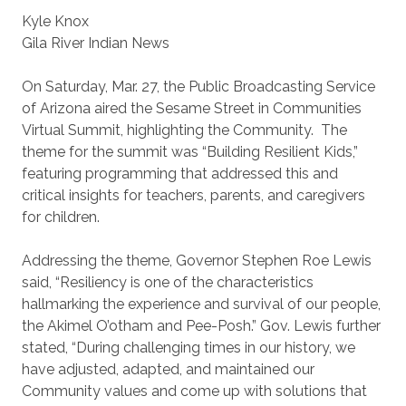
Kyle Knox
Gila River Indian News
On Saturday, Mar. 27, the Public Broadcasting Service
of Arizona aired the Sesame Street in Communities
Virtual Summit, highlighting the Community. The
theme for the summit was “Building Resilient Kids,”
featuring programming that addressed this and
critical insights for teachers, parents, and caregivers
for children.
Addressing the theme, Governor Stephen Roe Lewis
said, “Resiliency is one of the characteristics
hallmarking the experience and survival of our people,
the Akimel O’otham and Pee-Posh.” Gov. Lewis further
stated, “During challenging times in our history, we
have adjusted, adapted, and maintained our
Community values and come up with solutions that