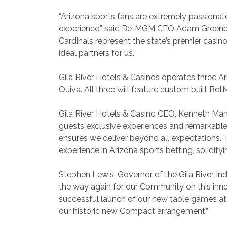
“Arizona sports fans are extremely passionat
experience,” said BetMGM CEO Adam Greenblat
Cardinals represent the state’s premier casin
ideal partners for us.”
Gila River Hotels & Casinos operates three A
Quiva. All three will feature custom built Be
Gila River Hotels & Casino CEO, Kenneth Manue
guests exclusive experiences and remarkable 
ensures we deliver beyond all expectations. T
experience in Arizona sports betting, solidify
Stephen Lewis, Governor of the Gila River In
the way again for our Community on this inno
successful launch of our new table games at 
our historic new Compact arrangement.”