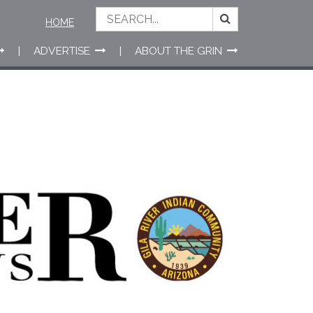
HOME
ADVERTISE
ABOUT THE GRIN