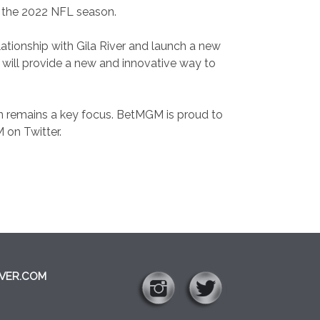
 the 2022 NFL season.
lationship with Gila River and launch a new
will provide a new and innovative way to
n remains a key focus. BetMGM is proud to
 on Twitter.
VER.COM