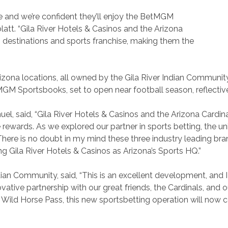
e and we’re confident they’ll enjoy the BetMGM
t. “Gila River Hotels & Casinos and the Arizona
o destinations and sports franchise, making them the
rizona locations, all owned by the Gila River Indian Communit
tMGM Sportsbooks, set to open near football season, reflective
l, said, “Gila River Hotels & Casinos and the Arizona Cardinal
rewards. As we explored our partner in sports betting, the 
here is no doubt in my mind these three industry leading brand
ing Gila River Hotels & Casinos as Arizona’s Sports HQ.”
dian Community, said, “This is an excellent development, and 
vative partnership with our great friends, the Cardinals, and
Wild Horse Pass, this new sportsbetting operation will now 