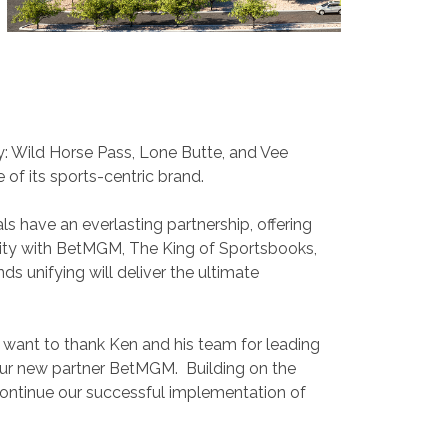
y: Wild Horse Pass, Lone Butte, and Vee
 of its sports-centric brand.
s have an everlasting partnership, offering
unity with BetMGM, The King of Sportsbooks,
s unifying will deliver the ultimate
I want to thank Ken and his team for leading
 our new partner BetMGM.
Building on the
continue our successful implementation of