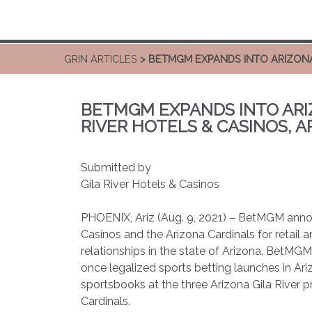
GRIN ARTICLES
> BETMGM EXPANDS INTO ARIZONA,
BETMGM EXPANDS INTO ARI
RIVER HOTELS & CASINOS, 
Submitted by
Gila River Hotels & Casinos
PHOENIX, Ariz (Aug. 9, 2021) – BetMGM annou
Casinos and the Arizona Cardinals for retail and
relationships in the state of Arizona. BetMGM 
once legalized sports betting launches in Ar
sportsbooks at the three Arizona Gila River 
Cardinals.