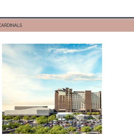
CARDINALS