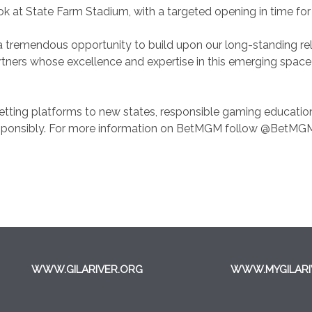
t State Farm Stadium, with a targeted opening in time for
s a tremendous opportunity to build upon our long-standing re
tners whose excellence and expertise in this emerging space 
tting platforms to new states, responsible gaming educatio
esponsibly. For more information on BetMGM follow @BetMGM
WWW.GILARIVER.ORG
WWW.MYGILARI