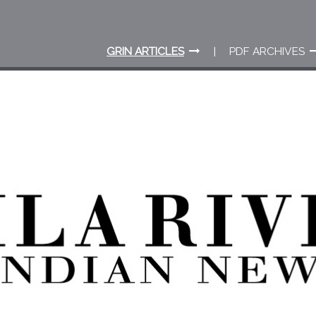
GRIN ARTICLES
PDF ARCHIVES