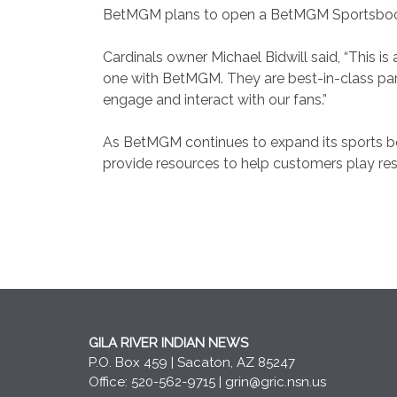
BetMGM plans to open a BetMGM Sportsbook a
Cardinals owner Michael Bidwill said, “This i
one with BetMGM. They are best-in-class par
engage and interact with our fans.”
As BetMGM continues to expand its sports be
provide resources to help customers play r
GILA RIVER INDIAN NEWS
P.O. Box 459 | Sacaton, AZ 85247
Office: 520-562-9715 |
grin@gric.nsn.us