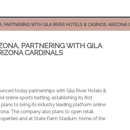
 PARTNERING WITH GILA RIVER HOTELS & CASINOS, ARIZONA 
ZONA, PARTNERING WITH GILA
ARIZONA CARDINALS
nced today partnerships with Gila River Hotels &
 online sports betting, establishing its first
plans to bring its industry leading platform online
izona. The company also plans to open retail
properties and at State Farm Stadium, home of the