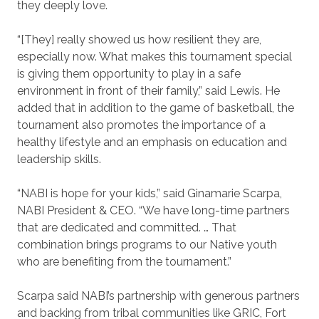
they deeply love.
“[They] really showed us how resilient they are,
especially now. What makes this tournament special
is giving them opportunity to play in a safe
environment in front of their family,” said Lewis. He
added that in addition to the game of basketball, the
tournament also promotes the importance of a
healthy lifestyle and an emphasis on education and
leadership skills.
“NABI is hope for your kids,” said Ginamarie Scarpa,
NABI President & CEO. “We have long-time partners
that are dedicated and committed. … That
combination brings programs to our Native youth
who are benefiting from the tournament.”
Scarpa said NABI’s partnership with generous partners
and backing from tribal communities like GRIC, Fort