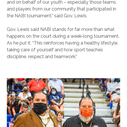
and on behalf of our youth – especially those teams
and players from our community that participated in
the NABI tournament.” said Gov. Lewis.
Gov. Lewis said NABI stands for far more than what
happens on the court during a week-long tournament.
As he put it: “This reinforces having a healthy lifestyle,
taking care of yourself and how sport teaches
discipline, respect and teamwork.”