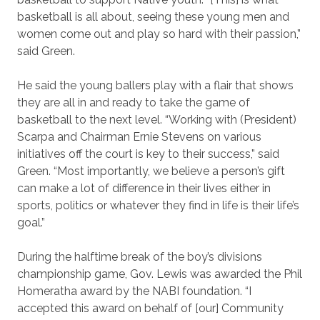
basketball is all about, seeing these young men and
women come out and play so hard with their passion,”
said Green.
He said the young ballers play with a flair that shows
they are all in and ready to take the game of
basketball to the next level. “Working with (President)
Scarpa and Chairman Ernie Stevens on various
initiatives off the court is key to their success,” said
Green. “Most importantly, we believe a person’s gift
can make a lot of difference in their lives either in
sports, politics or whatever they find in life is their life’s
goal.”
During the halftime break of the boy’s divisions
championship game, Gov. Lewis was awarded the Phil
Homeratha award by the NABI foundation. “I
accepted this award on behalf of [our] Community