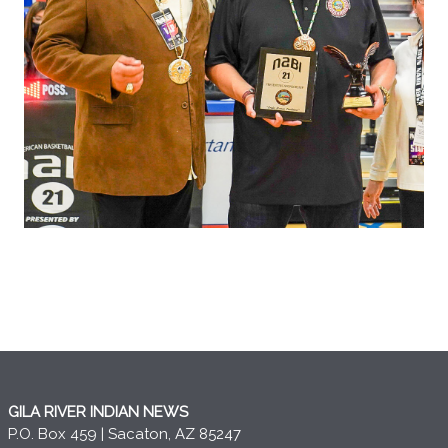
GILA RIVER INDIAN NEWS
P.O. Box 459 | Sacaton, AZ 85247