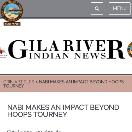
MENU
GRIN ARTICLES
> NABI MAKES AN IMPACT BEYOND HOOPS
TOURNEY
NABI MAKES AN IMPACT BEYOND
HOOPS TOURNEY
Christopher Lomahquahu