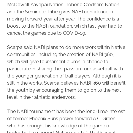
McDowell Yavapai Nation, Tohono O’odham Nation
and the Seminole Tribe gives NABI confidence in
moving forward year after year. The confidence is a
boost to the NABI foundation, which last year had to
cancel the games due to COVID-19.
Scarpa said NABI plans to do more work within Native
communities, including the creation of NABI 360,
which will give tournament alumni a chance to
participate in sharing their passion for basketball with
the younger generation of ball players. Although it is
still in the works, Scarpa believes NABI 360 will benefit
the youth by encouraging them to go on to the next
level in their athletic endeavors.
The NABI tournament has been the long-time interest
of former Phoenix Suns power forward A.C. Green,
who has brought his knowledge of the game of
basketball to support Native youth. “[This] is what