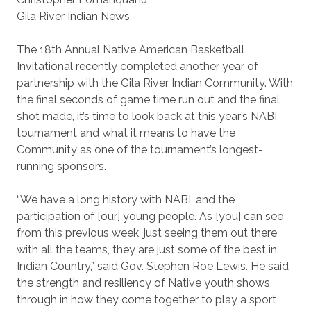
Gila River Indian News
The 18th Annual Native American Basketball
Invitational recently completed another year of
partnership with the Gila River Indian Community. With
the final seconds of game time run out and the final
shot made, it’s time to look back at this year’s NABI
tournament and what it means to have the
Community as one of the tournament’s longest-
running sponsors.
“We have a long history with NABI, and the
participation of [our] young people. As [you] can see
from this previous week, just seeing them out there
with all the teams, they are just some of the best in
Indian Country,” said Gov. Stephen Roe Lewis. He said
the strength and resiliency of Native youth shows
through in how they come together to play a sport