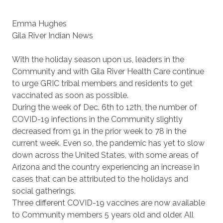
Emma Hughes
Gila River Indian News
With the holiday season upon us, leaders in the
Community and with Gila River Health Care continue
to urge GRIC tribal members and residents to get
vaccinated as soon as possible.
During the week of Dec. 6th to 12th, the number of
COVID-19 infections in the Community slightly
decreased from 91 in the prior week to 78 in the
current week. Even so, the pandemic has yet to slow
down across the United States, with some areas of
Arizona and the country experiencing an increase in
cases that can be attributed to the holidays and
social gatherings.
Three different COVID-19 vaccines are now available
to Community members 5 years old and older. All