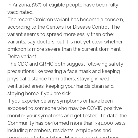
In Arizona, 56% of eligible people have been fully
vaccinated.
The recent Omicron variant has become a concern,
according to the Centers for Disease Control. The
variant seems to spread more easily than other
variants, say doctors, but it is not yet clear whether
omicron is more severe than the current dominant
Delta variant.
The CDC and GRHC both suggest following safety
precautions like wearing a face mask and keeping
physical distance from others, staying in well-
ventilated areas, keeping your hands clean and
staying home if you are sick.
If you experience any symptoms or have been
exposed to someone who may be COVID positive,
monitor your symptoms and get tested. To date, the
Community has performed more than 341,000 tests,
including members, residents, employees and
members of other tribes. Many people have been