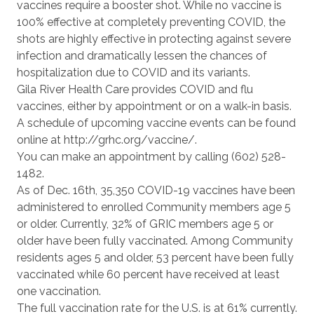
vaccines require a booster shot. While no vaccine is
100% effective at completely preventing COVID, the
shots are highly effective in protecting against severe
infection and dramatically lessen the chances of
hospitalization due to COVID and its variants.
Gila River Health Care provides COVID and flu
vaccines, either by appointment or on a walk-in basis.
A schedule of upcoming vaccine events can be found
online at http://grhc.org/vaccine/.
You can make an appointment by calling (602) 528-
1482.
As of Dec. 16th, 35,350 COVID-19 vaccines have been
administered to enrolled Community members age 5
or older. Currently, 32% of GRIC members age 5 or
older have been fully vaccinated. Among Community
residents ages 5 and older, 53 percent have been fully
vaccinated while 60 percent have received at least
one vaccination.
The full vaccination rate for the U.S. is at 61% currently.