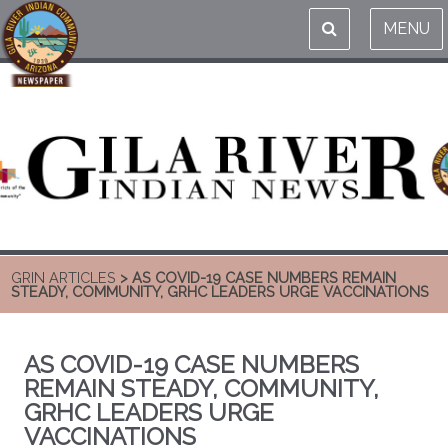
MENU
GRIN ARTICLES
> AS COVID-19 CASE NUMBERS REMAIN
STEADY, COMMUNITY, GRHC LEADERS URGE VACCINATIONS
AS COVID-19 CASE NUMBERS
REMAIN STEADY, COMMUNITY,
GRHC LEADERS URGE
VACCINATIONS