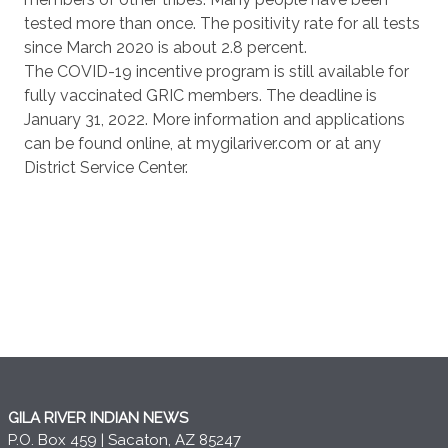
tested more than once. The positivity rate for all tests
since March 2020 is about 2.8 percent.
The COVID-19 incentive program is still available for
fully vaccinated GRIC members. The deadline is
January 31, 2022. More information and applications
can be found online, at mygilariver.com or at any
District Service Center.
GILA RIVER INDIAN NEWS
P.O. Box 459 | Sacaton, AZ 85247