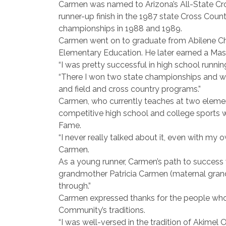
Carmen was named to Arizona’s All-State Cr
runner-up finish in the 1987 state Cross Co
championships in 1988 and 1989.
Carmen went on to graduate from Abilene Chris
Elementary Education. He later earned a Maste
“I was pretty successful in high school runnin
“There I won two state championships and was
and field and cross country programs.”
Carmen, who currently teaches at two element
competitive high school and college sports 
Fame.
“I never really talked about it, even with my
Carmen.
As a young runner, Carmen’s path to success
grandmother Patricia Carmen (maternal gran
through.”
Carmen expressed thanks for the people who 
Community’s traditions.
“I was well-versed in the tradition of Akimel