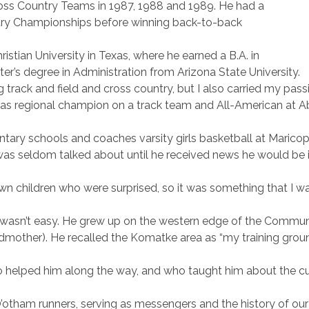
oss Country Teams in 1987, 1988 and 1989. He had a
untry Championships before winning back-to-back
tian University in Texas, where he earned a B.A. in
r’s degree in Administration from Arizona State University.
g track and field and cross country, but I also carried my pas
 regional champion on a track team and All-American at Abile
ary schools and coaches varsity girls basketball at Maricopa
was seldom talked about until he received news he would be i
 own children who were surprised, so it was something that I 
 wasn’t easy. He grew up on the western edge of the Communi
dmother). He recalled the Komatke area as “my training gro
helped him along the way, and who taught him about the cult
 O’otham runners, serving as messengers and the history of ou