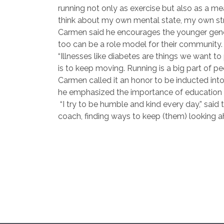
running not only as exercise but also as a me
think about my own mental state, my own stre
Carmen said he encourages the younger genera
too can be a role model for their community.
“Illnesses like diabetes are things we want to 
is to keep moving. Running is a big part of pe
Carmen called it an honor to be inducted int
he emphasized the importance of education a
“I try to be humble and kind every day,” sai
coach, finding ways to keep (them) looking ah