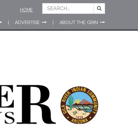
HOME
ADVERTISE
ABOUT THE GRIN