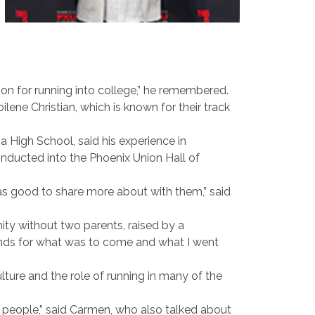
sion for running into college,” he remembered.
ne Christian, which is known for their track
 High School, said his experience in
nducted into the Phoenix Union Hall of
was good to share more about with them,” said
ty without two parents, raised by a
unds for what was to come and what I went
ure and the role of running in many of the
r people,” said Carmen, who also talked about