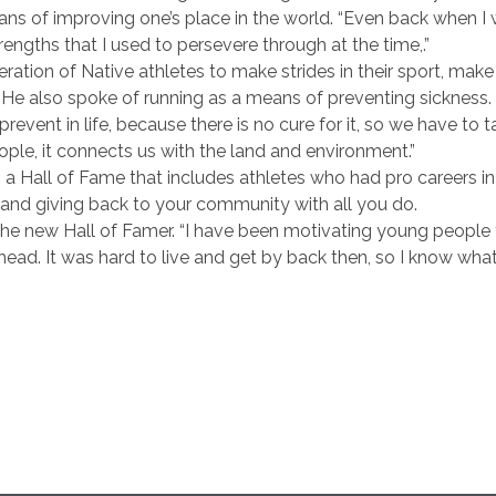
ans of improving one’s place in the world. “Even back when I w
ngths that I used to persevere through at the time,.”
tion of Native athletes to make strides in their sport, mak
 He also spoke of running as a means of preventing sickness.
prevent in life, because there is no cure for it, so we have to 
ople, it connects us with the land and environment.”
o a Hall of Fame that includes athletes who had pro careers 
nd giving back to your community with all you do.
d the new Hall of Famer. “I have been motivating young people
ead. It was hard to live and get by back then, so I know wha