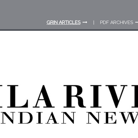
GRIN ARTICLES
PDF ARCHIVES