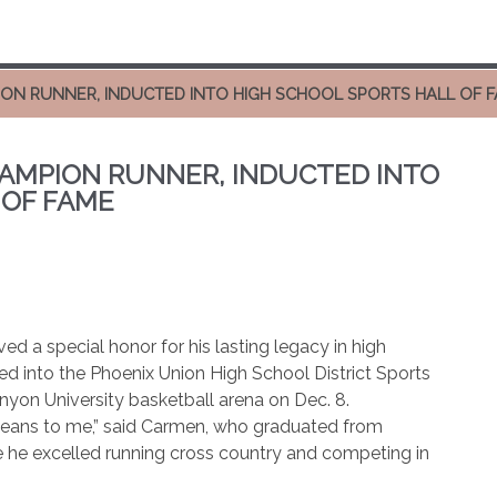
ON RUNNER, INDUCTED INTO HIGH SCHOOL SPORTS HALL OF 
AMPION RUNNER, INDUCTED INTO
 OF FAME
d a special honor for his lasting legacy in high
d into the Phoenix Union High School District Sports
yon University basketball arena on Dec. 8.
 means to me,” said Carmen, who graduated from
 he excelled running cross country and competing in