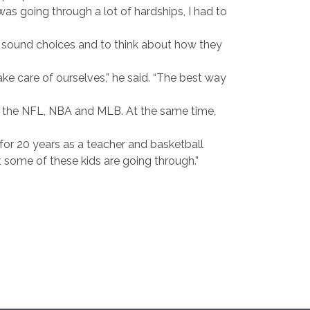
as going through a lot of hardships, I had to
e sound choices and to think about how they
take care of ourselves,” he said. “The best way
in the NFL, NBA and MLB. At the same time,
 for 20 years as a teacher and basketball
t some of these kids are going through.”