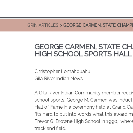
GRIN ARTICLES
> GEORGE CARMEN, STATE CHAMPI
GEORGE CARMEN, STATE CH
HIGH SCHOOL SPORTS HALL
Christopher Lomahquahu
Gila River Indian News
A Gila River Indian Community member receive
school sports. George M. Carmen was inducte
Hall of Fame in a ceremony held at Grand Can
“It’s hard to put into words what this award
Trevor G. Browne High School in 1990,
where
track and field.