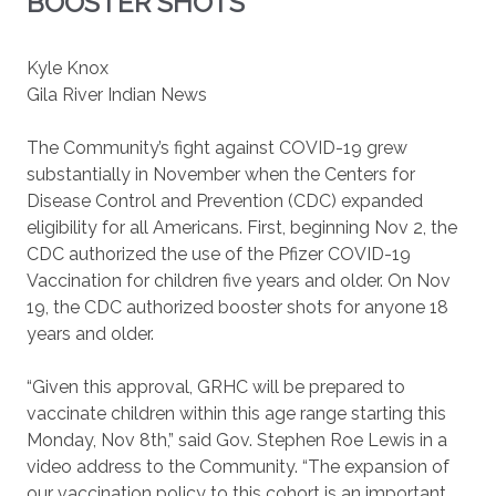
BOOSTER SHOTS
Kyle Knox
Gila River Indian News
The Community’s fight against COVID-19 grew
substantially in November when the Centers for
Disease Control and Prevention (CDC) expanded
eligibility for all Americans. First, beginning Nov 2, the
CDC authorized the use of the Pfizer COVID-19
Vaccination for children five years and older. On Nov
19, the CDC authorized booster shots for anyone 18
years and older.
“Given this approval, GRHC will be prepared to
vaccinate children within this age range starting this
Monday, Nov 8th,” said Gov. Stephen Roe Lewis in a
video address to the Community. “The expansion of
our vaccination policy to this cohort is an important