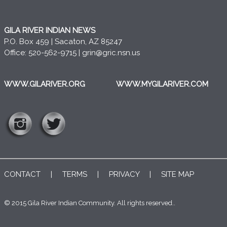
GILA RIVER INDIAN NEWS
P.O. Box 459 | Sacaton, AZ 85247
Office: 520-562-9715 |
grin@gric.nsn.us
WWW.GILARIVER.ORG
WWW.MYGILARIVER.COM
CONTACT
|
TERMS
|
PRIVACY
|
SITE MAP
© 2015 Gila River Indian Community. All rights reserved..