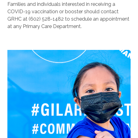
Families and individuals interested in receiving a
COVID-19 vaccination or booster should contact
GRHC at (602) 528-1482 to schedule an appointment
at any Primary Care Department.