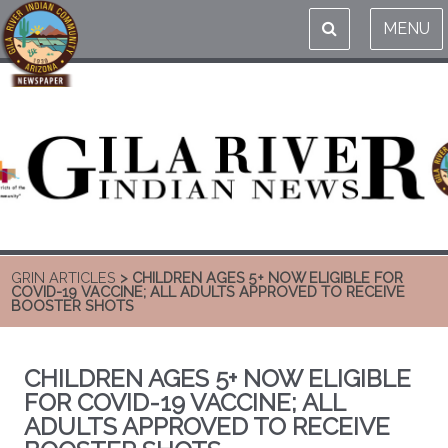
MENU
GRIN ARTICLES
> CHILDREN AGES 5+ NOW ELIGIBLE FOR
COVID-19 VACCINE; ALL ADULTS APPROVED TO RECEIVE
BOOSTER SHOTS
CHILDREN AGES 5+ NOW ELIGIBLE
FOR COVID-19 VACCINE; ALL
ADULTS APPROVED TO RECEIVE