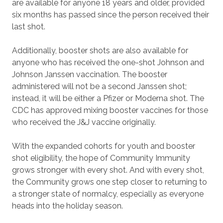
are available for anyone 18 years and older, provided
six months has passed since the person received their
last shot.
Additionally, booster shots are also available for
anyone who has received the one-shot Johnson and
Johnson Janssen vaccination. The booster
administered will not be a second Janssen shot;
instead, it will be either a Pfizer or Moderna shot. The
CDC has approved mixing booster vaccines for those
who received the J&J vaccine originally.
With the expanded cohorts for youth and booster
shot eligibility, the hope of Community Immunity
grows stronger with every shot. And with every shot,
the Community grows one step closer to returning to
a stronger state of normalcy, especially as everyone
heads into the holiday season.