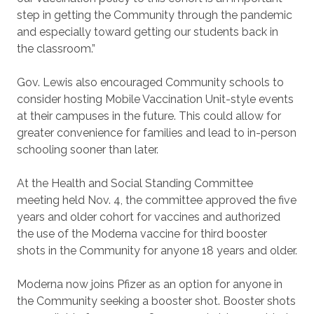
step in getting the Community through the pandemic
and especially toward getting our students back in
the classroom.”
Gov. Lewis also encouraged Community schools to
consider hosting Mobile Vaccination Unit-style events
at their campuses in the future. This could allow for
greater convenience for families and lead to in-person
schooling sooner than later.
At the Health and Social Standing Committee
meeting held Nov. 4, the committee approved the five
years and older cohort for vaccines and authorized
the use of the Moderna vaccine for third booster
shots in the Community for anyone 18 years and older.
Moderna now joins Pfizer as an option for anyone in
the Community seeking a booster shot. Booster shots