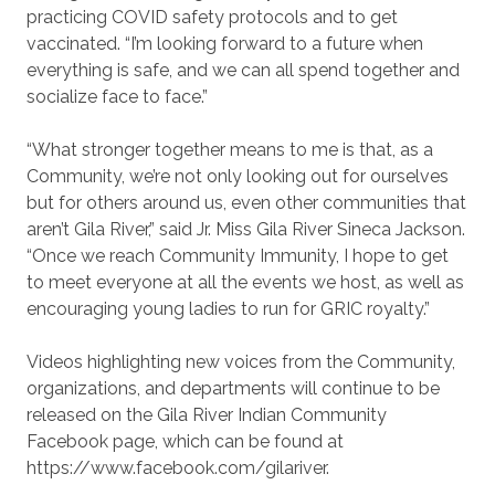
practicing COVID safety protocols and to get
vaccinated. “I’m looking forward to a future when
everything is safe, and we can all spend together and
socialize face to face.”
“What stronger together means to me is that, as a
Community, we’re not only looking out for ourselves
but for others around us, even other communities that
aren’t Gila River,” said Jr. Miss Gila River Sineca Jackson.
“Once we reach Community Immunity, I hope to get
to meet everyone at all the events we host, as well as
encouraging young ladies to run for GRIC royalty.”
Videos highlighting new voices from the Community,
organizations, and departments will continue to be
released on the Gila River Indian Community
Facebook page, which can be found at
https://www.facebook.com/gilariver.