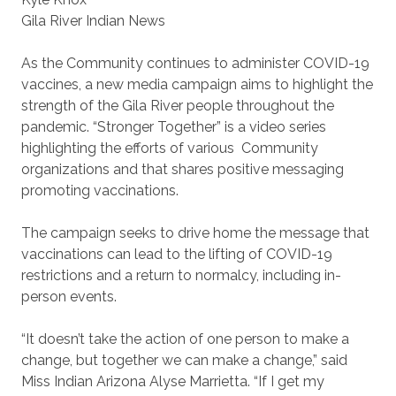
Gila River Indian News
As the Community continues to administer COVID-19
vaccines, a new media campaign aims to highlight the
strength of the Gila River people throughout the
pandemic. “Stronger Together” is a video series
highlighting the efforts of various
Community
organizations and that shares positive messaging
promoting vaccinations.
The campaign seeks to drive home the message that
vaccinations can lead to the lifting of COVID-19
restrictions and a return to normalcy, including in-
person events.
“It doesn’t take the action of one person to make a
change, but together we can make a change,” said
Miss Indian Arizona Alyse Marrietta. “If I get my