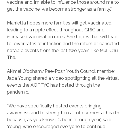
vaccine and I’m able to influence those around me to
get the vaccine, we become stronger as a family.”
Marrietta hopes more families will get vaccinated,
leading to a ripple effect throughout GRIC and
increased vaccination rates. She hopes that will lead
to lower rates of infection and the return of canceled
notable events from the last two years, like Mul-Chu-
Tha.
Akimel O’odham/Pee-Posh Youth Council member
Jada Young shared a video spotlighting all the virtual
events the AOPPYC has hosted through the
pandemic.
“We have specifically hosted events bringing
awareness and to strengthen all of our mental health
because, as you know, it’s been a tough year,” said
Young, who encouraged everyone to continue