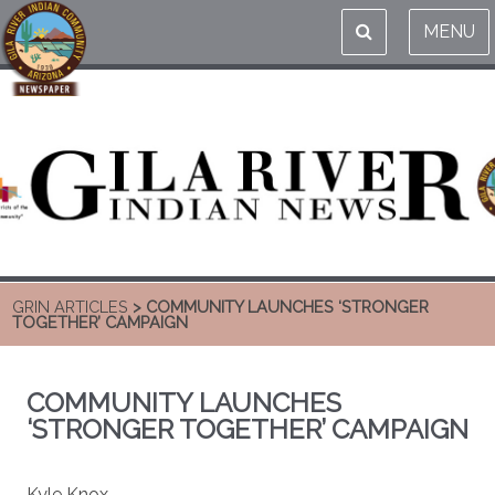
MENU
GRIN ARTICLES
> COMMUNITY LAUNCHES ‘STRONGER
TOGETHER’ CAMPAIGN
COMMUNITY LAUNCHES
‘STRONGER TOGETHER’ CAMPAIGN
Kyle Knox