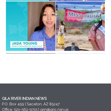
GILA RIVER INDIAN NEWS
P.O. Box 459 | Sacaton, AZ 85247
Office: 520-562-9715 |
grin@gric.nsn.us