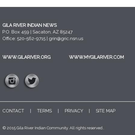
GILA RIVER INDIAN NEWS
P.O. Box 459 | Sacaton, AZ 85247
Office: 520-562-9715 |
grin@gric.nsn.us
WWW.GILARIVER.ORG
WWW.MYGILARIVER.COM
CONTACT
|
TERMS
|
PRIVACY
|
SITE MAP
© 2015 Gila River Indian Community. All rights reserved..