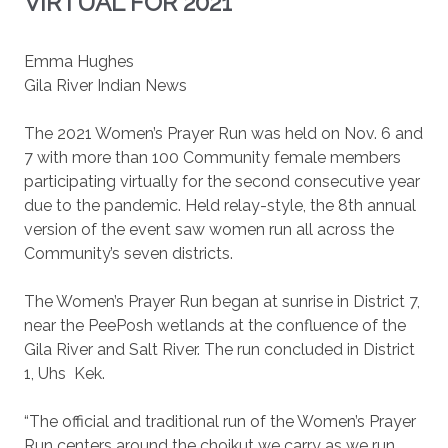
VIRTUAL FOR 2021
Emma Hughes
Gila River Indian News
The 2021 Women’s Prayer Run was held on Nov. 6 and
7 with more than 100 Community female members
participating virtually for the second consecutive year
due to the pandemic. Held relay-style, the 8th annual
version of the event saw women run all across the
Community’s seven districts.
The Women’s Prayer Run began at sunrise in District 7,
near the PeePosh wetlands at the confluence of the
Gila River and Salt River. The run concluded in District
1, Uhs
Kek.
“The official and traditional run of the Women’s Prayer
Run centers around the choikut we carry as we run