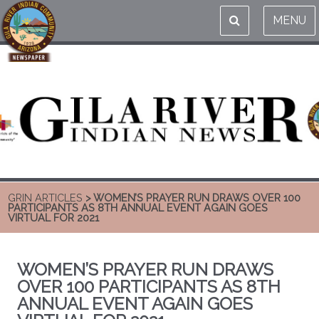
MENU
GRIN ARTICLES
> WOMEN’S PRAYER RUN DRAWS OVER 100
PARTICIPANTS AS 8TH ANNUAL EVENT AGAIN GOES
VIRTUAL FOR 2021
WOMEN’S PRAYER RUN DRAWS
OVER 100 PARTICIPANTS AS 8TH
ANNUAL EVENT AGAIN GOES