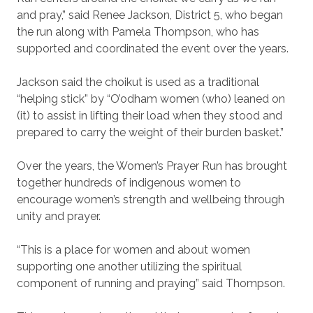
and pray,” said Renee Jackson, District 5, who began
the run along with Pamela Thompson, who has
supported and coordinated the event over the years.
Jackson said the choikut is used as a traditional
“helping stick” by “O’odham women (who) leaned on
(it) to assist in lifting their load when they stood and
prepared to carry the weight of their burden basket.”
Over the years, the Women’s Prayer Run has brought
together hundreds of indigenous women to
encourage women’s strength and wellbeing through
unity and prayer.
“This is a place for women and about women
supporting one another utilizing the spiritual
component of running and praying” said Thompson.