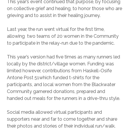
This year’s event continued that purpose, by focusing
on collective grief and healing, to honor those who are
grieving and to assist in their healing journey.
Last year, the run went virtual for the first time,
allowing
two teams of 20 women in the Community
to participate in the relay-run due to the pandemic.
This year’s version had five times as many runners led
locally by the district/village women.
Funding was
limited however, contributions from Haskell-Osife
Antone Post 51which funded t-shirts for the
participants, and local women from the Blackwater
Community garnered donations, prepared and
handed out meals for the runners in a drive-thru style.
Social media allowed virtual participants and
supporters near and far to come together and share
their photos and stories of their individual run/walk.