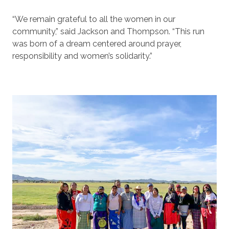
“We remain grateful to all the women in our
community,” said Jackson and Thompson. “This run
was born of a dream centered around prayer,
responsibility and women’s solidarity.”