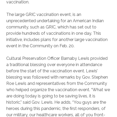
vaccination.
The large GRIC vaccination event, is an
unprecedented undertaking for an American Indian
community, such as GRIC, which has set out to
provide hundreds of vaccinations in one day. This
initiative, includes plans for another large vaccination
event in the Community on Feb. 20.
Cultural Preservation Officer Barnaby Lewis provided
a traditional blessing over everyone in attendance
before the start of the vaccination event. Lewis’
blessing was followed with remarks by Gov. Stephen
Roe Lewis and representatives from the Community
who helped organize the vaccination event. “What we
are doing today is going to be saving lives, it is
historic,” said Gov. Lewis. He adds, “You guys are the
heroes during this pandemic, the first responders, of
our military, our healthcare workers, all of you front-