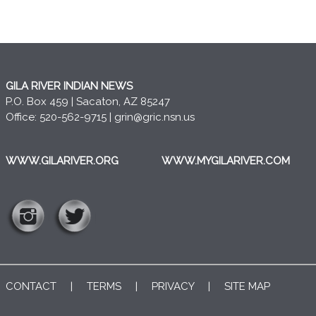
GILA RIVER INDIAN NEWS
P.O. Box 459 | Sacaton, AZ 85247
Office: 520-562-9715 |
grin@gric.nsn.us
WWW.GILARIVER.ORG
WWW.MYGILARIVER.COM
CONTACT
|
TERMS
|
PRIVACY
|
SITE MAP