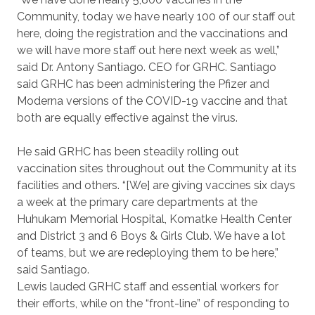
Community, today we have nearly 100 of our staff out
here, doing the registration and the vaccinations and
we will have more staff out here next week as well,”
said Dr. Antony Santiago. CEO for GRHC. Santiago
said GRHC has been administering the Pfizer and
Moderna versions of the COVID-19 vaccine and that
both are equally effective against the virus.
He said GRHC has been steadily rolling out
vaccination sites throughout out the Community at its
facilities and others. “[We] are giving vaccines six days
a week at the primary care departments at the
Huhukam Memorial Hospital, Komatke Health Center
and District 3 and 6 Boys & Girls Club. We have a lot
of teams, but we are redeploying them to be here,”
said Santiago.
Lewis lauded GRHC staff and essential workers for
their efforts, while on the “front-line” of responding to