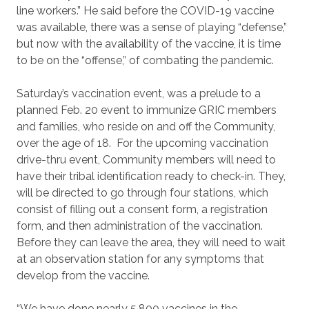
line workers.” He said before the COVID-19 vaccine
was available, there was a sense of playing “defense,”
but now with the availability of the vaccine, it is time
to be on the “offense,” of combating the pandemic.
Saturday’s vaccination event, was a prelude to a
planned Feb. 20 event to immunize GRIC members
and families, who reside on and off the Community,
over the age of 18. For the upcoming vaccination
drive-thru event, Community members will need to
have their tribal identification ready to check-in. They,
will be directed to go through four stations, which
consist of filling out a consent form, a registration
form, and then administration of the vaccination.
Before they can leave the area, they will need to wait
at an observation station for any symptoms that
develop from the vaccine.
“We have done nearly 5,800 vaccines in the