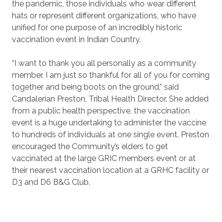
the pandemic, those individuals who wear different
hats or represent different organizations, who have
unified for one purpose of an incredibly historic
vaccination event in Indian Country.
“I want to thank you all personally as a community
member, I am just so thankful for all of you for coming
together and being boots on the ground,” said
Candalerian Preston, Tribal Health Director. She added
from a public health perspective, the vaccination
event is a huge undertaking to administer the vaccine
to hundreds of individuals at one single event. Preston
encouraged the Community’s elders to get
vaccinated at the large GRIC members event or at
their nearest vaccination location at a GRHC facility or
D3 and D6 B&G Club.