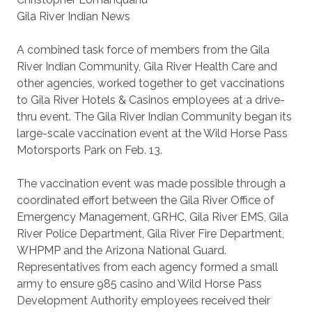
Gila River Indian News
A combined task force of members from the Gila
River Indian Community, Gila River Health Care and
other agencies, worked together to get vaccinations
to Gila River Hotels & Casinos employees at a drive-
thru event. The Gila River Indian Community began its
large-scale vaccination event at the Wild Horse Pass
Motorsports Park on Feb. 13.
The vaccination event was made possible through a
coordinated effort between the Gila River Office of
Emergency Management, GRHC, Gila River EMS, Gila
River Police Department, Gila River Fire Department,
WHPMP and the Arizona National Guard.
Representatives from each agency formed a small
army to ensure 985 casino and Wild Horse Pass
Development Authority employees received their