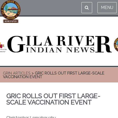
MENU
GRIN ARTICLES
> GRIC ROLLS OUT FIRST LARGE-SCALE
VACCINATION EVENT
GRIC ROLLS OUT FIRST LARGE-
SCALE VACCINATION EVENT
Christopher Lomahquahu