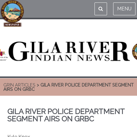
MENU
GRIN ARTICLES
> GILA RIVER POLICE DEPARTMENT SEGMENT
AIRS ON GRBC
GILA RIVER POLICE DEPARTMENT
SEGMENT AIRS ON GRBC
Kyle Knox