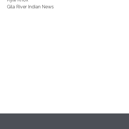
Gila River Indian News