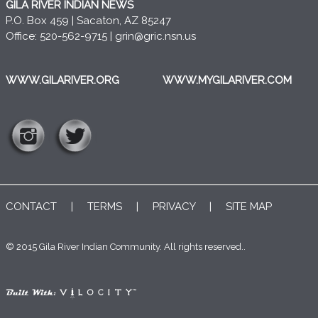
GILA RIVER INDIAN NEWS
P.O. Box 459 | Sacaton, AZ 85247
Office: 520-562-9715 |
grin@gric.nsn.us
WWW.GILARIVER.ORG
WWW.MYGILARIVER.COM
CONTACT
|
TERMS
|
PRIVACY
|
SITE MAP
© 2015 Gila River Indian Community. All rights reserved..