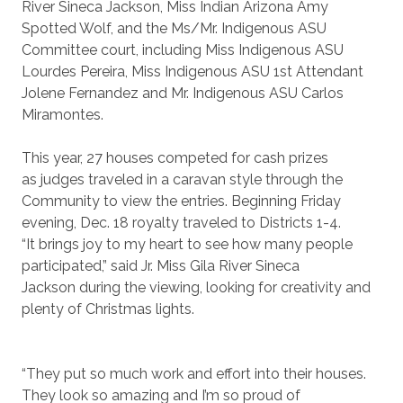
River Sineca Jackson, Miss Indian Arizona Amy
Spotted Wolf, and the Ms/Mr. Indigenous ASU
Committee court, including Miss Indigenous ASU
Lourdes Pereira, Miss Indigenous ASU 1st Attendant
Jolene Fernandez and Mr. Indigenous ASU Carlos
Miramontes.
This year, 27 houses competed for cash prizes
as judges traveled in a caravan style through the
Community to view the entries. Beginning Friday
evening, Dec. 18 royalty traveled to Districts 1-4.
“It brings joy to my heart to see how many people
participated,” said Jr. Miss Gila River Sineca
Jackson during the viewing, looking for creativity and
plenty of Christmas lights.
“They put so much work and effort into their houses.
They look so amazing and I’m so proud of