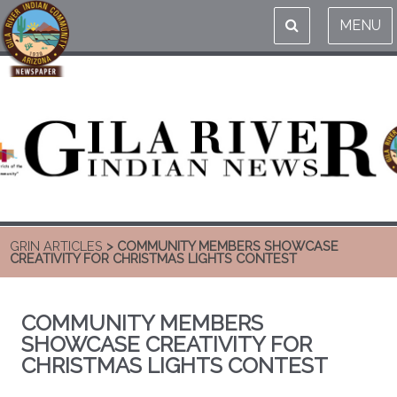
MENU
GRIN ARTICLES
> COMMUNITY MEMBERS SHOWCASE
CREATIVITY FOR CHRISTMAS LIGHTS CONTEST
COMMUNITY MEMBERS
SHOWCASE CREATIVITY FOR
CHRISTMAS LIGHTS CONTEST