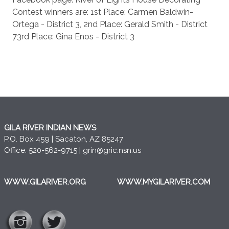
Contest winners are: 1st Place: Carmen Baldwin-
Ortega - District 3, 2nd Place: Gerald Smith - District
73rd Place: Gina Enos - District 3
GILA RIVER INDIAN NEWS
P.O. Box 459 | Sacaton, AZ 85247
Office: 520-562-9715 |
grin@gric.nsn.us
WWW.GILARIVER.ORG
WWW.MYGILARIVER.COM