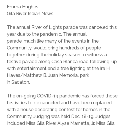
Emma Hughes
Gila River Indian News
The annual River of Lights parade was canceled this
year due to the pandemic. The annual
parade, much like many of the events in the
Community, would bring hundreds of people
together during the holiday season to witness a
festive parade along Casa Blanca road following-up
with entertainment and a tree lighting at the Ira H.
Hayes/Matthew B. Juan Memorial park
in Sacaton.
The on-going COVID-19 pandemic has forced those
festivities to be canceled and have been replaced
with a house decorating contest for homes in the
Community. Judging was held Dec. 18-19. Judges
included Miss Gila River Alyse Marrietta, Jr. Miss Gila