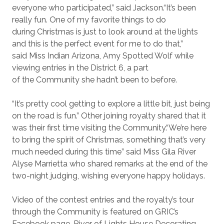
everyone who participated,” said Jackson.“It’s been
really fun. One of my favorite things to do
during Christmas is just to look around at the lights
and this is the perfect event for me to do that,”
said Miss Indian Arizona, Amy Spotted Wolf while
viewing entries in the District 6, a part
of the Community she hadn’t been to before.
“It’s pretty cool getting to explore a little bit, just being
on the road is fun.” Other joining royalty shared that it
was their first time visiting the Community.“We’re here
to bring the spirit of Christmas, something that’s very
much needed during this time” said Miss Gila River
Alyse Marrietta who shared remarks at the end of the
two-night judging, wishing everyone happy holidays.
Video of the contest entries and the royalty’s tour
through the Community is featured on GRIC’s
Facebook page. River of Lights House Decorating