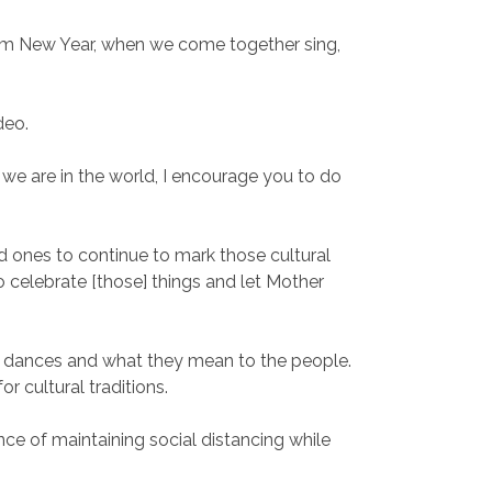
am New Year, when we come together sing,
deo.
e are in the world, I encourage you to do
d ones to continue to mark those cultural
o celebrate [those] things and let Mother
e dances and what they mean to the people.
 cultural traditions.
ce of maintaining social distancing while