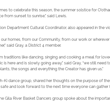
es to celebrate this season, the summer solstice for O’oth
e from sunset to sunrise,” said Lewis.
ion Department Cultural Coordinator, also appeared in the vi
our homes, from our Community, from our work or wherever w
,” said Gray, a District 4 member.
 traditions like dancing, singing and cooking a meal for love
s here and is slowly going away,” said Gray, “we still need t
nts, the songs and everything the Creator has given us.”
ah-Ki dance group, shared her thoughts on the purpose of th
 and look forward to the next time everyone can gather for
 the Gila River Basket Dancers group spoke about the importan