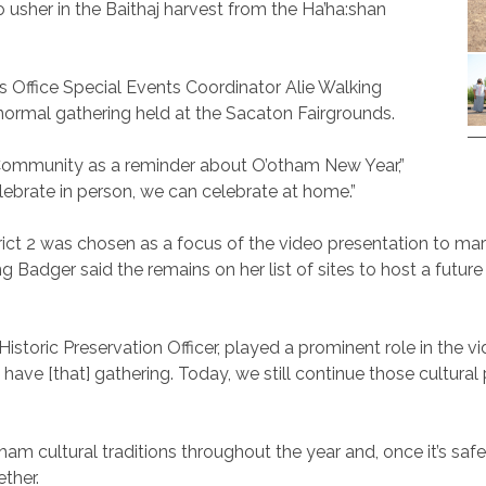
sher in the Baithaj harvest from the Ha’ha:shan
 Office Special Events Coordinator Alie Walking
normal gathering held at the Sacaton Fairgrounds.
 Community as a reminder about O’otham New Year,”
ebrate in person, we can celebrate at home.”
ict 2 was chosen as a focus of the video presentation to mark
g Badger said the remains on her list of sites to host a futu
storic Preservation Officer, played a prominent role in the vi
o have [that] gathering. Today, we still continue those cultural
am cultural traditions throughout the year and, once it’s sa
ether.