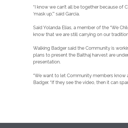
“I know we can’t all be together because of 
‘mask up,’” said Garcia.
Said Yolanda Elias, a member of the “We Chil
know that we are still carrying on our traditio
Walking Badger said the Community is working
plans to present the Baithaj harvest are und
presentation.
“We want to let Community members know about
Badger. “If they see the video, then it can spa