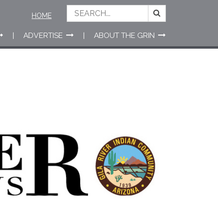
HOME
ADVERTISE
ABOUT THE GRIN