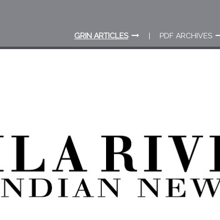
GRIN ARTICLES
PDF ARCHIVES