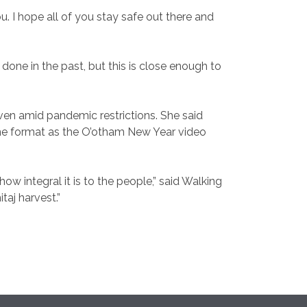
. I hope all of you stay safe out there and
one in the past, but this is close enough to
ven amid pandemic restrictions. She said
same format as the O’otham New Year video
 integral it is to the people,” said Walking
itaj harvest.”