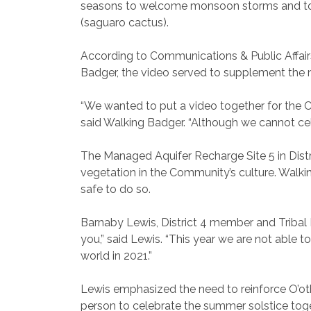
seasons to welcome monsoon storms and to u
(saguaro cactus).
According to Communications & Public Affairs
Badger, the video served to supplement the 
“We wanted to put a video together for the
said Walking Badger. “Although we cannot cel
The Managed Aquifer Recharge Site 5 in Distr
vegetation in the Community’s culture. Walkin
safe to do so.
Barnaby Lewis, District 4 member and Tribal Hi
you,” said Lewis. “This year we are not able t
world in 2021.”
Lewis emphasized the need to reinforce O’oth
person to celebrate the summer solstice tog