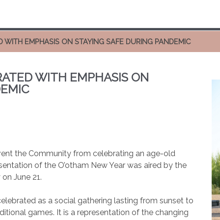
 WITH EMPHASIS ON STAYING SAFE DURING PANDEMIC
ATED WITH EMPHASIS ON
DEMIC
ent the Community from celebrating an age-old
esentation of the O’otham New Year was aired by the
 on June 21.
elebrated as a social gathering lasting from sunset to
ditional games. It is a representation of the changing