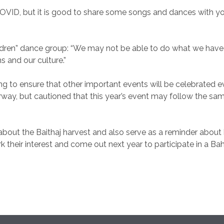
COVID, but it is good to share some songs and dances with you
dren” dance group: “We may not be able to do what we have d
ns and our culture.”
 to ensure that other important events will be celebrated e
erway, but cautioned that this year’s event may follow the 
 the Baithaj harvest and also serve as a reminder about how
rk their interest and come out next year to participate in a Bah