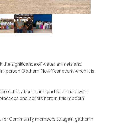
 the significance of water, animals and
re in-person O’otham New Year event when it is
deo celebration. “I am glad to be here with
 practices and beliefs here in this modern
fe, for Community members to again gather in