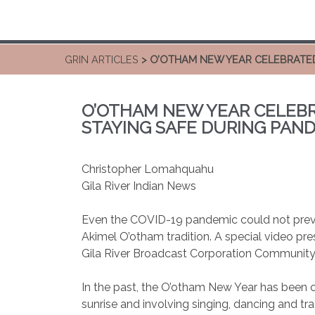
GRIN ARTICLES
> O’OTHAM NEW YEAR CELEBRATED
O’OTHAM NEW YEAR CELEBR
STAYING SAFE DURING PAN
Christopher Lomahquahu
Gila River Indian News
Even the COVID-19 pandemic could not prev
Akimel O’otham tradition. A special video pr
Gila River Broadcast Corporation Community
In the past, the O’otham New Year has been c
sunrise and involving singing, dancing and tra