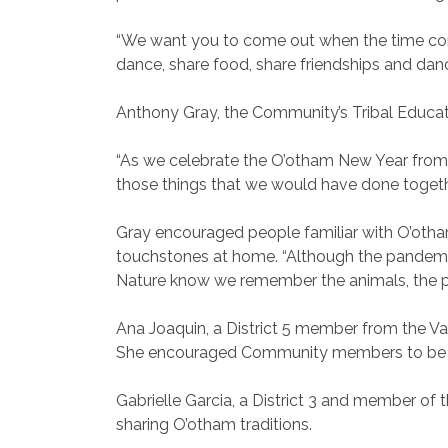
“We want you to come out when the time com
dance, share food, share friendships and danc
Anthony Gray, the Community’s Tribal Educat
“As we celebrate the O’otham New Year from 
those things that we would have done together
Gray encouraged people familiar with O’otham
touchstones at home. “Although the pandemic i
Nature know we remember the animals, the pla
Ana Joaquin, a District 5 member from the V
She encouraged Community members to be safe
Gabrielle Garcia, a District 3 and member of
sharing O’otham traditions.