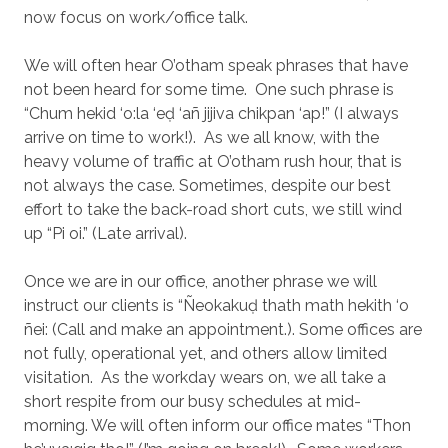
now focus on work/office talk.
We will often hear O’otham speak phrases that have
not been heard for some time.
One such phrase is
“Chum hekid ‘o:la ‘eḍ ‘añ jijiva chikpan ‘ap!” (I always
arrive on time to work!).
As we all know, with the
heavy volume of traffic at O’otham rush hour, that is
not always the case. Sometimes, despite our best
effort to take the back-road short cuts, we still wind
up “Pi oi.” (Late arrival).
Once we are in our office, another phrase we will
instruct our clients is “Ñeokakuḍ thath math hekith ‘o
ñei: (Call and make an appointment.). Some offices are
not fully, operational yet, and others allow limited
visitation.
As the workday wears on, we all take a
short respite from our busy schedules at mid-
morning. We will often inform our office mates “Thon