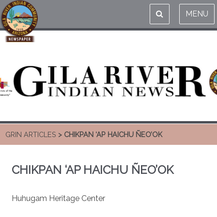
MENU
GRIN ARTICLES
> CHIKPAN ‘AP HAICHU ÑEO’OK
CHIKPAN ‘AP HAICHU ÑEO’OK
Huhugam Heritage Center