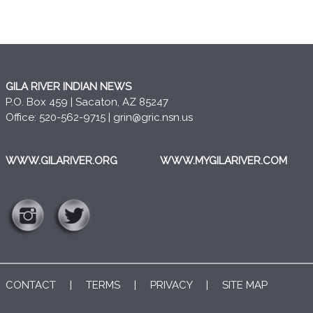
GILA RIVER INDIAN NEWS
P.O. Box 459 | Sacaton, AZ 85247
Office: 520-562-9715 |
grin@gric.nsn.us
WWW.GILARIVER.ORG
WWW.MYGILARIVER.COM
CONTACT
|
TERMS
|
PRIVACY
|
SITE MAP