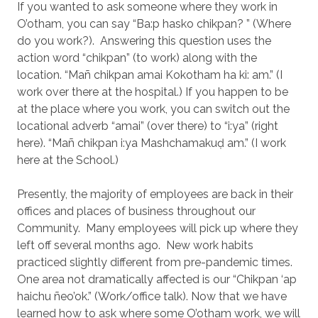
If you wanted to ask someone where they work in
O’otham, you can say “Ba:p hasko chikpan? ” (Where
do you work?).
Answering this question uses the
action word “chikpan” (to work) along with the
location. “Mañ chikpan amai Kokotham ha ki: am.” (I
work over there at the hospital.) If you happen to be
at the place where you work, you can switch out the
locational adverb “amai” (over there) to “i:ya” (right
here). “Mañ chikpan i:ya Mashchamakuḍ am.” (I work
here at the School.)
Presently, the majority of employees are back in their
offices and places of business throughout our
Community.
Many employees will pick up where they
left off several months ago.
New work habits
practiced slightly different from pre-pandemic times.
One area not dramatically affected is our “Chikpan ‘ap
haichu ñeo’ok.” (Work/office talk). Now that we have
learned how to ask where some O’otham work, we will