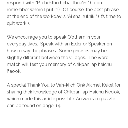
respond with “Pi chektho hebai thoa’in!” (I don’t
remember where I put it!).
Of course, the best phrase
at the end of the workday is “Ai sha huthik!” (It’s time to
quit work!).
We encourage you to speak O’otham in your
everyday lives.
Speak with an Elder or Speaker on
how to say the phrases.
Some phrases may be
slightly different between the villages.
The word
match will test you memory of chikpan ‘ap haichu
ñeo’ok.
A special Thank You to Vah-ki ch Onk Akimel Kekel for
sharing their knowledge of Chikpan ‘ap Haichu Ñeo’ok,
which made this article possible. Answers to puzzle
can be found on page. 14.