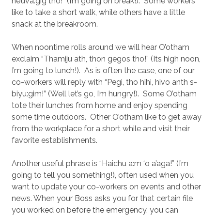
he’uva:gig tho!” (I’m going on break!).
Some workers
like to take a short walk, while others have a little
snack at the breakroom.
When noontime rolls around we will hear O’otham
exclaim “Thamiju ath, thon gegos tho!” (Its high noon,
I’m going to lunch!).
As is often the case, one of our
co-workers will reply with “Pegi, tho hihi, hivo anth s-
biyu:gim!” (Well let’s go, I’m hungry!).
Some O’otham
tote their lunches from home and enjoy spending
some time outdoors.
Other O’otham like to get away
from the workplace for a short while and visit their
favorite establishments.
Another useful phrase is “Haichu a:m ‘o a’aga!” (I’m
going to tell you something!), often used when you
want to update your co-workers on events and other
news. When your Boss asks you for that certain file
you worked on before the emergency, you can