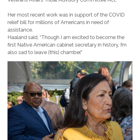
Her most recent work was in support of the COVID
relief bill for millions of Americans in need of
assistance.
Haaland said, “Though I am excited to become the
first Native American cabinet secretary in history, I’m
also sad to leave [this] chamber.”