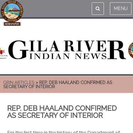
MENU
GRIN ARTICLES
> REP. DEB HAALAND CONFIRMED AS
SECRETARY OF INTERIOR
REP. DEB HAALAND CONFIRMED
AS SECRETARY OF INTERIOR
For the first time in the history of the Department of