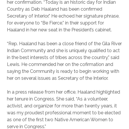
her confirmation. “Today is an historic day for Indian
Country as Deb Haaland has been confirmed
Secretary of Interior.” He echoed her signature phrase,
for everyone to “Be Fierce,” in their support for
Haaland in her new seat in the President’s cabinet.
“Rep. Haaland has been a close friend of the Gila River
Indian Community and she is uniquely qualified to act
in the best interests of tribes across the country,” said
Lewis. He commended her on the cofirmation and
saying the Community is ready to begin working with
her on several issues as Secretary of the Interior.
In a press release from her office, Haaland highlighted
her tenure in Congress. She said, “As a volunteer,
activist, and organizer for more than twenty years, it
was my proudest professional moment to be elected
as one of the first two Native American Women to
serve in Congress.”