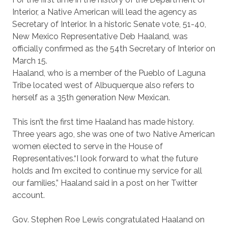
Interior, a Native American will lead the agency as
Secretary of Interior. In a historic Senate vote, 51-40,
New Mexico Representative Deb Haaland, was
officially confirmed as the 54th Secretary of Interior on
March 15.
Haaland, who is a member of the Pueblo of Laguna
Tribe located west of Albuquerque also refers to
herself as a 35th generation New Mexican.
This isn’t the first time Haaland has made history.
Three years ago, she was one of two Native American
women elected to serve in the House of
Representatives.“I look forward to what the future
holds and I’m excited to continue my service for all
our families,” Haaland said in a post on her Twitter
account.
Gov. Stephen Roe Lewis congratulated Haaland on