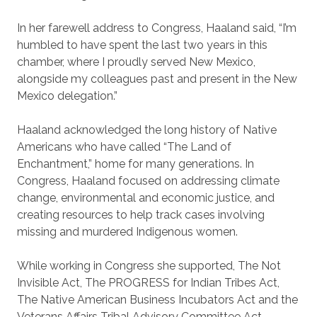
In her farewell address to Congress, Haaland said, “I’m
humbled to have spent the last two years in this
chamber, where I proudly served New Mexico,
alongside my colleagues past and present in the New
Mexico delegation.”
Haaland acknowledged the long history of Native
Americans who have called “The Land of
Enchantment,” home for many generations. In
Congress, Haaland focused on addressing climate
change, environmental and economic justice, and
creating resources to help track cases involving
missing and murdered Indigenous women.
While working in Congress she supported, The Not
Invisible Act, The PROGRESS for Indian Tribes Act,
The Native American Business Incubators Act and the
Veterans Affairs Tribal Advisory Committee Act.