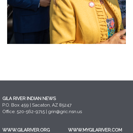
GILA RIVER INDIAN NEWS
P.O. Box 459 | Sacaton, AZ 85247
Office: 520-562-9715 |
grin@gric.nsn.us
WWW.GILARIVER.ORG
WWW.MYGILARIVER.COM