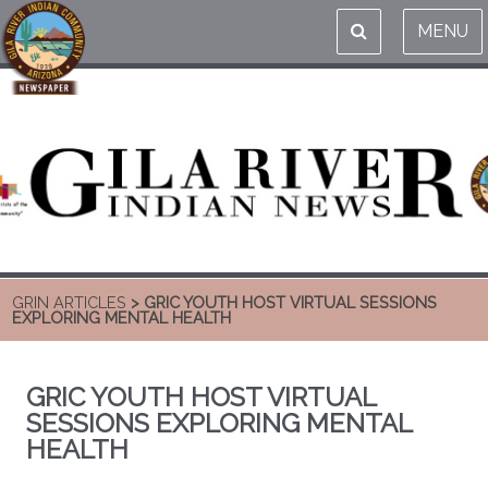
MENU
GRIN ARTICLES
> GRIC YOUTH HOST VIRTUAL SESSIONS
EXPLORING MENTAL HEALTH
GRIC YOUTH HOST VIRTUAL
SESSIONS EXPLORING MENTAL
HEALTH