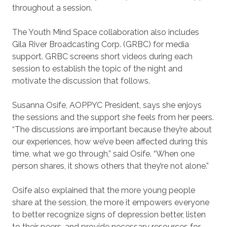
throughout a session.
The Youth Mind Space collaboration also includes
Gila River Broadcasting Corp. (GRBC) for media
support. GRBC screens short videos during each
session to establish the topic of the night and
motivate the discussion that follows.
Susanna Osife, AOPPYC President, says she enjoys
the sessions and the support she feels from her peers.
“The discussions are important because they’re about
our experiences, how we’ve been affected during this
time, what we go through,” said Osife. “When one
person shares, it shows others that they’re not alone.”
Osife also explained that the more young people
share at the session, the more it empowers everyone
to better recognize signs of depression better, listen
to their peers, and provide necessary resources for