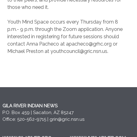
those who need it.
Youth Mind Space occurs every Thursday from 8
p.m.- 9 p.m. through the Zoom application. Anyone
interested in registering for future sessions should
contact Anna Pacheco at apacheco@grhc.org or
Michael Preston at youthcouncil@gric.nsn.us.
GILA RIVER INDIAN NEWS
P.O. Box 459 | Sacaton, AZ 85247
Office: 520-562-9715 |
grin@gric.nsn.us