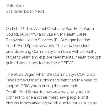
Kyle Knox
Gila River Indian News
On Feb. 25, The Akimel O’odham/Pee-Posh Youth
Council (AOPPYC) and Gila River Health Care’s
Behavioral Health Services (BHS) began hosting
Youth Mind Space sessions. The virtual sessions
provide young Community members with a healthy
outlet to learn and explore teen mental health through
guided workshops led by the AOPPYC.
The effort began when the Community’s COVID-19
Task Force/Unified Command identified the need to
support GRIC youth during the pandemic.
“Youth Mind Space is seen as a way for youth to
connect to one another, meet new people, and
discuss topics affecting youth due to issues such as