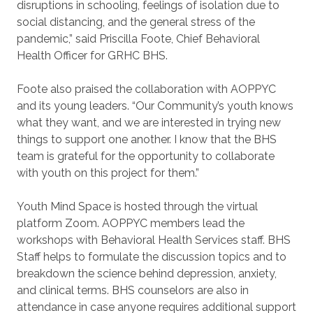
disruptions in schooling, feelings of isolation due to
social distancing, and the general stress of the
pandemic,” said Priscilla Foote, Chief Behavioral
Health Officer for GRHC BHS.
Foote also praised the collaboration with AOPPYC
and its young leaders. “Our Community’s youth knows
what they want, and we are interested in trying new
things to support one another. I know that the BHS
team is grateful for the opportunity to collaborate
with youth on this project for them.”
Youth Mind Space is hosted through the virtual
platform Zoom. AOPPYC members lead the
workshops with Behavioral Health Services staff. BHS
Staff helps to formulate the discussion topics and to
breakdown the science behind depression, anxiety,
and clinical terms. BHS counselors are also in
attendance in case anyone requires additional support