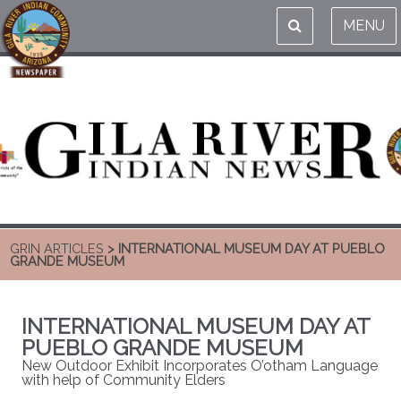
MENU
GRIN ARTICLES
> INTERNATIONAL MUSEUM DAY AT PUEBLO
GRANDE MUSEUM
INTERNATIONAL MUSEUM DAY AT
PUEBLO GRANDE MUSEUM
New Outdoor Exhibit Incorporates O’otham Language
with help of Community Elders