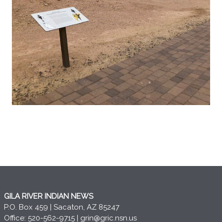
GILA RIVER INDIAN NEWS
P.O. Box 459 | Sacaton, AZ 85247
Office: 520-562-9715 |
grin@gric.nsn.us