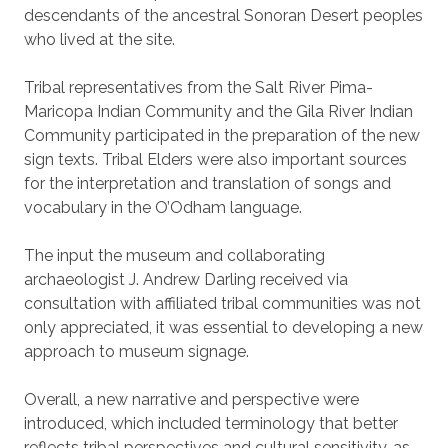
descendants of the ancestral Sonoran Desert peoples
who lived at the site.
Tribal representatives from the Salt River Pima-
Maricopa Indian Community and the Gila River Indian
Community participated in the preparation of the new
sign texts. Tribal Elders were also important sources
for the interpretation and translation of songs and
vocabulary in the O’Odham language.
The input the museum and collaborating
archaeologist J. Andrew Darling received via
consultation with affiliated tribal communities was not
only appreciated, it was essential to developing a new
approach to museum signage.
Overall, a new narrative and perspective were
introduced, which included terminology that better
reflects tribal perspectives and cultural sensitivity, as