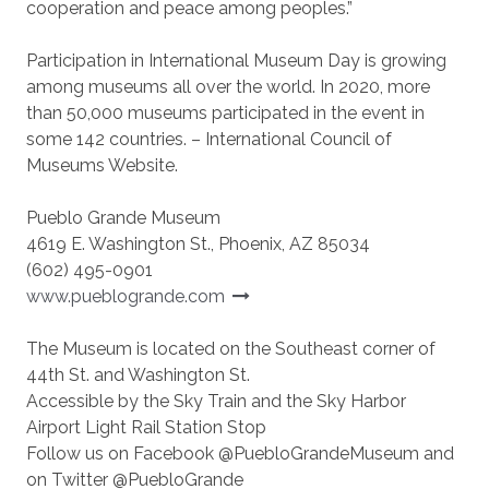
cooperation and peace among peoples.”
Participation in International Museum Day is growing
among museums all over the world. In 2020, more
than 50,000 museums participated in the event in
some 142 countries. – International Council of
Museums Website.
Pueblo Grande Museum
4619 E. Washington St., Phoenix, AZ 85034
(602) 495-0901
www.pueblogrande.com
The Museum is located on the Southeast corner of
44th St. and Washington St.
Accessible by the Sky Train and the Sky Harbor
Airport Light Rail Station Stop
Follow us on Facebook @PuebloGrandeMuseum and
on Twitter @PuebloGrande