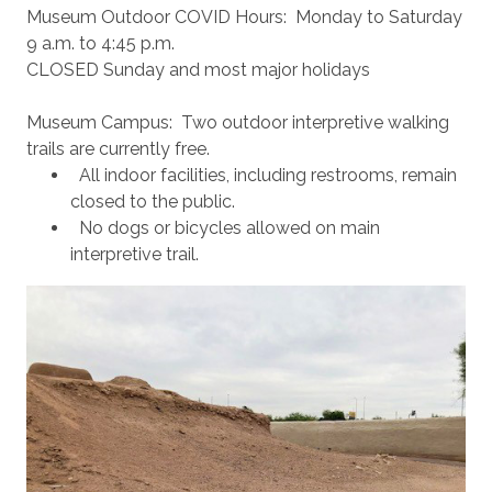
Museum Outdoor COVID Hours: Monday to Saturday
9 a.m. to 4:45 p.m.
CLOSED Sunday and most major holidays
Museum Campus: Two outdoor interpretive walking
trails are currently free.
All indoor facilities, including restrooms, remain
closed to the public.
No dogs or bicycles allowed on main
interpretive trail.