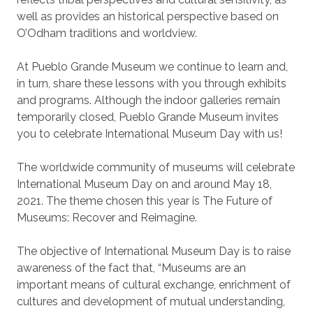
well as provides an historical perspective based on
O’Odham traditions and worldview.
At Pueblo Grande Museum we continue to learn and,
in turn, share these lessons with you through exhibits
and programs. Although the indoor galleries remain
temporarily closed, Pueblo Grande Museum invites
you to celebrate International Museum Day with us!
The worldwide community of museums will celebrate
International Museum Day on and around May 18,
2021. The theme chosen this year is The Future of
Museums: Recover and Reimagine.
The objective of International Museum Day is to raise
awareness of the fact that, “Museums are an
important means of cultural exchange, enrichment of
cultures and development of mutual understanding,