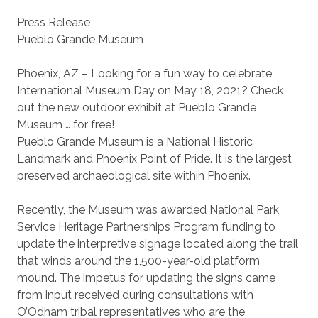
Press Release
Pueblo Grande Museum
Phoenix, AZ – Looking for a fun way to celebrate
International Museum Day on May 18, 2021? Check
out the new outdoor exhibit at Pueblo Grande
Museum … for free!
Pueblo Grande Museum is a National Historic
Landmark and Phoenix Point of Pride. It is the largest
preserved archaeological site within Phoenix.
Recently, the Museum was awarded National Park
Service Heritage Partnerships Program funding to
update the interpretive signage located along the trail
that winds around the 1,500-year-old platform
mound. The impetus for updating the signs came
from input received during consultations with
O’Odham tribal representatives who are the