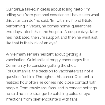
Quintanilla talked in detail about losing Nieto. “I’m
telling you from personal experience, I have seen what
this virus can do,” he said. “I’m with my friend [Nieto]
performing in Vegas, he comes home, quarantines,
two days later he’s in the hospital. A couple days later
he’s intubated, then life support and then he went just
like that in the blink of an eye.”
While many remain hesitant about getting a
vaccination, Quintanilla strongly encourages the
Community to consider getting the shot.
For Quintanilla, the decision to vaccinate was not a
question for him. Throughout his career, Quintanilla
realized how often he comes into close contact with
people. From musicians, fans, and in concert settings,
he said he is no stranger to catching colds or eye
infections from brief encounters with fans.