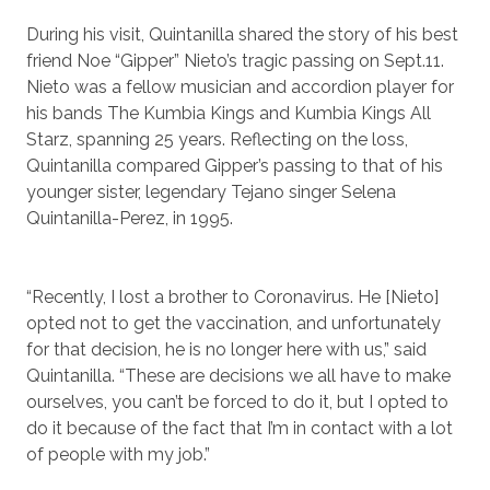
During his visit, Quintanilla shared the story of his best
friend Noe “Gipper” Nieto’s tragic passing on Sept.11.
Nieto was a fellow musician and accordion player for
his bands The Kumbia Kings and Kumbia Kings All
Starz, spanning 25 years. Reflecting on the loss,
Quintanilla compared Gipper’s passing to that of his
younger sister, legendary Tejano singer Selena
Quintanilla-Perez, in 1995.
“Recently, I lost a brother to Coronavirus. He [Nieto]
opted not to get the vaccination, and unfortunately
for that decision, he is no longer here with us,” said
Quintanilla. “These are decisions we all have to make
ourselves, you can’t be forced to do it, but I opted to
do it because of the fact that I’m in contact with a lot
of people with my job.”