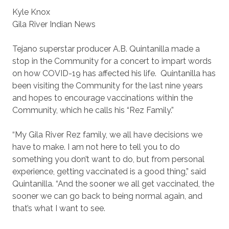
Kyle Knox
Gila River Indian News
Tejano superstar producer A.B. Quintanilla made a
stop in the Community for a concert to impart words
on how COVID-19 has affected his life. Quintanilla has
been visiting the Community for the last nine years
and hopes to encourage vaccinations within the
Community, which he calls his “Rez Family.”
“My Gila River Rez family, we all have decisions we
have to make. I am not here to tell you to do
something you don’t want to do, but from personal
experience, getting vaccinated is a good thing,” said
Quintanilla. “And the sooner we all get vaccinated, the
sooner we can go back to being normal again, and
that’s what I want to see.