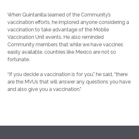
When Quintanilla learned of the Community’s
vaccination efforts, he implored anyone considering a
vaccination to take advantage of the Mobile
Vaccination Unit events. He also reminded
Community members that while we have vaccines
easily available, countries like Mexico are not so
fortunate.
“If you decide a vaccination is for you,” he said, “there
are the MVUs that will answer any questions you have
and also give you a vaccination.”