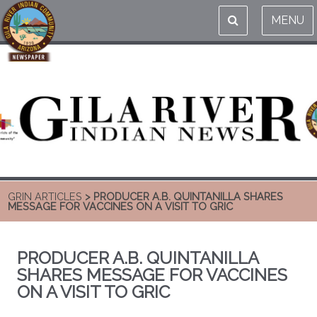
MENU
GRIN ARTICLES
> PRODUCER A.B. QUINTANILLA SHARES
MESSAGE FOR VACCINES ON A VISIT TO GRIC
PRODUCER A.B. QUINTANILLA
SHARES MESSAGE FOR VACCINES
ON A VISIT TO GRIC