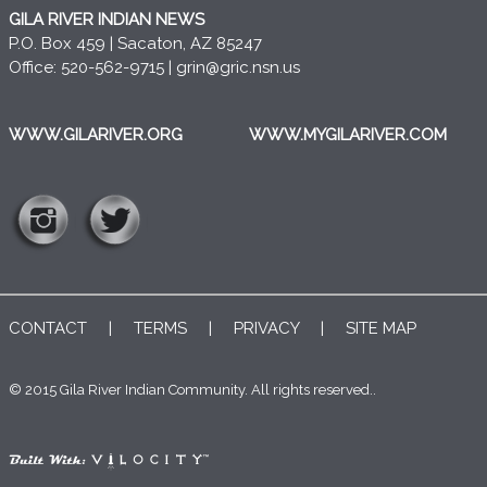
GILA RIVER INDIAN NEWS
P.O. Box 459 | Sacaton, AZ 85247
Office: 520-562-9715 |
grin@gric.nsn.us
WWW.GILARIVER.ORG
WWW.MYGILARIVER.COM
CONTACT
|
TERMS
|
PRIVACY
|
SITE MAP
© 2015 Gila River Indian Community. All rights reserved..