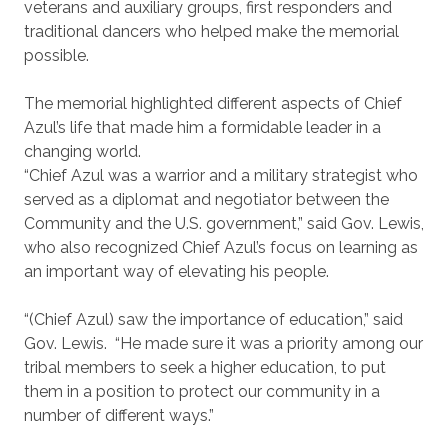
veterans and auxiliary groups, first responders and
traditional dancers who helped make the memorial
possible.
The memorial highlighted different aspects of Chief
Azul’s life that made him a formidable leader in a
changing world.
“Chief Azul was a warrior and a military strategist who
served as a diplomat and negotiator between the
Community and the U.S. government,” said Gov. Lewis,
who also recognized Chief Azul’s focus on learning as
an important way of elevating his people.
“(Chief Azul) saw the importance of education,” said
Gov. Lewis. “He made sure it was a priority among our
tribal members to seek a higher education, to put
them in a position to protect our community in a
number of different ways.”