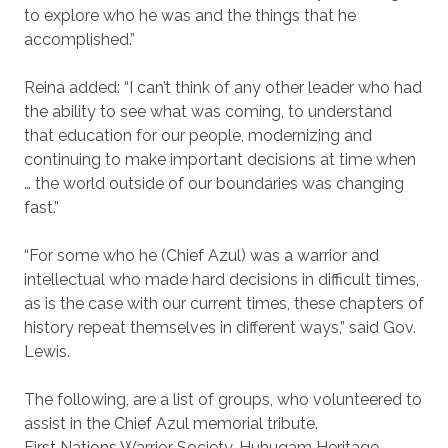
to explore who he was and the things that he
accomplished.”
Reina added: “I can’t think of any other leader who had
the ability to see what was coming, to understand
that education for our people, modernizing and
continuing to make important decisions at time when
… the world outside of our boundaries was changing
fast.”
“For some who he (Chief Azul) was a warrior and
intellectual who made hard decisions in difficult times,
as is the case with our current times, these chapters of
history repeat themselves in different ways,” said Gov.
Lewis.
The following, are a list of groups, who volunteered to
assist in the Chief Azul memorial tribute.
First Nations Warrior Society, Huhugam Heritage