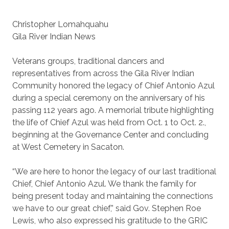
Christopher Lomahquahu
Gila River Indian News
Veterans groups, traditional dancers and
representatives from across the Gila River Indian
Community honored the legacy of Chief Antonio Azul
during a special ceremony on the anniversary of his
passing 112 years ago. A memorial tribute highlighting
the life of Chief Azul was held from Oct. 1 to Oct. 2.,
beginning at the Governance Center and concluding
at West Cemetery in Sacaton.
“We are here to honor the legacy of our last traditional
Chief, Chief Antonio Azul. We thank the family for
being present today and maintaining the connections
we have to our great chief,” said Gov. Stephen Roe
Lewis, who also expressed his gratitude to the GRIC