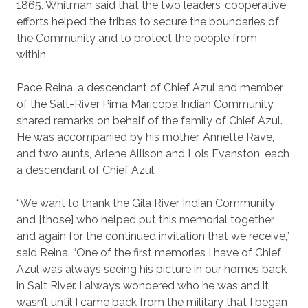
1865. Whitman said that the two leaders’ cooperative
efforts helped the tribes to secure the boundaries of
the Community and to protect the people from
within.
Pace Reina, a descendant of Chief Azul and member
of the Salt-River Pima Maricopa Indian Community,
shared remarks on behalf of the family of Chief Azul.
He was accompanied by his mother, Annette Rave,
and two aunts, Arlene Allison and Lois Evanston, each
a descendant of Chief Azul.
“We want to thank the Gila River Indian Community
and [those] who helped put this memorial together
and again for the continued invitation that we receive,”
said Reina. “One of the first memories I have of Chief
Azul was always seeing his picture in our homes back
in Salt River. I always wondered who he was and it
wasn’t until I came back from the military that I began