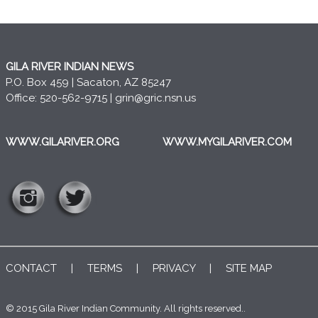
GILA RIVER INDIAN NEWS
P.O. Box 459 | Sacaton, AZ 85247
Office: 520-562-9715 |
grin@gric.nsn.us
WWW.GILARIVER.ORG
WWW.MYGILARIVER.COM
CONTACT
|
TERMS
|
PRIVACY
|
SITE MAP
© 2015 Gila River Indian Community. All rights reserved..