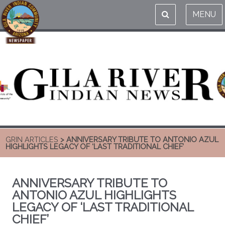
MENU
GRIN ARTICLES
> ANNIVERSARY TRIBUTE TO ANTONIO AZUL
HIGHLIGHTS LEGACY OF ‘LAST TRADITIONAL CHIEF’
ANNIVERSARY TRIBUTE TO
ANTONIO AZUL HIGHLIGHTS
LEGACY OF ‘LAST TRADITIONAL
CHIEF’