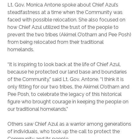
Lt. Gov. Monica Antone spoke about Chief Azul’s
steadfastness at a time when the Community was
faced with possible relocation. She also focused on
how Chief Azul utilized the trust of the people to
prevent the two tribes (Akimel O’otham and Pee Posh)
from being relocated from their traditional
homelands.
“It is inspiring to look back at the life of Chief Azul,
because he protected our land base and boundaries
of the Community,” said Lt. Gov. Antone. “I think it is
only fitting for our two tribes, the Akimel O’otham and
Pee Posh, to celebrate the legacy of this historical
figure who brought courage in keeping the people on
our traditional homelands.”
Others saw Chief Azul as a warrior among generations
of individuals, who took up the call to protect the
Community and its people.