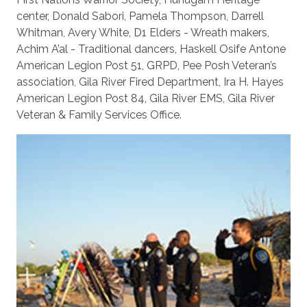
center, Donald Sabori, Pamela Thompson, Darrell
Whitman, Avery White, D1 Elders - Wreath makers,
Achim A’al - Traditional dancers, Haskell Osife Antone
American Legion Post 51, GRPD, Pee Posh Veteran’s
association, Gila River Fired Department, Ira H. Hayes
American Legion Post 84, Gila River EMS, Gila River
Veteran & Family Services Office.