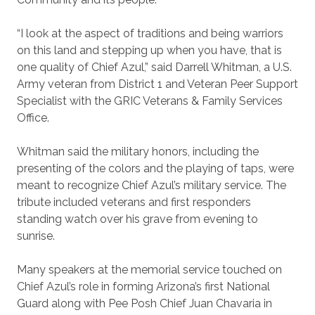
“I look at the aspect of traditions and being warriors
on this land and stepping up when you have, that is
one quality of Chief Azul,” said Darrell Whitman, a U.S.
Army veteran from District 1 and Veteran Peer Support
Specialist with the GRIC Veterans & Family Services
Office.
Whitman said the military honors, including the
presenting of the colors and the playing of taps, were
meant to recognize Chief Azul’s military service. The
tribute included veterans and first responders
standing watch over his grave from evening to
sunrise.
Many speakers at the memorial service touched on
Chief Azul’s role in forming Arizona’s first National
Guard along with Pee Posh Chief Juan Chavaria in