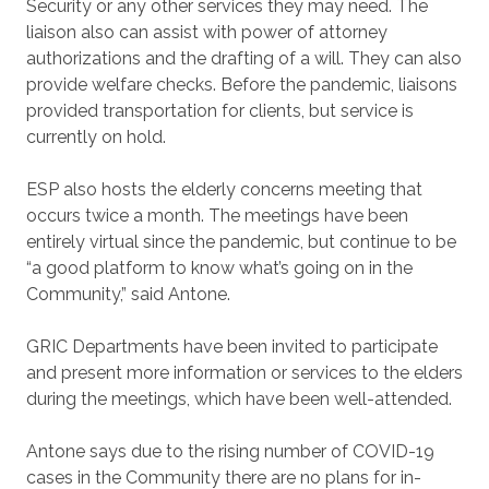
Security or any other services they may need. The
liaison also can assist with power of attorney
authorizations and the drafting of a will. They can also
provide welfare checks. Before the pandemic, liaisons
provided transportation for clients, but service is
currently on hold.
ESP also hosts the elderly concerns meeting that
occurs twice a month. The meetings have been
entirely virtual since the pandemic, but continue to be
“a good platform to know what’s going on in the
Community,” said Antone.
GRIC Departments have been invited to participate
and present more information or services to the elders
during the meetings, which have been well-attended.
Antone says due to the rising number of COVID-19
cases in the Community there are no plans for in-