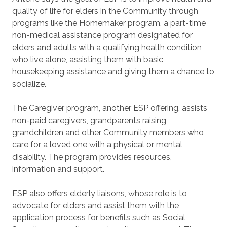
quality of life for elders in the Community through
programs like the Homemaker program, a part-time
non-medical assistance program designated for
elders and adults with a qualifying health condition
who live alone, assisting them with basic
housekeeping assistance and giving them a chance to
socialize.
The Caregiver program, another ESP offering, assists
non-paid caregivers, grandparents raising
grandchildren and other Community members who
care for a loved one with a physical or mental
disability. The program provides resources,
information and support.
ESP also offers elderly liaisons, whose role is to
advocate for elders and assist them with the
application process for benefits such as Social