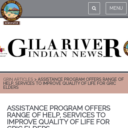
MENU
GRIN ARTICLES
> ASSISTANCE PROGRAM OFFERS RANGE OF
HELP, SERVICES TO IMPROVE QUALITY OF LIFE FOR GRIC
ELDERS
ASSISTANCE PROGRAM OFFERS
RANGE OF HELP, SERVICES TO
IMPROVE QUALITY OF LIFE FOR