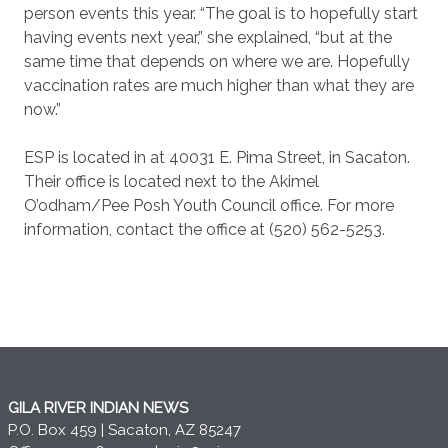
person events this year. “The goal is to hopefully start
having events next year,” she explained, “but at the
same time that depends on where we are. Hopefully
vaccination rates are much higher than what they are
now.”
ESP is located in at 40031 E. Pima Street, in Sacaton.
Their office is located next to the Akimel
O’odham/Pee Posh Youth Council office. For more
information, contact the office at (520) 562-5253.
GILA RIVER INDIAN NEWS
P.O. Box 459 | Sacaton, AZ 85247