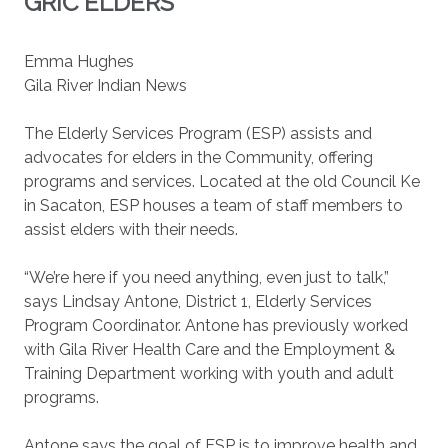
GRIC ELDERS
Emma Hughes
Gila River Indian News
The Elderly Services Program (ESP) assists and
advocates for elders in the Community, offering
programs and services. Located at the old Council Ke
in Sacaton, ESP houses a team of staff members to
assist elders with their needs.
“We’re here if you need anything, even just to talk,”
says Lindsay Antone, District 1, Elderly Services
Program Coordinator. Antone has previously worked
with Gila River Health Care and the Employment &
Training Department working with youth and adult
programs.
Antone says the goal of ESP is to improve health and