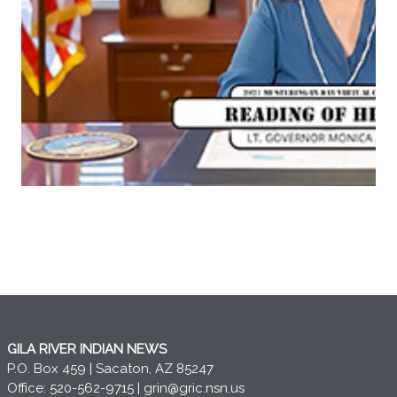
GILA RIVER INDIAN NEWS
P.O. Box 459 | Sacaton, AZ 85247
Office: 520-562-9715 |
grin@gric.nsn.us