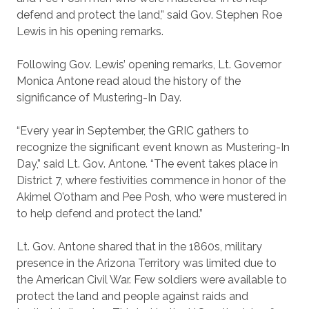
defend and protect the land,” said Gov. Stephen Roe
Lewis in his opening remarks.
Following Gov. Lewis’ opening remarks, Lt. Governor
Monica Antone read aloud the history of the
significance of Mustering-In Day.
“Every year in September, the GRIC gathers to
recognize the significant event known as Mustering-In
Day,” said Lt. Gov. Antone. “The event takes place in
District 7, where festivities commence in honor of the
Akimel O’otham and Pee Posh, who were mustered in
to help defend and protect the land.”
Lt. Gov. Antone shared that in the 1860s, military
presence in the Arizona Territory was limited due to
the American Civil War. Few soldiers were available to
protect the land and people against raids and