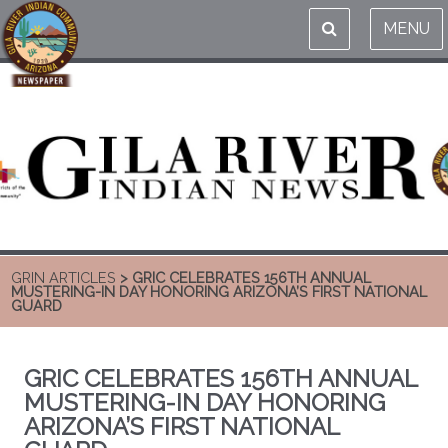
MENU
GRIN ARTICLES
> GRIC CELEBRATES 156TH ANNUAL
MUSTERING-IN DAY HONORING ARIZONA’S FIRST NATIONAL
GUARD
GRIC CELEBRATES 156TH ANNUAL
MUSTERING-IN DAY HONORING
ARIZONA’S FIRST NATIONAL