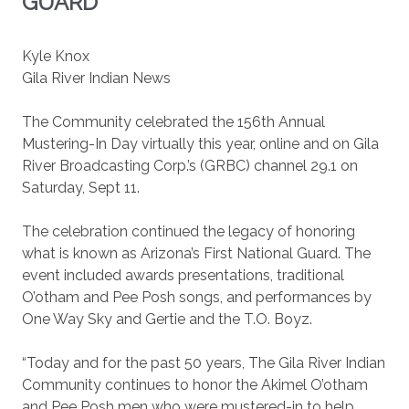
GUARD
Kyle Knox
Gila River Indian News
The Community celebrated the 156th Annual
Mustering-In Day virtually this year, online and on Gila
River Broadcasting Corp.’s (GRBC) channel 29.1 on
Saturday, Sept 11.
The celebration continued the legacy of honoring
what is known as Arizona’s First National Guard. The
event included awards presentations, traditional
O’otham and Pee Posh songs, and performances by
One Way Sky and Gertie and the T.O. Boyz.
“Today and for the past 50 years, The Gila River Indian
Community continues to honor the Akimel O’otham
and Pee Posh men who were mustered-in to help