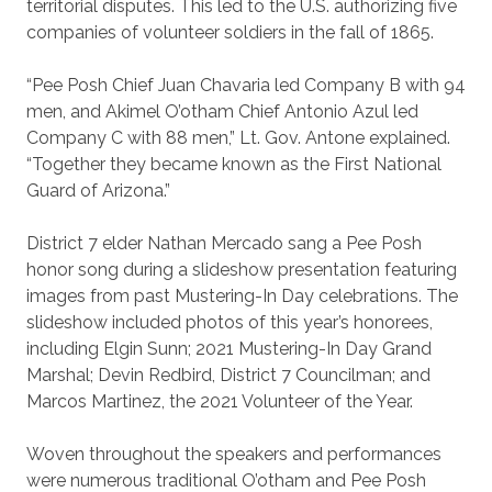
territorial disputes. This led to the U.S. authorizing five
companies of volunteer soldiers in the fall of 1865.
“Pee Posh Chief Juan Chavaria led Company B with 94
men, and Akimel O’otham Chief Antonio Azul led
Company C with 88 men,” Lt. Gov. Antone explained.
“Together they became known as the First National
Guard of Arizona.”
District 7 elder Nathan Mercado sang a Pee Posh
honor song during a slideshow presentation featuring
images from past Mustering-In Day celebrations. The
slideshow included photos of this year’s honorees,
including Elgin Sunn; 2021 Mustering-In Day Grand
Marshal; Devin Redbird, District 7 Councilman; and
Marcos Martinez, the 2021 Volunteer of the Year.
Woven throughout the speakers and performances
were numerous traditional O’otham and Pee Posh