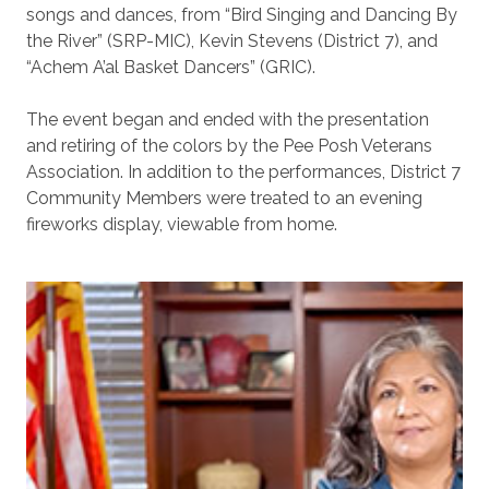
songs and dances, from “Bird Singing and Dancing By
the River” (SRP-MIC), Kevin Stevens (District 7), and
“Achem A’al Basket Dancers” (GRIC).
The event began and ended with the presentation
and retiring of the colors by the Pee Posh Veterans
Association. In addition to the performances, District 7
Community Members were treated to an evening
fireworks display, viewable from home.