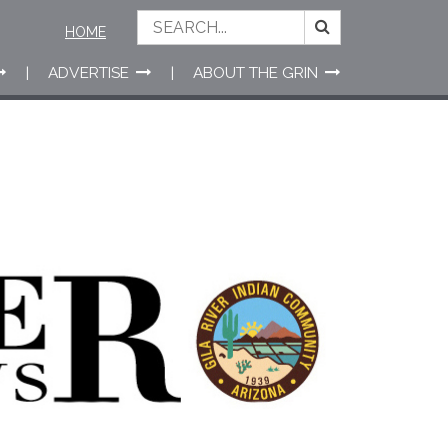
HOME
ADVERTISE
ABOUT THE GRIN