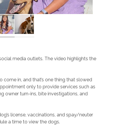
cial media outlets. The video highlights the
o come in, and that’s one thing that slowed
appointment only to provide services such as
g owner turn-ins, bite investigations, and
 dog’s license, vaccinations, and spay/neuter
dule a time to view the dogs.