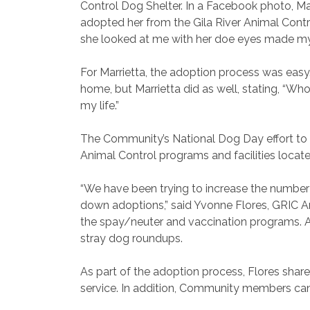
Control Dog Shelter. In a Facebook photo, Mar
adopted her from the Gila River Animal Contr
she looked at me with her doe eyes made my
For Marrietta, the adoption process was easy.
home, but Marrietta did as well, stating, “Wh
my life.”
The Community’s National Dog Day effort to 
Animal Control programs and facilities located
“We have been trying to increase the number 
down adoptions,” said Yvonne Flores, GRIC An
the spay/neuter and vaccination programs. Addi
stray dog roundups.
As part of the adoption process, Flores share
service. In addition, Community members can 