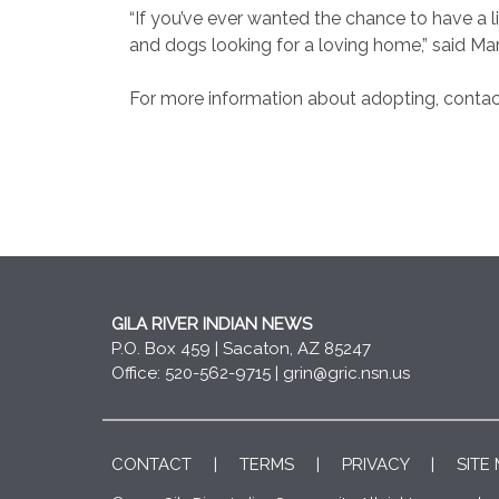
“If you’ve ever wanted the chance to have a li
and dogs looking for a loving home,” said Mar
For more information about adopting, contac
GILA RIVER INDIAN NEWS
P.O. Box 459 | Sacaton, AZ 85247
Office: 520-562-9715 |
grin@gric.nsn.us
CONTACT
|
TERMS
|
PRIVACY
|
SITE