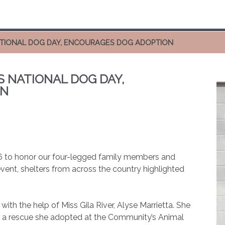
NATIONAL DOG DAY, ENCOURAGES DOG ADOPTION
S NATIONAL DOG DAY,
ON
6 to honor our four-legged family members and
ent, shelters from across the country highlighted
th the help of Miss Gila River, Alyse Marrietta. She
y,” a rescue she adopted at the Community’s Animal