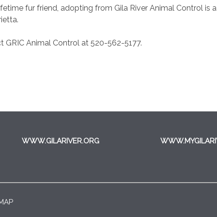
fetime fur friend, adopting from Gila River Animal Control is 
ietta.
t GRIC Animal Control at 520-562-5177.
WWW.GILARIVER.ORG
WWW.MYGILARI
 MAP