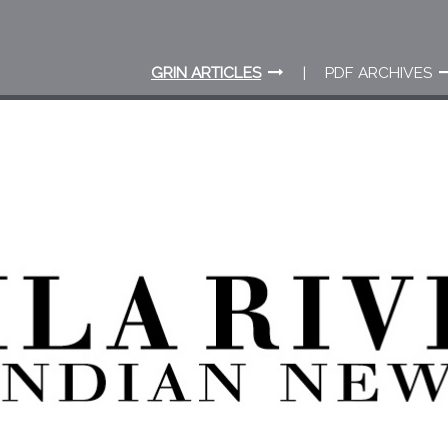
GRIN ARTICLES
PDF ARCHIVES