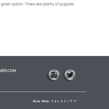
a great option. There are plenty of puppies
VER.COM