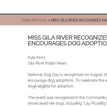
GRIN ARTICLES
> MISS GILA RIVER RECOGNIZES 
MISS GILA RIVER RECOGNIZE
ENCOURAGES DOG ADOPTI
Kyle Knox
Gila River Indian News
National Dog Day is recognized on August 2
encourage dog adoptions. To celebrate the ev
dogs eligible for adoption.
The event was recognized in the Community wi
showcased her dogs, including “Lily Picadill