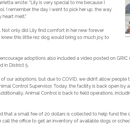
rietta wrote: “Lily is very special to me because I
ol. I remember the day I went to pick her up, the way
 heart melt.”
 Not only did Lily find comfort in her new forever
o knew this little rez dog would bring so much joy to
encourage adoptions also included a video posted on GRIC so
 in District 5.
of our adoptions, but due to COVID, we didn’t allow people t
imal Control Supervisor. Today, the facility is back open by 
tionally, Animal Control is back to field operations, includin
d that a small fee of 20 dollars is collected to help fund the
call the office to get an inventory of available dogs or sche