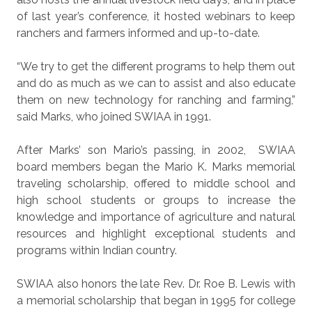
of last year’s conference, it hosted webinars to keep
ranchers and farmers informed and up-to-date.
“We try to get the different programs to help them out
and do as much as we can to assist and also educate
them on new technology for ranching and farming,”
said Marks, who joined SWIAA in 1991.
After Marks’ son Mario’s passing, in 2002,
SWIAA
board members began the Mario K. Marks memorial
traveling scholarship, offered to middle school and
high school students or groups to increase the
knowledge and importance of agriculture and natural
resources and highlight exceptional students and
programs within Indian country.
SWIAA also honors the late Rev. Dr. Roe B. Lewis with
a memorial scholarship that began in 1995 for college