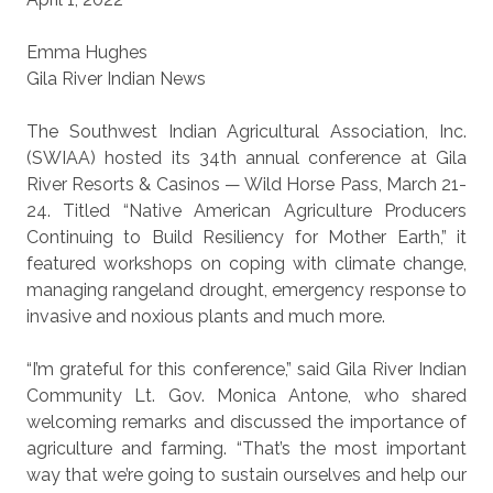
Emma Hughes
Gila River Indian News
The Southwest Indian Agricultural Association, Inc.
(SWIAA) hosted its 34th annual conference at Gila
River Resorts & Casinos — Wild Horse Pass, March 21-
24. Titled “Native American Agriculture Producers
Continuing to Build Resiliency for Mother Earth,” it
featured workshops on coping with climate change,
managing rangeland drought, emergency response to
invasive and noxious plants and much more.
“I’m grateful for this conference,” said Gila River Indian
Community Lt. Gov. Monica Antone, who shared
welcoming remarks and discussed the importance of
agriculture and farming. “That’s the most important
way that we’re going to sustain ourselves and help our