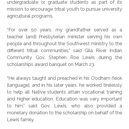
undergraduate or graduate students as part of its
mission to encourage tribal youth to pursue university
agricultural programs.
“For over 50 years, my grandfather served as a
teacher [and] Presbyterian minister serving his own
people and throughout the Southwest ministry to the
different tribal communities,” said Gila River Indian
Community Gov. Stephen Roe Lewis during the
scholarships award banquet on March 23.
“He always taught and preached in his O’odham ñeok
[language], and in his later years, he worked tirelessly
to help all Native students attain vocational training
and higher education. Education was very important
to him,” said Gov. Lewis, who also provided a
monetary donation to the scholarship on behalf of the
Lewis family.