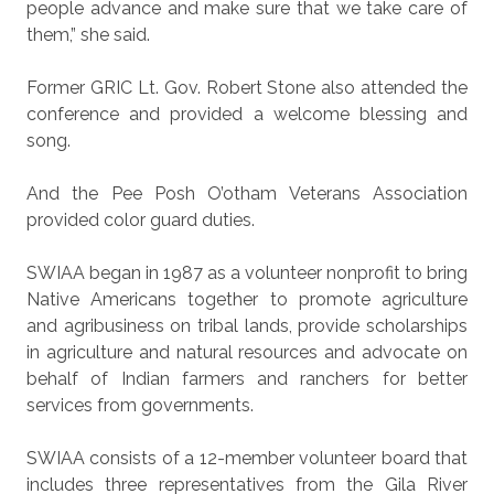
people advance and make sure that we take care of
them,” she said.
Former GRIC Lt. Gov. Robert Stone also attended the
conference and provided a welcome blessing and
song.
And the Pee Posh O’otham Veterans Association
provided color guard duties.
SWIAA began in 1987 as a volunteer nonprofit to bring
Native Americans together to promote agriculture
and agribusiness on tribal lands, provide scholarships
in agriculture and natural resources and advocate on
behalf of Indian farmers and ranchers for better
services from governments.
SWIAA consists of a 12-member volunteer board that
includes three representatives from the Gila River