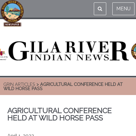
MENU
GRIN ARTICLES
> AGRICULTURAL CONFERENCE HELD AT
WILD HORSE PASS
AGRICULTURAL CONFERENCE
HELD AT WILD HORSE PASS
April 1, 2022