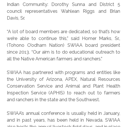
Indian Community: Dorothy Sunna and District 5
council representatives Wahlean Riggs and Brian
Davis, Sr.
“A lot of board members are dedicated, so that’s how
we’re able to continue this,” said Homer Marks, Sr.,
(Tohono O’odham Nation) SWIAA board president
since 2013. “Our aim is to do educational outreach to
all the Native American farmers and ranchers.”
SWIAA has partnered with programs and entities like
the University of Arizona, APEX, Natural Resources
Conservation Service and Animal and Plant Health
Inspection Service (APHIS) to reach out to farmers
and ranchers in the state and the Southwest.
SWIAA’s annual conference is usually held in January,
and in past years, has been held in Nevada. SWIAA
also hosts the annual livestock field days, and in place