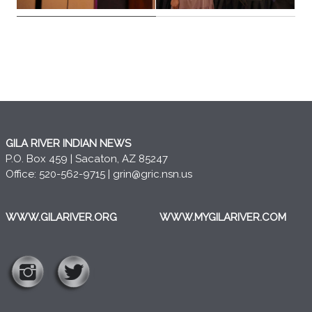
GILA RIVER INDIAN NEWS
P.O. Box 459 | Sacaton, AZ 85247
Office: 520-562-9715 |
grin@gric.nsn.us
WWW.GILARIVER.ORG
WWW.MYGILARIVER.COM