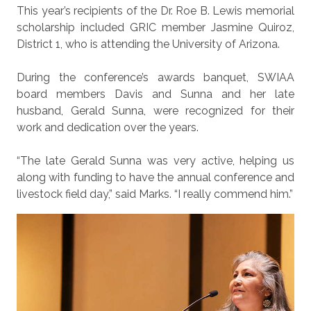
This year’s recipients of the Dr. Roe B. Lewis memorial
scholarship included GRIC member Jasmine Quiroz,
District 1, who is attending the University of Arizona.
During the conference’s awards banquet, SWIAA
board members Davis and Sunna and her late
husband, Gerald Sunna, were recognized for their
work and dedication over the years.
“The late Gerald Sunna was very active, helping us
along with funding to have the annual conference and
livestock field day,” said Marks. “I really commend him.”