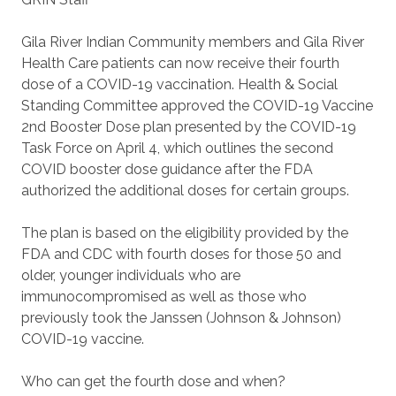
Gila River Indian Community members and Gila River
Health Care patients can now receive their fourth
dose of a COVID-19 vaccination. Health & Social
Standing Committee approved the COVID-19 Vaccine
2nd Booster Dose plan presented by the COVID-19
Task Force on April 4, which outlines the second
COVID booster dose guidance after the FDA
authorized the additional doses for certain groups.
The plan is based on the eligibility provided by the
FDA and CDC with fourth doses for those 50 and
older, younger individuals who are
immunocompromised as well as those who
previously took the Janssen (Johnson & Johnson)
COVID-19 vaccine.
Who can get the fourth dose and when?