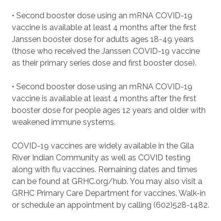
• Second booster dose using an mRNA COVID-19
vaccine is available at least 4 months after the first
Janssen booster dose for adults ages 18-49 years
(those who received the Janssen COVID-19 vaccine
as their primary series dose and first booster dose).
• Second booster dose using an mRNA COVID-19
vaccine is available at least 4 months after the first
booster dose for people ages 12 years and older with
weakened immune systems.
COVID-19 vaccines are widely available in the Gila
River Indian Community as well as COVID testing
along with flu vaccines. Remaining dates and times
can be found at GRHC.org/hub. You may also visit a
GRHC Primary Care Department for vaccines. Walk-in
or schedule an appointment by calling (602)528-1482.