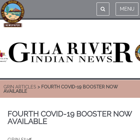
MENU
GRIN ARTICLES
> FOURTH COVID-19 BOOSTER NOW
AVAILABLE
FOURTH COVID-19 BOOSTER NOW
AVAILABLE
GRIN Staff