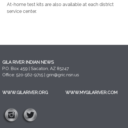
At-home test kits are also available at each district
service center.
GILA RIVER INDIAN NEWS
P.O. Box 459 | Sacaton, AZ 85247
Office: 520-562-9715 |
grin@gric.nsn.us
WWW.GILARIVER.ORG
WWW.MYGILARIVER.COM