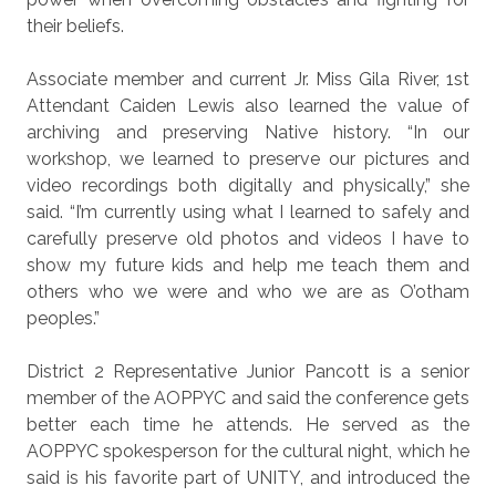
their beliefs.
Associate member and current Jr. Miss Gila River, 1st
Attendant Caiden Lewis also learned the value of
archiving and preserving Native history. “In our
workshop, we learned to preserve our pictures and
video recordings both digitally and physically,” she
said. “I’m currently using what I learned to safely and
carefully preserve old photos and videos I have to
show my future kids and help me teach them and
others who we were and who we are as O’otham
peoples.”
District 2 Representative Junior Pancott is a senior
member of the AOPPYC and said the conference gets
better each time he attends. He served as the
AOPPYC spokesperson for the cultural night, which he
said is his favorite part of UNITY, and introduced the