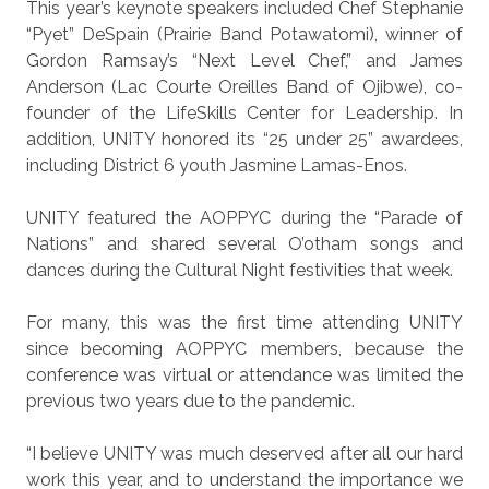
This year’s keynote speakers included Chef Stephanie
“Pyet” DeSpain (Prairie Band Potawatomi), winner of
Gordon Ramsay’s “Next Level Chef,” and James
Anderson (Lac Courte Oreilles Band of Ojibwe), co-
founder of the LifeSkills Center for Leadership. In
addition, UNITY honored its “25 under 25” awardees,
including District 6 youth Jasmine Lamas-Enos.
UNITY featured the AOPPYC during the “Parade of
Nations” and shared several O’otham songs and
dances during the Cultural Night festivities that week.
For many, this was the first time attending UNITY
since becoming AOPPYC members, because the
conference was virtual or attendance was limited the
previous two years due to the pandemic.
“I believe UNITY was much deserved after all our hard
work this year, and to understand the importance we