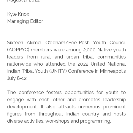
Kyle Knox
Managing Editor
Sixteen Akimel O’odham/Pee-Posh Youth Council
(AOPPYC) members were among 2,000 Native youth
leaders from rural and urban tribal communities
nationwide who attended the 2022 United National
Indian Tribal Youth (UNITY) Conference in Minneapolis
July 8-12.
The conference fosters opportunities for youth to
engage with each other and promotes leadership
development. It also attracts numerous prominent
figures from throughout Indian country and hosts
diverse activities, workshops and programming.