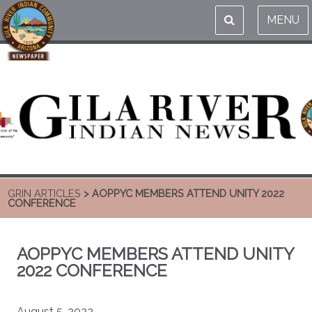
MENU
GRIN ARTICLES
> AOPPYC MEMBERS ATTEND UNITY 2022
CONFERENCE
AOPPYC MEMBERS ATTEND UNITY
2022 CONFERENCE
August 5, 2022