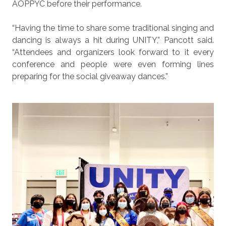
AOPPYC before their performance.
“Having the time to share some traditional singing and
dancing is always a hit during UNITY,” Pancott said.
“Attendees and organizers look forward to it every
conference and people were even forming lines
preparing for the social giveaway dances.”