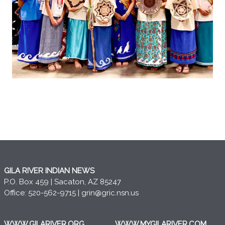
GILA RIVER INDIAN NEWS
P.O. Box 459 | Sacaton, AZ 85247
Office: 520-562-9715 |
grin@gric.nsn.us
WWW.GILARIVER.ORG
WWW.MYGILARIVER.COM