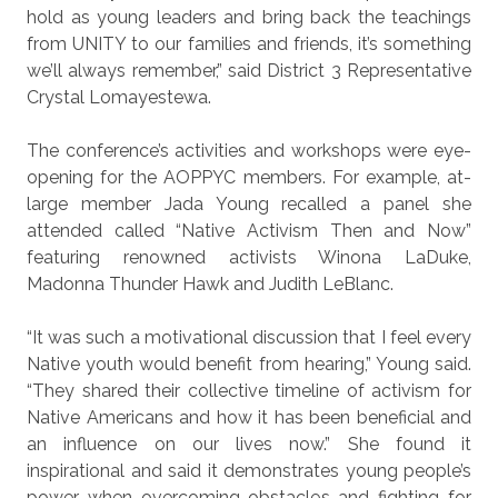
hold as young leaders and bring back the teachings
from UNITY to our families and friends, it’s something
we’ll always remember,” said District 3 Representative
Crystal Lomayestewa.
The conference’s activities and workshops were eye-
opening for the AOPPYC members. For example, at-
large member Jada Young recalled a panel she
attended called “Native Activism Then and Now”
featuring renowned activists Winona LaDuke,
Madonna Thunder Hawk and Judith LeBlanc.
“It was such a motivational discussion that I feel every
Native youth would benefit from hearing,” Young said.
“They shared their collective timeline of activism for
Native Americans and how it has been beneficial and
an influence on our lives now.” She found it
inspirational and said it demonstrates young people’s
power when overcoming obstacles and fighting for