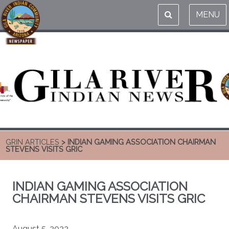
MENU
GRIN ARTICLES
> INDIAN GAMING ASSOCIATION CHAIRMAN
STEVENS VISITS GRIC
INDIAN GAMING ASSOCIATION
CHAIRMAN STEVENS VISITS GRIC
August 5, 2022