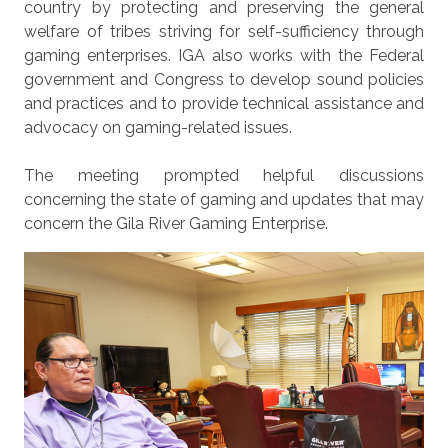
country by protecting and preserving the general
welfare of tribes striving for self-sufficiency through
gaming enterprises. IGA also works with the Federal
government and Congress to develop sound policies
and practices and to provide technical assistance and
advocacy on gaming-related issues.
The meeting prompted helpful discussions
concerning the state of gaming and updates that may
concern the Gila River Gaming Enterprise.