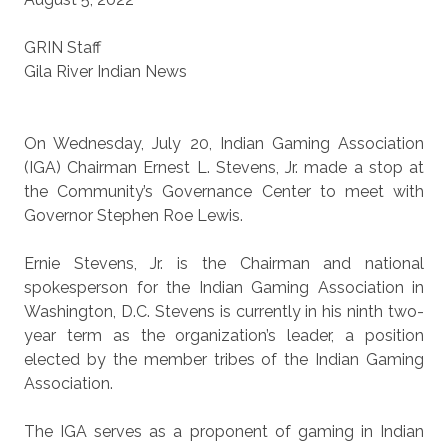
GRIN Staff
Gila River Indian News
On Wednesday, July 20, Indian Gaming Association
(IGA) Chairman Ernest L. Stevens, Jr. made a stop at
the Community’s Governance Center to meet with
Governor Stephen Roe Lewis.
Ernie Stevens, Jr. is the Chairman and national
spokesperson for the Indian Gaming Association in
Washington, D.C. Stevens is currently in his ninth two-
year term as the organization’s leader, a position
elected by the member tribes of the Indian Gaming
Association.
The IGA serves as a proponent of gaming in Indian