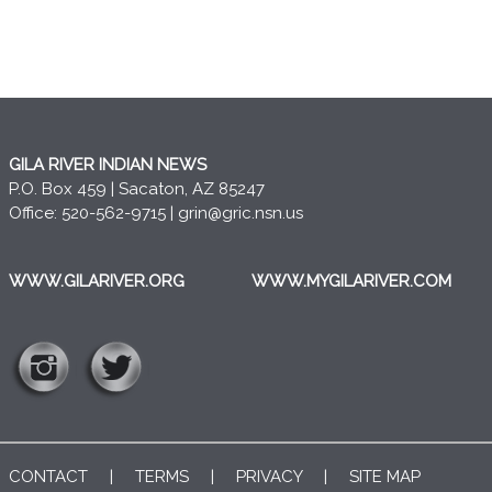
GILA RIVER INDIAN NEWS
P.O. Box 459 | Sacaton, AZ 85247
Office: 520-562-9715 |
grin@gric.nsn.us
WWW.GILARIVER.ORG
WWW.MYGILARIVER.COM
CONTACT
|
TERMS
|
PRIVACY
|
SITE MAP