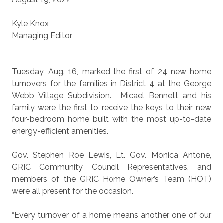
Kyle Knox
Managing Editor
Tuesday, Aug. 16, marked the first of 24 new home
turnovers for the families in District 4 at the George
Webb Village Subdivision.
Micael Bennett and his
family were the first to receive the keys to their new
four-bedroom home built with the most up-to-date
energy-efficient amenities.
Gov. Stephen Roe Lewis, Lt. Gov. Monica Antone,
GRIC Community Council Representatives, and
members of the GRIC Home Owner’s Team (HOT)
were all present for the occasion.
“Every turnover of a home means another one of our