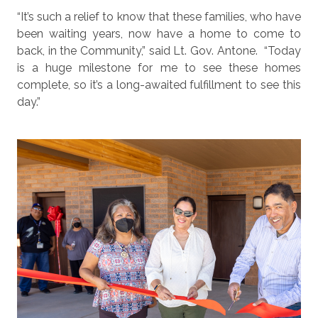
“It’s such a relief to know that these families, who have
been waiting years, now have a home to come to
back, in the Community,” said Lt. Gov. Antone.
“Today
is a huge milestone for me to see these homes
complete, so it’s a long-awaited fulfillment to see this
day.”