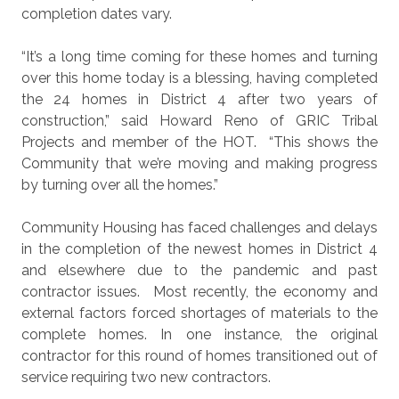
completion dates vary.
“It’s a long time coming for these homes and turning
over this home today is a blessing, having completed
the 24 homes in District 4 after two years of
construction,” said Howard Reno of GRIC Tribal
Projects and member of the HOT.
“This shows the
Community that we’re moving and making progress
by turning over all the homes.”
Community Housing has faced challenges and delays
in the completion of the newest homes in District 4
and elsewhere due to the pandemic and past
contractor issues.
Most recently, the economy and
external factors forced shortages of materials to the
complete homes. In one instance, the original
contractor for this round of homes transitioned out of
service requiring two new contractors.