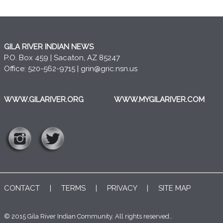
GILA RIVER INDIAN NEWS
P.O. Box 459 | Sacaton, AZ 85247
Office: 520-562-9715 |
grin@gric.nsn.us
WWW.GILARIVER.ORG
WWW.MYGILARIVER.COM
CONTACT
|
TERMS
|
PRIVACY
|
SITE MAP
© 2015 Gila River Indian Community. All rights reserved..