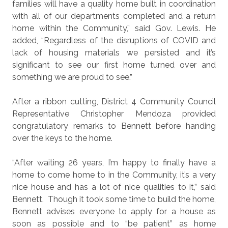
families will have a quality home built in coordination
with all of our departments completed and a return
home within the Community,” said Gov. Lewis. He
added, “Regardless of the disruptions of COVID and
lack of housing materials we persisted and it’s
significant to see our first home turned over and
something we are proud to see.”
After a ribbon cutting, District 4 Community Council
Representative Christopher Mendoza provided
congratulatory remarks to Bennett before handing
over the keys to the home.
“After waiting 26 years, I’m happy to finally have a
home to come home to in the Community, it’s a very
nice house and has a lot of nice qualities to it,” said
Bennett.
Though it took some time to build the home,
Bennett advises everyone to apply for a house as
soon as possible and to “be patient” as home