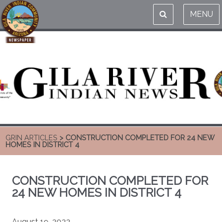
MENU
GRIN ARTICLES
> CONSTRUCTION COMPLETED FOR 24 NEW
HOMES IN DISTRICT 4
CONSTRUCTION COMPLETED FOR
24 NEW HOMES IN DISTRICT 4
August 19, 2022