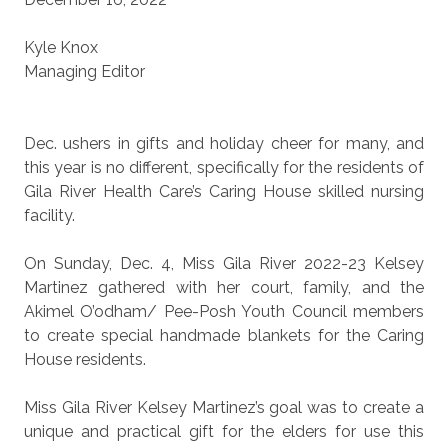
Kyle Knox
Managing Editor
Dec. ushers in gifts and holiday cheer for many, and
this year is no different, specifically for the residents of
Gila River Health Care’s Caring House skilled nursing
facility.
On Sunday, Dec. 4, Miss Gila River 2022-23 Kelsey
Martinez gathered with her court, family, and the
Akimel O’odham/ Pee-Posh Youth Council members
to create special handmade blankets for the Caring
House residents.
Miss Gila River Kelsey Martinez’s goal was to create a
unique and practical gift for the elders for use this