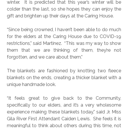
winter.
It is predicted that this year’s winter will be
colder than the last, so she hopes they can enjoy the
gift and brighten up their days at the Caring House.
“Since being crowned, I haven’t been able to do much
for the elders at the Caring House due to COVID-19
restrictions,” said Martinez.
“This was my way to show
them that we are thinking of them, they’re not
forgotten, and we care about them.”
The blankets are fashioned by knotting two fleece
blankets on the ends, creating a thicker blanket with a
unique handmade look.
“It feels great to give back to the Community,
specifically to our elders, and it’s a very wholesome
experience making these blankets today,” said Jr. Miss
Gila River First Attendant Caiden Lewis.
She feels it is
meaningful to think about others during this time, not