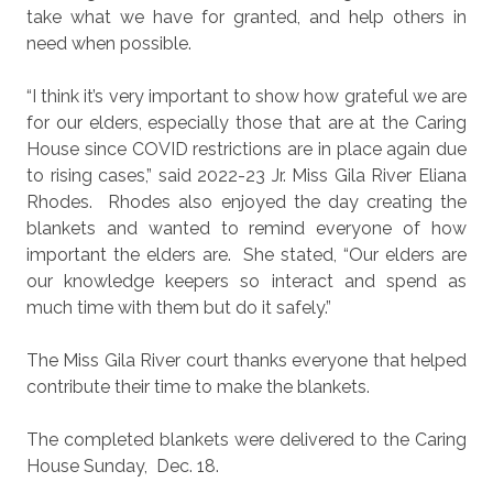
take what we have for granted, and help others in
need when possible.
“I think it’s very important to show how grateful we are
for our elders, especially those that are at the Caring
House since COVID restrictions are in place again due
to rising cases,” said 2022-23 Jr. Miss Gila River Eliana
Rhodes.
Rhodes also enjoyed the day creating the
blankets and wanted to remind everyone of how
important the elders are.
She stated, “Our elders are
our knowledge keepers so interact and spend as
much time with them but do it safely.”
The Miss Gila River court thanks everyone that helped
contribute their time to make the blankets.
The completed blankets were delivered to the Caring
House Sunday,
Dec. 18.