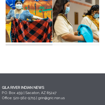
GILA RIVER INDIAN NEWS
P.O. Box 459 | Sacaton, AZ 85247
Office: 520-562-9715 |
grin@gric.nsn.us