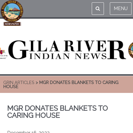
MENU
GRIN ARTICLES
> MGR DONATES BLANKETS TO CARING
HOUSE
MGR DONATES BLANKETS TO
CARING HOUSE
December 16, 2022