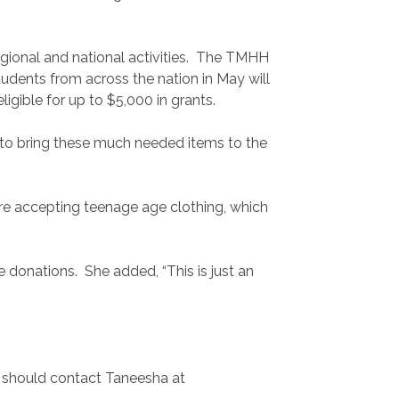
regional and national activities. The TMHH
tudents from across the nation in May will
igible for up to $5,000 in grants.
 to bring these much needed items to the
re accepting teenage age clothing, which
donations. She added, “This is just an
d should contact Taneesha at