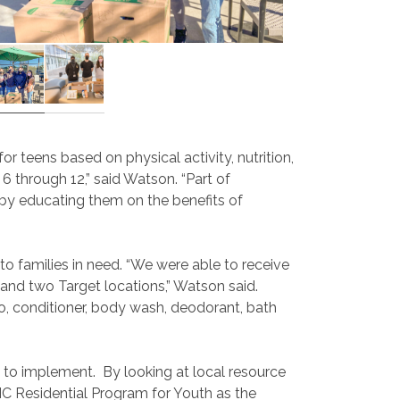
 teens based on physical activity, nutrition,
 through 12,” said Watson. “Part of
 by educating them on the benefits of
o families in need. “We were able to receive
 and two Target locations,” Watson said.
, conditioner, body wash, deodorant, bath
e to implement. By looking at local resource
C Residential Program for Youth as the