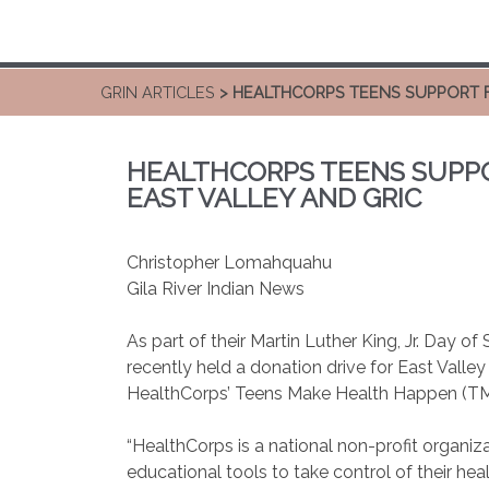
GRIN ARTICLES
> HEALTHCORPS TEENS SUPPORT FA
HEALTHCORPS TEENS SUPPOR
EAST VALLEY AND GRIC
Christopher Lomahquahu
Gila River Indian News
As part of their Martin Luther King, Jr. Day o
recently held a donation drive for East Vall
HealthCorps’ Teens Make Health Happen (T
“HealthCorps is a national non-profit organiza
educational tools to take control of their heal