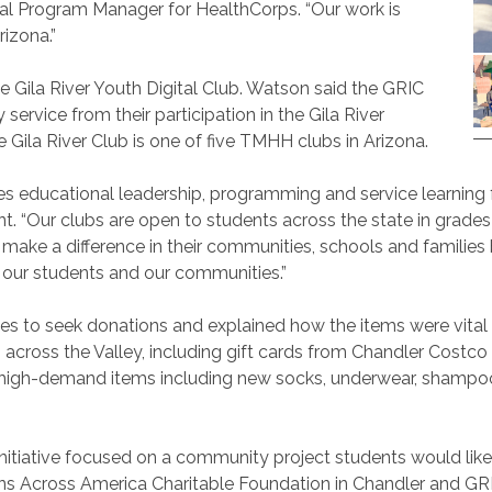
al Program Manager for HealthCorps. “Our work is
izona.”
he Gila River Youth Digital Club. Watson said the GRIC
rvice from their participation in the Gila River
ila River Club is one of five TMHH clubs in Arizona.
educational leadership, programming and service learning for
“Our clubs are open to students across the state in grades 6
make a difference in their communities, schools and families
h our students and our communities.”
es to seek donations and explained how the items were vital t
across the Valley, including gift cards from Chandler Costco
 high-demand items including new socks, underwear, shampoo
h initiative focused on a community project students would lik
ans Across America Charitable Foundation in Chandler and GRI