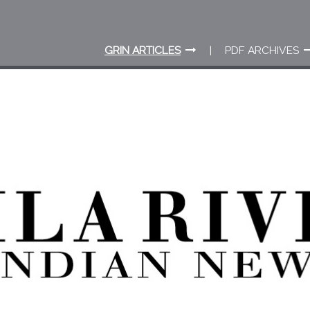
GRIN ARTICLES
PDF ARCHIVES