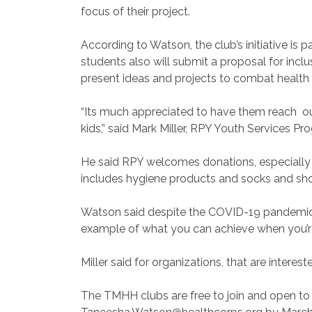
focus of their project.
According to Watson, the club’s initiative is
students also will submit a proposal for incl
present ideas and projects to combat health in
“Its much appreciated to have them reach ou
kids,” said Mark Miller, RPY Youth Services P
He said RPY welcomes donations, especially 
includes hygiene products and socks and sh
Watson said despite the COVID-19 pandemic, 
example of what you can achieve when you’re f
Miller said for organizations, that are intere
The TMHH clubs are free to join and open to 