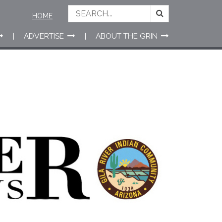
HOME
ADVERTISE
ABOUT THE GRIN