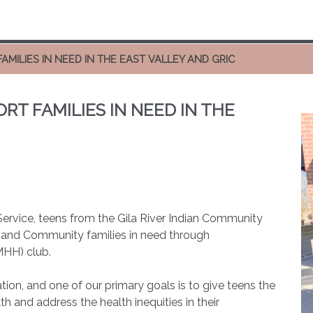
MILIES IN NEED IN THE EAST VALLEY AND GRIC
T FAMILIES IN NEED IN THE
f Service, teens from the Gila River Indian Community
ey and Community families in need through
MHH) club.
tion, and one of our primary goals is to give teens the
th and address the health inequities in their