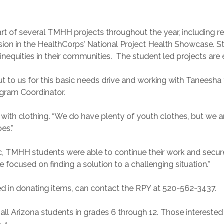
 part of several TMHH projects throughout the year, including 
usion in the HealthCorps’ National Project Health Showcase. S
equities in their communities. The student led projects are el
t to us for this basic needs drive and working with Taneesha
rogram Coordinator.
with clothing. “We do have plenty of youth clothes, but we a
oes.”
TMHH students were able to continue their work and secure 
ocused on finding a solution to a challenging situation.”
sted in donating items, can contact the RPY at 520-562-3437.
all Arizona students in grades 6 through 12. Those intereste