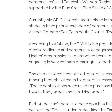
communities,” said Taneesha Watson, Region
supported by the Blue Cross Blue Shield of Ar
Currently, six GRIC students are involved in t
students have prior knowledge of community se
Akimel O’otham/Pee Posh Youth Council. The G
According to Watson, the TMHH club provides 
mental resilience and community engagement. 
HealthCorps’ mission is to empower teens to 
engaging in service that’s meaningful to bot
The club’s students contacted local business
funding through outreach to local businesses 
“Those contributions were used to purchase
towels, baby wipes and sanitizing wipes.”
Part of the club’s goal is to develop a healt
centers, the TMHH students identified the F