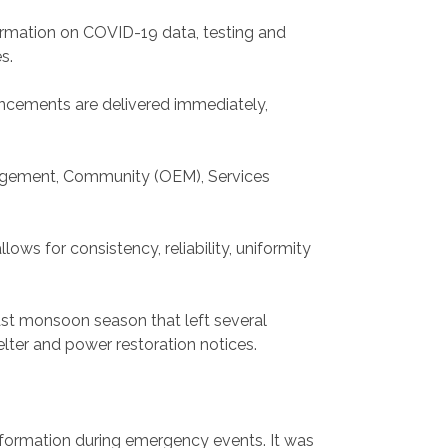
ormation on COVID-19 data, testing and
es.
ouncements are delivered immediately,
nagement, Community (OEM), Services
ows for consistency, reliability, uniformity
ast monsoon season that left several
lter and power restoration notices.
information during emergency events. It was