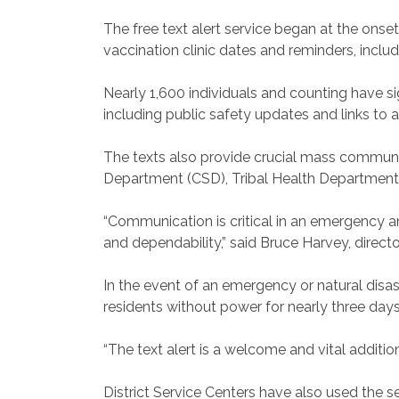
The free text alert service began at the on
vaccination clinic dates and reminders, inc
Nearly 1,600 individuals and counting have s
including public safety updates and links to 
The texts also provide crucial mass commun
Department (CSD), Tribal Health Department 
“Communication is critical in an emergency an
and dependability,” said Bruce Harvey, dire
In the event of an emergency or natural disa
residents without power for nearly three days
“The text alert is a welcome and vital additi
District Service Centers have also used the 