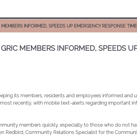
IC MEMBERS INFORMED, SPEEDS UP EMERGENCY RESPONSE TIM
S GRIC MEMBERS INFORMED, SPEEDS 
eping its members, residents and employees informed and up-
most recently, with mobile text-alerts regarding important i
ity members quickly, especially to those who do not have s
on Redbird, Community Relations Specialist for the Communic