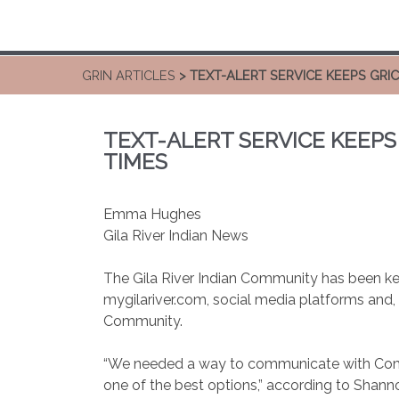
GRIN ARTICLES
> TEXT-ALERT SERVICE KEEPS GR
TEXT-ALERT SERVICE KEEP
TIMES
Emma Hughes
Gila River Indian News
The Gila River Indian Community has been ke
mygilariver.com, social media platforms and, 
Community.
“We needed a way to communicate with Commun
one of the best options,” according to Shann