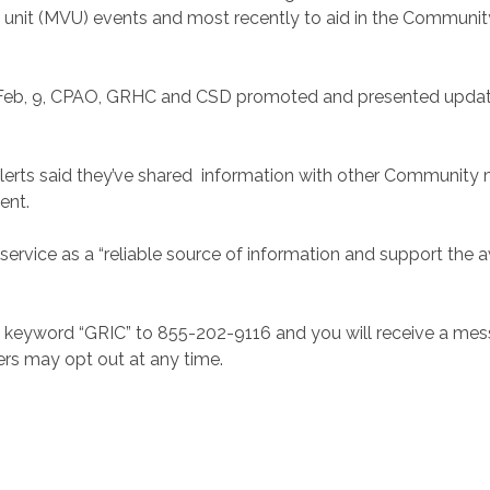
 unit (MVU) events and most recently to aid in the Communit
n Feb, 9, CPAO, GRHC and CSD promoted and presented updates
alerts said they’ve shared information with other Communit
ent.
service as a “reliable source of information and support the 
e keyword “GRIC” to 855-202-9116 and you will receive a mes
ers may opt out at any time.