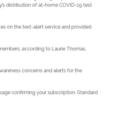
y’s distribution of at-home COVID-19 test
 on the text-alert service and provided
y members, according to Laurie Thomas,
awareness concerns and alerts for the
sage confirming your subscription. Standard