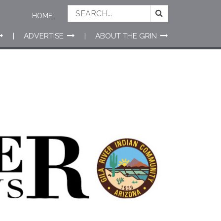
HOME
ADVERTISE
ABOUT THE GRIN