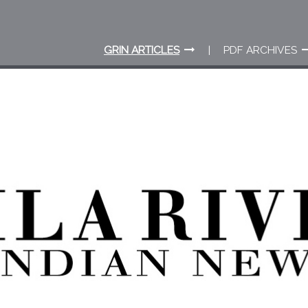
GRIN ARTICLES
PDF ARCHIVES