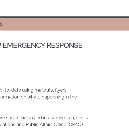
ES
UP EMERGENCY RESPONSE
to-date using mailouts, flyers,
nformation on what’s happening in the
ocial media and in our research, this is
ations and Public Affairs Office (CPAO).