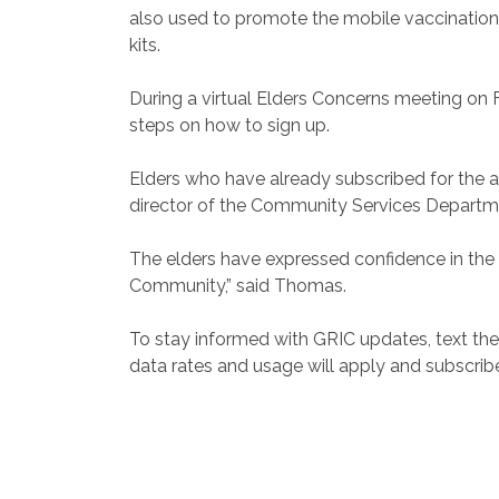
also used to promote the mobile vaccination
kits.
During a virtual Elders Concerns meeting o
steps on how to sign up.
Elders who have already subscribed for the 
director of the Community Services Departm
The elders have expressed confidence in the 
Community,” said Thomas.
To stay informed with GRIC updates, text th
data rates and usage will apply and subscrib