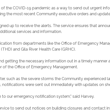
set of the COVID-19 pandemic as a way to send out urgent inf
luding the most recent Community executive orders and updat
igned up to receive the alerts. The service ensures that ann
additional services and information.
ication from departments like the Office of Emergency Ma
(THD) and Gila River Health Care (GRHC).
d getting the necessary information out in a timely manner all
ctor of the Office of Emergency Management.
ster, such as the severe storms the Community experienced l
, notifications were sent out immediately with updates on she
on to our emergency notification system,” said Harvey.
service to send out notices on building closures and contact 