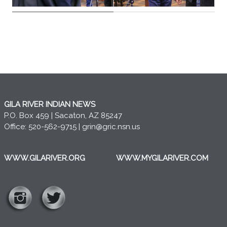
GILA RIVER INDIAN NEWS
P.O. Box 459 | Sacaton, AZ 85247
Office: 520-562-9715 |
grin@gric.nsn.us
WWW.GILARIVER.ORG
WWW.MYGILARIVER.COM