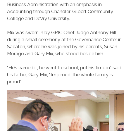
Business Administration with an emphasis in
Accounting through Chandler-Gilbert Community
College and DeVry University.
Mix was sworn in by GRIC Chief Judge Anthony Hill
during a small ceremony at the Governance Center in
Sacaton, where he was joined by his parents, Susan
Morago and Gary Mix, who stood beside him.
“He’s earned it, he went to school, put his time in” said
his father, Gary Mix, “I’m proud, the whole family is
proud.”