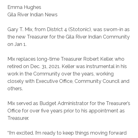
Emma Hughes
Gila River Indian News
Gary T. Mix, from District 4 (Stotonic), was sworn-in as
the new Treasurer for the Gila River Indian Community
on Jan 1.
Mix replaces long-time Treasurer Robert Keller, who
retired on Dec. 31, 2021. Keller was instrumental in his
work in the Community over the years, working
closely with Executive Office, Community Council and
others.
Mix served as Budget Administrator for the Treasurer’s
Office for over five years prior to his appointment as
Treasurer.
“I’m excited. I’m ready to keep things moving forward