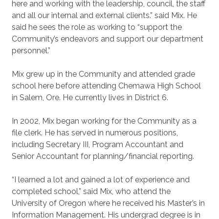
here and working with the leadership, council, the staff
and all our internal and external clients.” said Mix. He
said he sees the role as working to “support the
Community’s endeavors and support our department
personnel.”
Mix grew up in the Community and attended grade
school here before attending Chemawa High School
in Salem, Ore. He currently lives in District 6.
In 2002, Mix began working for the Community as a
file clerk. He has served in numerous positions,
including Secretary III, Program Accountant and
Senior Accountant for planning/financial reporting.
“I learned a lot and gained a lot of experience and
completed school,” said Mix, who attend the
University of Oregon where he received his Master’s in
Information Management. His undergrad degree is in