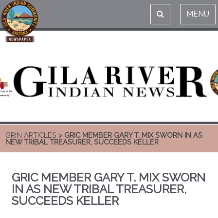
MENU
GRIN ARTICLES
> GRIC MEMBER GARY T. MIX SWORN IN AS
NEW TRIBAL TREASURER, SUCCEEDS KELLER
GRIC MEMBER GARY T. MIX SWORN
IN AS NEW TRIBAL TREASURER,
SUCCEEDS KELLER