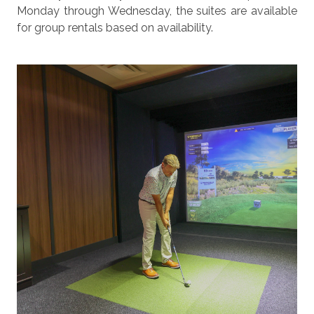
Monday through Wednesday, the suites are available
for group rentals based on availability.