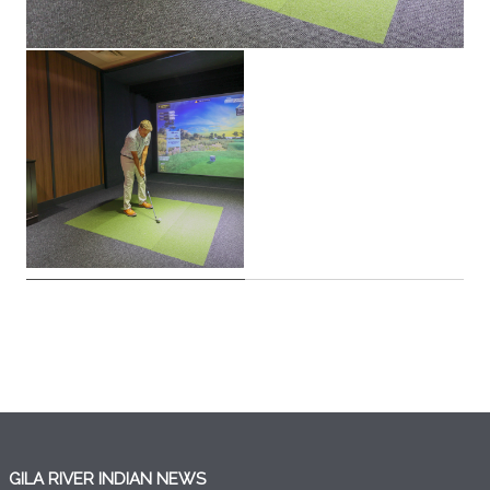
GILA RIVER INDIAN NEWS