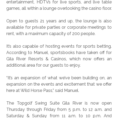
entertainment, HDTVs for live sports, and live table
games, all within a lounge overlooking the casino floor.
Open to guests 21 years and up, the lounge is also
available for private parties or corporate meetings to
rent, with a maximum capacity of 200 people.
It’s also capable of hosting events for sports betting.
According to Manuel, sportsbooks have taken off for
Gila River Resorts & Casinos, which now offers an
additional area for our guests to enjoy.
“It’s an expansion of what we’ve been building on, an
expansion on the events and excitement that we offer
here at Wild Horse Pass,” said Manuel.
The Topgolf Swing Suite Gila River is now open
Thursday through Friday from 5 p.m. to 12 a.m. and
Saturday & Sunday from 11 a.m. to 10 p.m. And