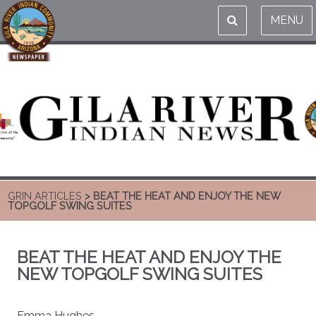
MENU
GRIN ARTICLES
> BEAT THE HEAT AND ENJOY THE NEW
TOPGOLF SWING SUITES
BEAT THE HEAT AND ENJOY THE
NEW TOPGOLF SWING SUITES
Emma Hughes