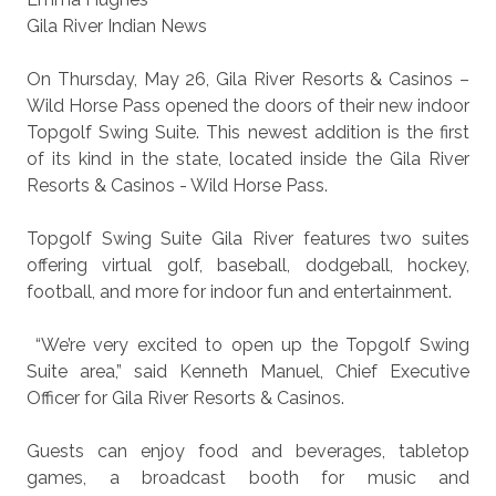
Gila River Indian News
On Thursday, May 26, Gila River Resorts & Casinos –
Wild Horse Pass opened the doors of their new indoor
Topgolf Swing Suite. This newest addition is the first
of its kind in the state, located inside the Gila River
Resorts & Casinos - Wild Horse Pass.
Topgolf Swing Suite Gila River features two suites
offering virtual golf, baseball, dodgeball, hockey,
football, and more for indoor fun and entertainment.
“We’re very excited to open up the Topgolf Swing
Suite area,” said Kenneth Manuel, Chief Executive
Officer for Gila River Resorts & Casinos.
Guests can enjoy food and beverages, tabletop
games, a broadcast booth for music and