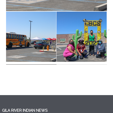
GILA RIVER INDIAN NEWS