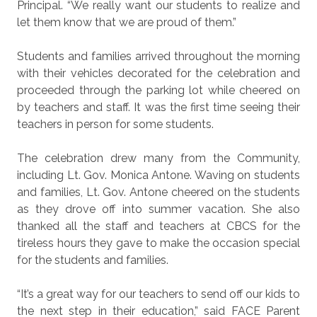
Principal. “We really want our students to realize and
let them know that we are proud of them.”
Students and families arrived throughout the morning
with their vehicles decorated for the celebration and
proceeded through the parking lot while cheered on
by teachers and staff. It was the first time seeing their
teachers in person for some students.
The celebration drew many from the Community,
including Lt. Gov. Monica Antone. Waving on students
and families, Lt. Gov. Antone cheered on the students
as they drove off into summer vacation. She also
thanked all the staff and teachers at CBCS for the
tireless hours they gave to make the occasion special
for the students and families.
“It’s a great way for our teachers to send off our kids to
the next step in their education,” said FACE Parent