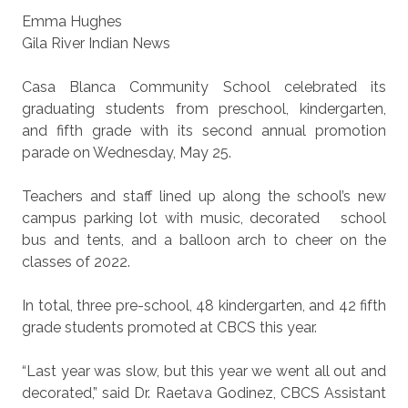
Emma Hughes
Gila River Indian News
Casa Blanca Community School celebrated its
graduating students from preschool, kindergarten,
and fifth grade with its second annual promotion
parade on Wednesday, May 25.
Teachers and staff lined up along the school’s new
campus parking lot with music, decorated
school
bus and tents, and a balloon arch to cheer on the
classes of 2022.
In total, three pre-school, 48 kindergarten, and 42 fifth
grade students promoted at CBCS this year.
“Last year was slow, but this year we went all out and
decorated,” said Dr. Raetava Godinez, CBCS Assistant