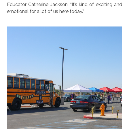
Educator Catherine Jackson, “It’s kind of exciting and
emotional for a lot of us here today.”