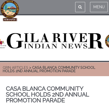
MENU
GRIN ARTICLES
> CASA BLANCA COMMUNITY SCHOOL
HOLDS 2ND ANNUAL PROMOTION PARADE
CASA BLANCA COMMUNITY
SCHOOL HOLDS 2ND ANNUAL
PROMOTION PARADE