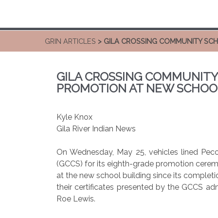
GRIN ARTICLES
> GILA CROSSING COMMUNITY SC
GILA CROSSING COMMUNITY
PROMOTION AT NEW SCHOO
Kyle Knox
Gila River Indian News
On Wednesday, May 25, vehicles lined Pec
(GCCS) for its eighth-grade promotion cere
at the new school building since its completi
their certificates presented by the GCCS ad
Roe Lewis.