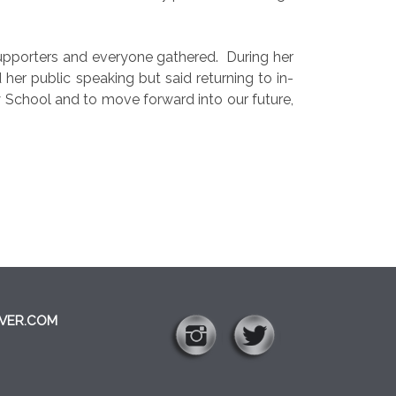
supporters and everyone gathered.
During her
er public speaking but said returning to in-
School and to move forward into our future,
VER.COM