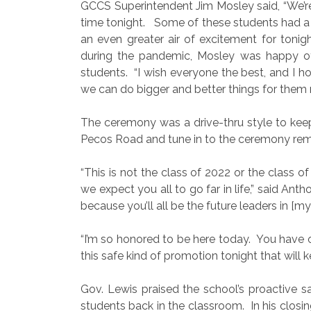
GCCS Superintendent Jim Mosley said, “We’re 
time tonight.
Some of these students had a c
an even greater air of excitement for tonigh
during the pandemic, Mosley was happy o
students.
“I wish everyone the best, and I 
we can do bigger and better things for them n
The ceremony was a drive-thru style to kee
Pecos Road and tune in to the ceremony rema
“This is not the class of 2022 or the class of
we expect you all to go far in life,” said Ant
because you’ll all be the future leaders in [my] 
“I’m so honored to be here today.
You have o
this safe kind of promotion tonight that will 
Gov. Lewis praised the school’s proactive s
students back in the classroom.
In his clos