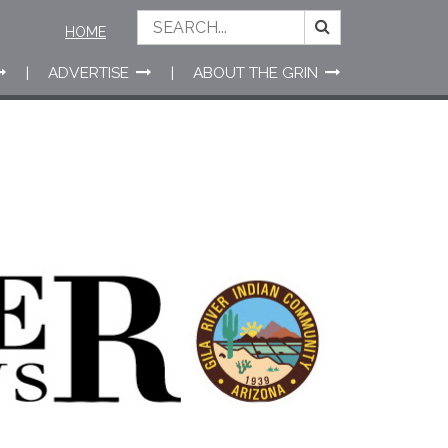
HOME
ADVERTISE
ABOUT THE GRIN