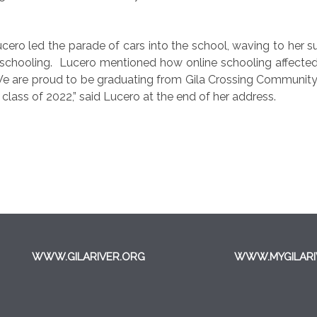
ucero led the parade of cars into the school, waving to her 
 schooling.
Lucero mentioned how online schooling affected h
e are proud to be graduating from Gila Crossing Community 
 class of 2022,” said Lucero at the end of her address.
WWW.GILARIVER.ORG
WWW.MYGILARI