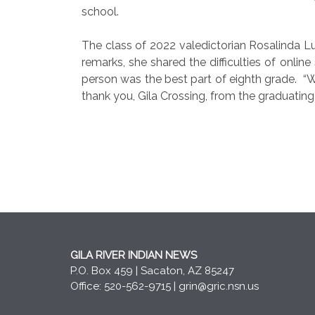
school.
The class of 2022 valedictorian Rosalinda L
remarks, she shared the difficulties of online
person was the best part of eighth grade.
“W
thank you, Gila Crossing, from the graduating
GILA RIVER INDIAN NEWS
P.O. Box 459 | Sacaton, AZ 85247
Office: 520-562-9715 |
grin@gric.nsn.us