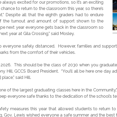
always excited for our promotions, so it’s an exciting
hance to return to the classroom this year, so there’s
t.” Despite all that the eighth graders had to endure
f the turnout and amount of support shown to the
hope next year everyone gets back in the classroom so
ext year at Gila Crossing,” said Mosley.
p everyone safely distanced.
However, families and support
rks from the comfort of their vehicles.
 2026.
This should be the class of 2030 when you graduate 
hony Hill, GCCS Board President.
“You’ll all be here one day 
place,” said Hill.
ne of the largest graduating classes here in the Community,”
keep everyone safe thanks to the dedication of the school’s tea
afety measures this year that allowed students to return to
ing, Gov. Lewis wished everyone a safe summer and the best 