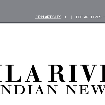
GRIN ARTICLES
PDF ARCHIVES