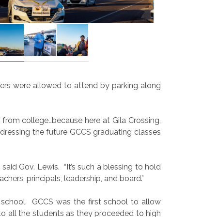
ers were allowed to attend by parking along
from college…because here at Gila Crossing,
addressing the future GCCS graduating classes
 said Gov. Lewis.
“It’s such a blessing to hold
chers, principals, leadership, and board.”
 school.
GCCS was the first school to allow
to all the students as they proceeded to high