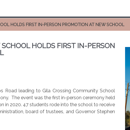
HOOL HOLDS FIRST IN-PERSON PROMOTION AT NEW SCHOOL
 SCHOOL HOLDS FIRST IN-PERSON
L
os Road leading to Gila Crossing Community School
mony.
The event was the first in-person ceremony held
on in 2020. 47 students rode into the school to receive
ministration, board of trustees, and Governor Stephen