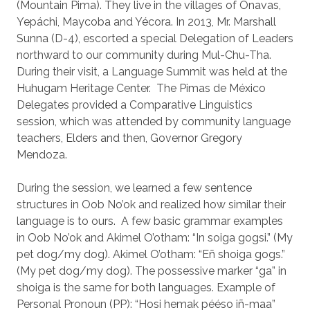
(Mountain Pima). They live in the villages of Onavas,
Yepáchi, Maycoba and Yécora. In 2013, Mr. Marshall
Sunna (D-4), escorted a special Delegation of Leaders
northward to our community during Mul-Chu-Tha.
During their visit, a Language Summit was held at the
Huhugam Heritage Center. The Pimas de México
Delegates provided a Comparative Linguistics
session, which was attended by community language
teachers, Elders and then, Governor Gregory
Mendoza.
During the session, we learned a few sentence
structures in Oob No’ok and realized how similar their
language is to ours. A few basic grammar examples
in Oob No’ok and Akimel O’otham: “In soiga gogsi.” (My
pet dog/my dog). Akimel O’otham: “Eñ shoiga gogs.”
(My pet dog/my dog). The possessive marker “ga” in
shoiga is the same for both languages. Example of
Personal Pronoun (PP): “Hosi hemak pééso iñ-maa”