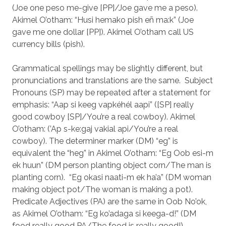
(Joe one peso me-give [PP]/Joe gave me a peso).
Akimel O’otham: “Husi hemako pish eñ ma:k” (Joe
gave me one dollar [PP]). Akimel O’otham call US
currency bills (pish).
Grammatical spellings may be slightly different, but
pronunciations and translations are the same. Subject
Pronouns (SP) may be repeated after a statement for
emphasis: “Aap si keeg vapkéhél aapi” ([SP] really
good cowboy [SP]/You’re a real cowboy). Akimel
O’otham: (’Ap s-ke:gaj vakial api/You’re a real
cowboy). The determiner marker (DM) “eg” is
equivalent the “heg” in Akimel O’otham: “Eg Oob esi-m
ek huun” (DM person planting object corn/The man is
planting corn). “Eg okasi naati-m ek ha’a” (DM woman
making object pot/The woman is making a pot).
Predicate Adjectives (PA) are the same in Oob No’ok,
as Akimel O’otham: “Eg ko’adaga si keega-d!” (DM
food really good PA/The food is really good!).