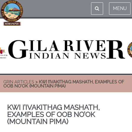
MENU
GRIN ARTICLES
> KWI I’IVAKITHAG MASHATH, EXAMPLES OF
OOB NO’OK (MOUNTAIN PIMA)
KWI I’IVAKITHAG MASHATH,
EXAMPLES OF OOB NO’OK
(MOUNTAIN PIMA)