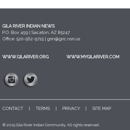
GILA RIVER INDIAN NEWS
P.O. Box 459 | Sacaton, AZ 85247
Office: 520-562-9715 |
grin@gric.nsn.us
WWW.GILARIVER.ORG
WWW.MYGILARIVER.COM
CONTACT
|
TERMS
|
PRIVACY
|
SITE MAP
© 2015 Gila River Indian Community. All rights reserved..