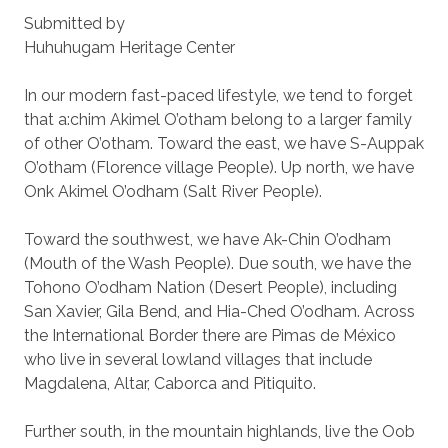
Submitted by
Huhuhugam Heritage Center
In our modern fast-paced lifestyle, we tend to forget
that a:chim Akimel O’otham belong to a larger family
of other O’otham. Toward the east, we have S-Auppak
O’otham (Florence village People). Up north, we have
Onk Akimel O’odham (Salt River People).
Toward the southwest, we have Ak-Chin O’odham
(Mouth of the Wash People). Due south, we have the
Tohono O’odham Nation (Desert People), including
San Xavier, Gila Bend, and Hia-Ched O’odham. Across
the International Border there are Pimas de México
who live in several lowland villages that include
Magdalena, Altar, Caborca and Pitiquito.
Further south, in the mountain highlands, live the Oob