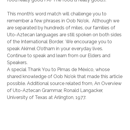
This month’s word match will challenge you to
remember a few phrases in Oob No’ok. Although we
are separated by hundreds of miles, our families of
Uto-Aztecan languages are still spoken on both sides
of the International Border. We encourage you to
speak Akimel O’otham in your everyday lives.
Continue to speak and learn from our Elders and
Speakers.
A special Thank You to Pimas de México, whose
shared knowledge of Oob No’ok that made this article
possible. Additional source related from, An Overview
of Uto-Aztecan Grammar, Ronald Langacker,
University of Texas at Arlington, 1977.