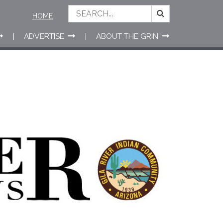
HOME
ADVERTISE
ABOUT THE GRIN