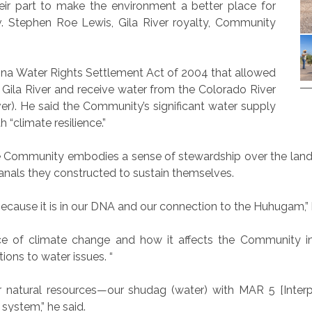
r part to make the environment a better place for
. Stephen Roe Lewis, Gila River royalty, Community
ona Water Rights Settlement Act of 2004 that allowed
Gila River and receive water from the Colorado River
ver). He said the Community’s significant water supply
 “climate resilience.”
 the Community embodies a sense of stewardship over the lan
anals they constructed to sustain themselves.
because it is in our DNA and our connection to the Huhugam,” 
e of climate change and how it affects the Community 
ons to water issues. “
atural resources—our shudag (water) with MAR 5 [Interpr
 system,” he said.