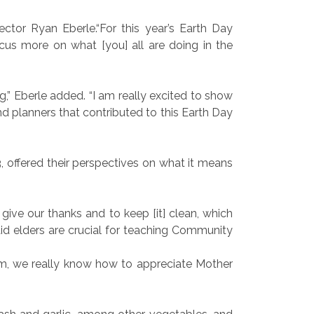
tor Ryan Eberle.“For this year’s Earth Day
cus more on what [you] all are doing in the
,” Eberle added. “I am really excited to show
and planners that contributed to this Earth Day
3, offered their perspectives on what it means
 give our thanks and to keep [it] clean, which
aid elders are crucial for teaching Community
am, we really know how to appreciate Mother