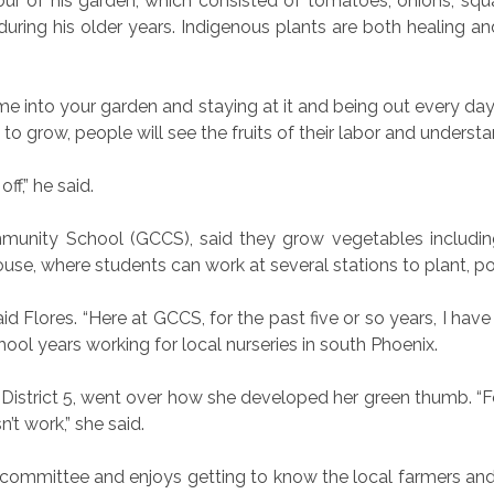
our of his garden, which consisted of tomatoes, onions, squ
during his older years. Indigenous plants are both healing a
ime into your garden and staying at it and being out every da
t to grow, people will see the fruits of their labor and underst
ff,” he said.
mmunity School (GCCS), said they grow vegetables including
use, where students can work at several stations to plant, p
aid Flores. “Here at GCCS, for the past five or so years, I have
hool years working for local nurseries in south Phoenix.
istrict 5, went over how she developed her green thumb. “Fo
’t work,” she said.
e committee and enjoys
getting to know the local farmers an