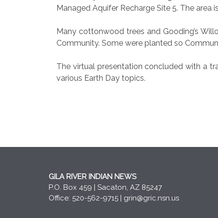
Managed Aquifer Recharge Site 5. The area is
Many cottonwood trees and Gooding’s Willow 
Community. Some were planted so Communit
The virtual presentation concluded with a t
various Earth Day topics.
GILA RIVER INDIAN NEWS
P.O. Box 459 | Sacaton, AZ 85247
Office: 520-562-9715 |
grin@gric.nsn.us