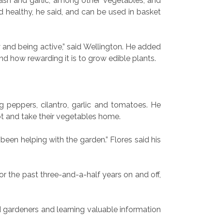
ash and garlic, among other vegetables, and
nd healthy, he said, and can be used in basket
y and being active,” said Wellington. He added
and how rewarding it is to grow edible plants.
 peppers, cilantro, garlic and tomatoes. He
ot and take their vegetables home.
 been helping with the garden.” Flores said his
r the past three-and-a-half years on and off,
d gardeners and learning valuable information