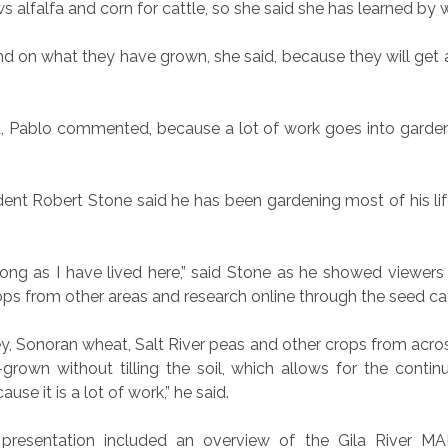
 alfalfa and corn for cattle, so she said she has learned by 
he land on what they have grown, she said, because they will 
, Pablo commented, because a lot of work goes into gardeni
dent Robert Stone said he has been gardening most of his lif
long as I have lived here,” said Stone as he showed viewers
ops from other areas and research online through the seed ca
ey, Sonoran wheat, Salt River peas and other crops from acros
own without tilling the soil, which allows for the contin
use it is a lot of work,” he said.
 presentation included an overview of the Gila River MAR 