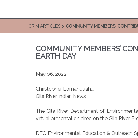
GRIN ARTICLES
> COMMUNITY MEMBERS’ CONTRIB
COMMUNITY MEMBERS’ CON
EARTH DAY
May 06, 2022
Christopher Lomahquahu
Gila River Indian News
The Gila River Department of Environmental
virtual presentation aired on the Gila River
DEQ Environmental Education & Outreach Speci