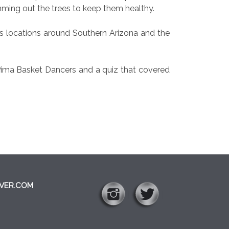
mming out the trees to keep them healthy.
us locations around Southern Arizona and the
 Pima Basket Dancers and a quiz that covered
VER.COM