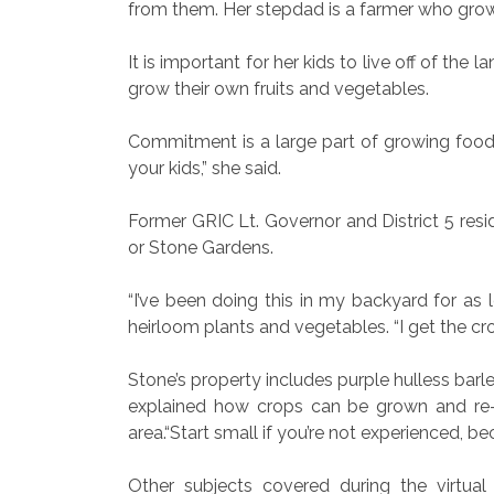
from them. Her stepdad is a farmer who grows
It is important for her kids to live off of t
grow their own fruits and vegetables.
Commitment is a large part of growing food
your kids,” she said.
Former GRIC Lt. Governor and District 5 resi
or Stone Gardens.
“I’ve been doing this in my backyard for as 
heirloom plants and vegetables. “I get the cr
Stone’s property includes purple hulless barl
explained how crops can be grown and re-gr
area.“Start small if you’re not experienced, beca
Other subjects covered during the virtual