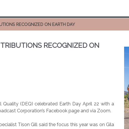
UTIONS RECOGNIZED ON EARTH DAY
TRIBUTIONS RECOGNIZED ON
 Quality (DEQ) celebrated Earth Day April 22 with a
 Broadcast Corporation’s Facebook page and via Zoom.
alist Tison Gill said the focus this year was on Gila