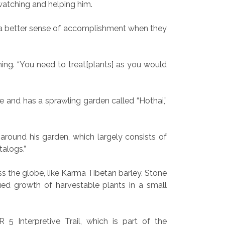
watching and helping him.
get a better sense of accomplishment when they
ng. “You need to treat[plants] as you would
e and has a sprawling garden called “Hothai,”
 around his garden, which largely consists of
talogs.”
s the globe, like
Karma Tibetan barley. Stone
ued growth of harvestable plants in a small
5 Interpretive Trail, which is part of the