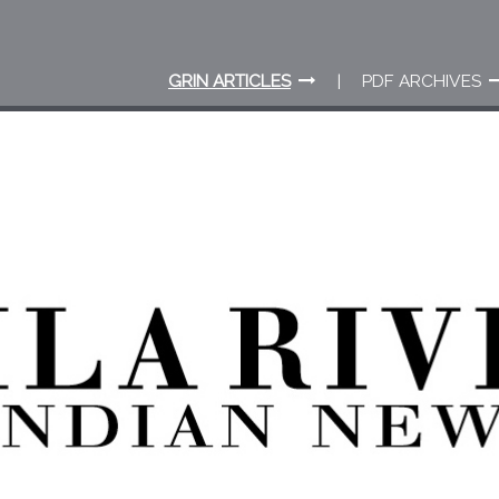
GRIN ARTICLES
PDF ARCHIVES