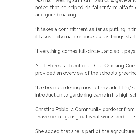
Norman Wellington from District 4 gave a t
noted that he helped his father farm alfalfa 
and gourd making.
“It takes a commitment as far as putting in t
it takes daily maintenance, but as things star
“Everything comes full-circle … and so it pays o
Abel Flores, a teacher at Gila Crossing Co
provided an overview of the schools’ greenho
“I’ve been gardening most of my adult life,” s
introduction to gardening came in his high sc
Christina Pablo, a Community gardener from D
I have been figuring out what works and doesn
She added that she is part of the agricultur