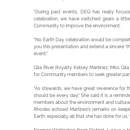
“During past events, DEQ has really focus
celebration, we have switched gears a litt
Community to improve the environment.
“No Earth Day celebration would be complete 
you this presentation and extend a sincere ‘th
event.”
Gila River Royalty Kelsey Martinez, Miss Gila
for Community members to seek greater parti
“As stewards, we have great reverence for the
should be every day.” She said it is a remin
members about the environment and cultural
Rhodes echoed Martinez’s remarks on keepin
Earth, especially all that she has done for us,