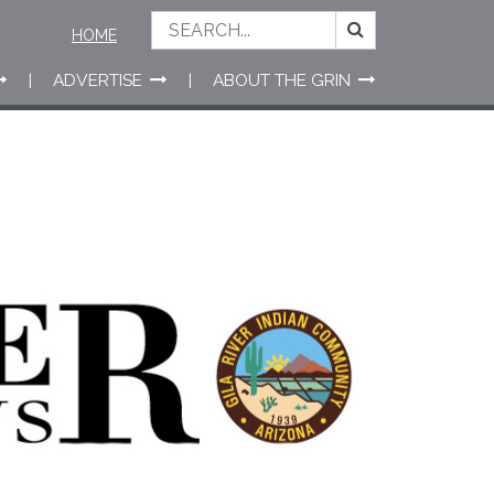
HOME
ADVERTISE
ABOUT THE GRIN