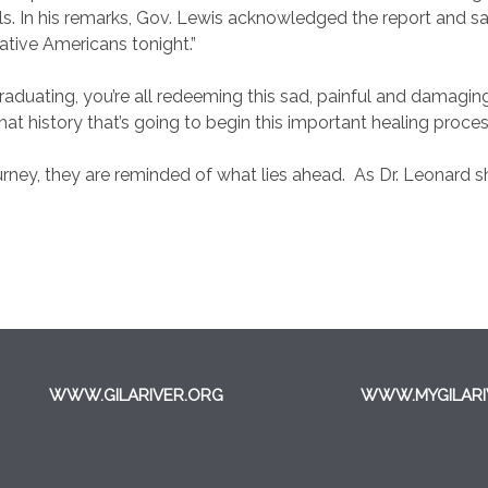
s. In his remarks, Gov. Lewis acknowledged the report and said,
ative Americans tonight.”
aduating, you’re all redeeming this sad, painful and damagin
at history that’s going to begin this important healing proc
urney, they are reminded of what lies ahead.
As Dr. Leonard 
WWW.GILARIVER.ORG
WWW.MYGILARI