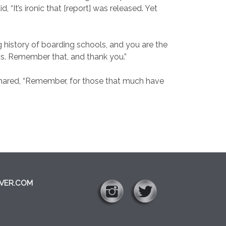
 “It’s ironic that [report] was released. Yet
g history of boarding schools, and you are the
ess. Remember that, and thank you.”
shared, “Remember, for those that much have
VER.COM