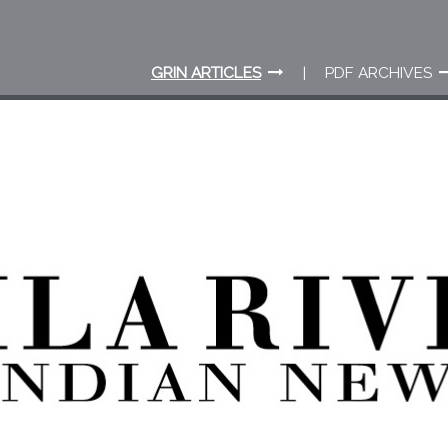
GRIN ARTICLES
PDF ARCHIVES