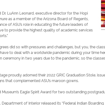
said Dr. LuAnn Leonard, executive director for the Hopi
ure as a member of the Arizona Board of Regents,
nce of ASU’s role in educating the future leaders of
trive to provide the highest quality of academic services
orts.”
ees did so with pressures and challenges, but you, the clas
 have to deal
with a worldwide pandemic during your time her
son ceremony in two years due to the pandemic, so the classe
age proudly adorned their 2022 GRIC Graduation Stole, issu
igns that complemented ASU’s maroon gowns.
 Museum’s Eagle Spirit Award for two outstanding postgradu
Department of Interior released its “Federal Indian Boarding S