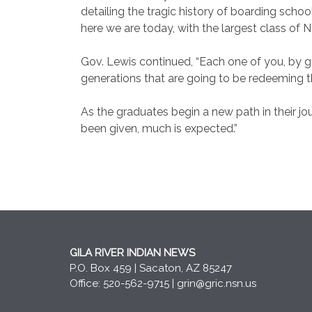
detailing the tragic history of boarding school
here we are today, with the largest class of N
Gov. Lewis continued, “Each one of you, by gr
generations that are going to be redeeming th
As the graduates begin a new path in their jo
been given, much is expected.”
GILA RIVER INDIAN NEWS
P.O. Box 459 | Sacaton, AZ 85247
Office: 520-562-9715 |
grin@gric.nsn.us