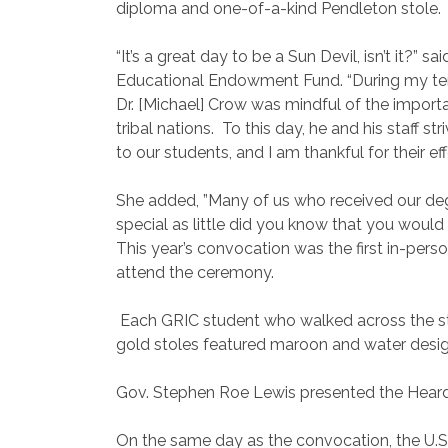
diploma and one-of-a-kind Pendleton stole.
“It’s a great day to be a Sun Devil, isn’t it?” 
Educational Endowment Fund. “During my ten
Dr. [Michael] Crow was mindful of the importa
tribal nations.
To this day, he and his staff s
to our students, and I am thankful for their eff
She added, ”Many of us who received our degr
special as little did you know that you would
This year’s convocation was the first in-per
attend the ceremony.
Each GRIC student who walked across the st
gold stoles featured maroon and water des
Gov. Stephen Roe Lewis presented the Heard
On the same day as the convocation, the U.S. 