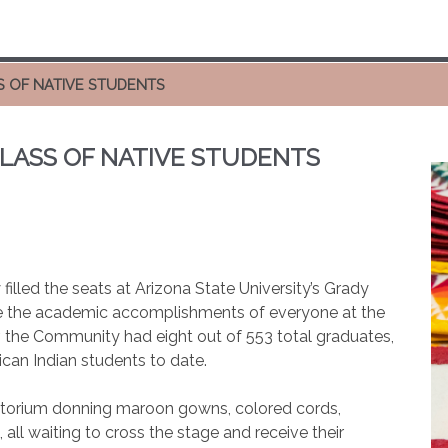
S OF NATIVE STUDENTS
LASS OF NATIVE STUDENTS
illed the seats at Arizona State University’s Grady
 the academic accomplishments of everyone at the
, the Community had eight out of 553 total graduates,
ican Indian students to date.
uditorium donning maroon gowns, colored cords,
l waiting to cross the stage and receive their