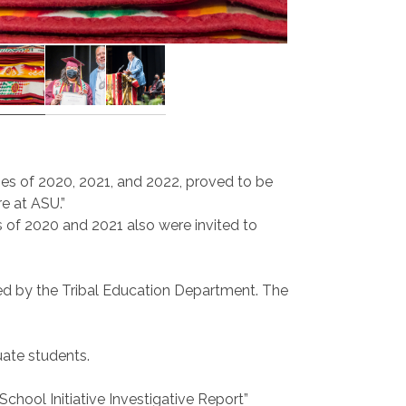
ses of 2020, 2021, and 2022, proved to be
e at ASU.”
s of 2020 and 2021 also were invited to
ed by the Tribal Education Department. The
ate students.
chool Initiative Investigative Report”