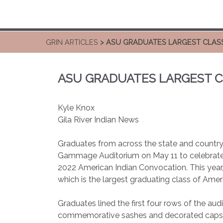
GRIN ARTICLES
> ASU GRADUATES LARGEST CLAS
ASU GRADUATES LARGEST C
Kyle Knox
Gila River Indian News
Graduates from across the state and country f
Gammage Auditorium on May 11 to celebrate
2022 American Indian Convocation. This year
which is the largest graduating class of Amer
Graduates lined the first four rows of the a
commemorative sashes and decorated caps, al