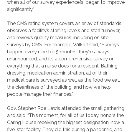
when all of our survey experience[s] began to improve
significantly.”
The CMS rating system covers an array of standards,
observes a facility’s staffing levels and staff turnover,
and reviews quality measures, including on site
surveys by CMS. For example, Wilkoff said, “Surveys
happen every nine to 15 months, they’re always
unannounced, and it’s a comprehensive survey on
everything that a nurse does for a resident. Bathing,
dressing, medication administration, all of their
medical care is surveyed as well as the food we eat,
the cleanliness of the building, and how we help
people manage their finances.”
Gov. Stephen Roe Lewis attended the small gathering
and said, “This moment, for all of us today, honors the
Caring House receiving the highest designation, now a
five-star facility. They did this during a pandemic, and