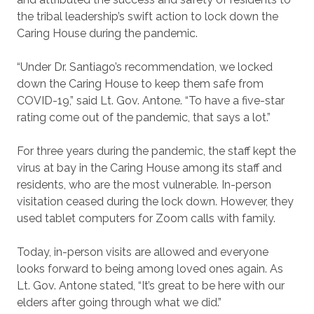
the tribal leadership’s swift action to lock down the
Caring House during the pandemic.
“Under Dr. Santiago’s recommendation, we locked
down the Caring House to keep them safe from
COVID-19,” said Lt. Gov. Antone. “To have a five-star
rating come out of the pandemic, that says a lot.”
For three years during the pandemic, the staff kept the
virus at bay in the Caring House among its staff and
residents, who are the most vulnerable. In-person
visitation ceased during the lock down. However, they
used tablet computers for Zoom calls with family.
Today, in-person visits are allowed and everyone
looks forward to being among loved ones again. As
Lt. Gov. Antone stated, “It’s great to be here with our
elders after going through what we did.”