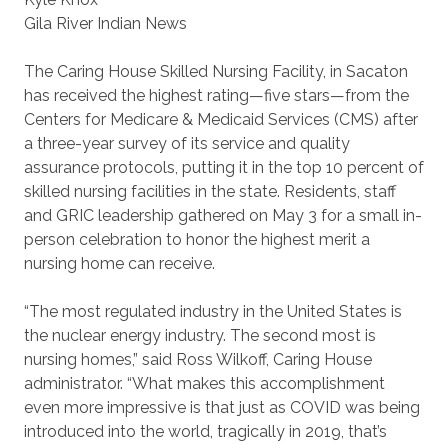
Gila River Indian News
The Caring House Skilled Nursing Facility, in Sacaton
has received the highest rating—five stars—from the
Centers for Medicare & Medicaid Services (CMS) after
a three-year survey of its service and quality
assurance protocols, putting it in the top 10 percent of
skilled nursing facilities in the state. Residents, staff
and GRIC leadership gathered on May 3 for a small in-
person celebration to honor the highest merit a
nursing home can receive.
“The most regulated industry in the United States is
the nuclear energy industry. The second most is
nursing homes,” said Ross Wilkoff, Caring House
administrator. “What makes this accomplishment
even more impressive is that just as COVID was being
introduced into the world, tragically in 2019, that’s