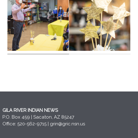
GILA RIVER INDIAN NEWS
P.O. Box 459 | Sacaton, AZ 85247
Office: 520-562-9715 |
grin@gric.nsn.us