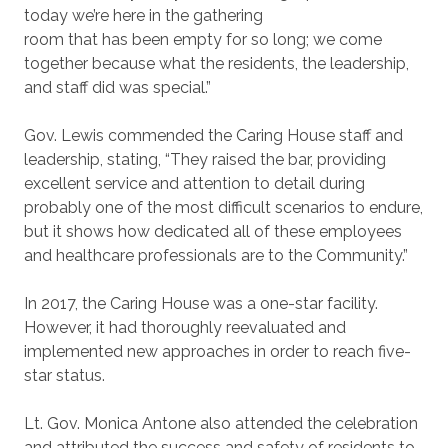
today we’re here in the gathering
room that has been empty for so long; we come
together because what the residents, the leadership,
and staff did was special.”
Gov. Lewis commended the Caring House staff and
leadership, stating, “They raised the bar, providing
excellent service and attention to detail during
probably one of the most difficult scenarios to endure,
but it shows how dedicated all of these employees
and healthcare professionals are to the Community.”
In 2017, the Caring House was a one-star facility.
However, it had thoroughly reevaluated and
implemented new approaches in order to reach five-
star status.
Lt. Gov. Monica Antone also attended the celebration
and attributed the success and safety of residents to