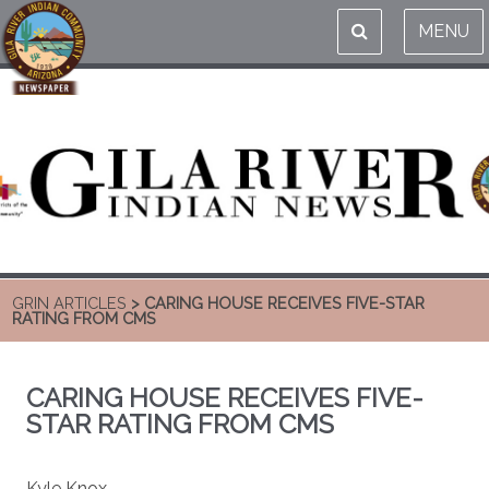
MENU
GRIN ARTICLES
> CARING HOUSE RECEIVES FIVE-STAR
RATING FROM CMS
CARING HOUSE RECEIVES FIVE-
STAR RATING FROM CMS
Kyle Knox