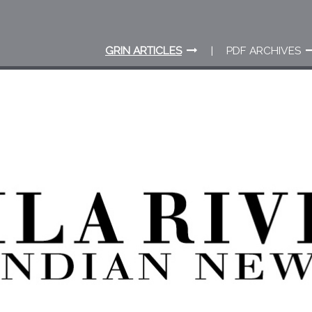
GRIN ARTICLES
PDF ARCHIVES