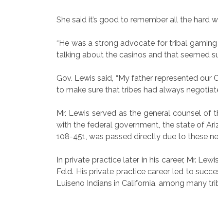
She said it’s good to remember all the hard w
“He was a strong advocate for tribal gaming 
talking about the casinos and that seemed suc
Gov. Lewis said, “My father represented our 
to make sure that tribes had always negotia
Mr. Lewis served as the general counsel of th
with the federal government, the state of Ar
108-451, was passed directly due to these nego
In private practice later in his career, Mr. 
Feld. His private practice career led to suc
Luiseno Indians in California, among many trib