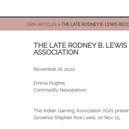
GRIN ARTICLES
> THE LATE RODNEY B. LEWIS REC
THE LATE RODNEY B. LEWIS
ASSOCIATION
November 18, 2022
Emma Hughes
Community Newsperson
The Indian Gaming Association (IGA) presen
Governor Stephen Roe Lewis, on Nov. 15.