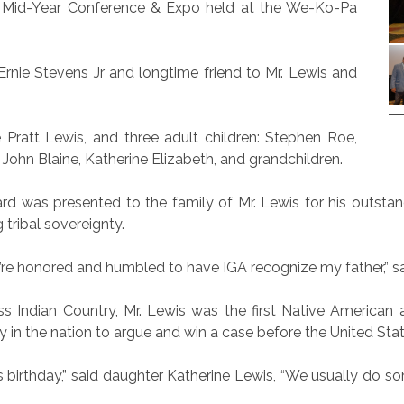
s Mid-Year Conference & Expo held at the We-Ko-Pa
Ernie Stevens Jr and longtime friend to Mr. Lewis and
e Pratt Lewis, and three adult children: Stephen Roe,
John Blaine, Katherine Elizabeth, and grandchildren.
d was presented to the family of Mr. Lewis for his outstan
tribal sovereignty.
 we’re honored and humbled to have IGA recognize my father,” 
ss Indian Country, Mr. Lewis was the first Native American 
ey in the nation to argue and win a case before the United St
his birthday,” said daughter Katherine Lewis, “We usually do