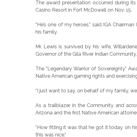
The award presentation occurred during it
Casino Resort in Fort McDowell on Nov. 15.
“He’s one of my heroes,” said IGA Chairman 
his family.
Mr. Lewis is survived by his wife, Willarden
Governor of the Gila River Indian Community, 
The “Legendary Warrior of Sovereignty” Awar
Native American gaming rights and exercising 
“I just want to say, on behalf of my family,
As a trailblazer in the Community and acro
Arizona and the first Native American attorn
“How fitting it was that he got it today, on 
this was nice.”