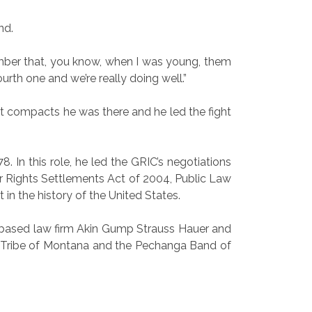
nd.
member that, you know, when I was young, them
urth one and we’re really doing well.”
st compacts he was there and he led the fight
. In this role, he led the GRIC’s negotiations
er Rights Settlements Act of 2004, Public Law
 in the history of the United States.
.C.-based law firm Akin Gump Strauss Hauer and
row Tribe of Montana and the Pechanga Band of