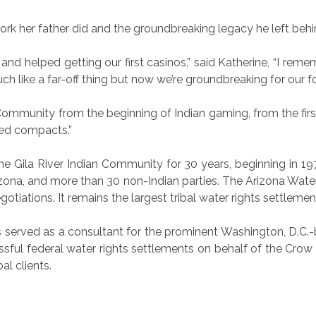
ork her father did and the groundbreaking legacy he left behi
and helped getting our first casinos,” said Katherine, “I re
h like a far-off thing but now we’re groundbreaking for our fo
Community from the beginning of Indian gaming, from the fir
ted compacts.”
e Gila River Indian Community for 30 years, beginning in 1978
izona, and more than 30 non-Indian parties. The Arizona Wat
tiations. It remains the largest tribal water rights settlement
Lewis served as a consultant for the prominent Washington, D
cessful federal water rights settlements on behalf of the C
al clients.