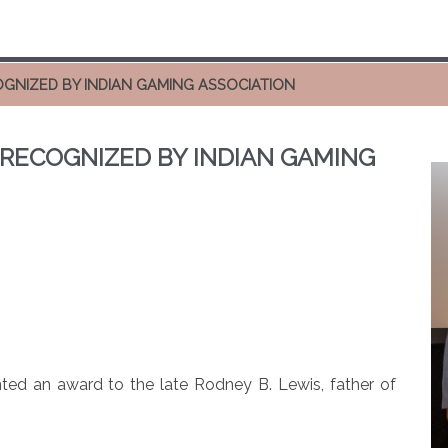
OGNIZED BY INDIAN GAMING ASSOCIATION
 RECOGNIZED BY INDIAN GAMING
ted an award to the late Rodney B. Lewis, father of