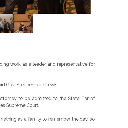
ding work as a leader and representative for
said Gov. Stephen Roe Lewis.
attorney to be admitted to the State Bar of
ates Supreme Court.
 something as a family to remember the day, so