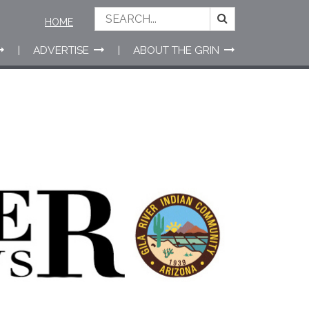
HOME
ADVERTISE
ABOUT THE GRIN