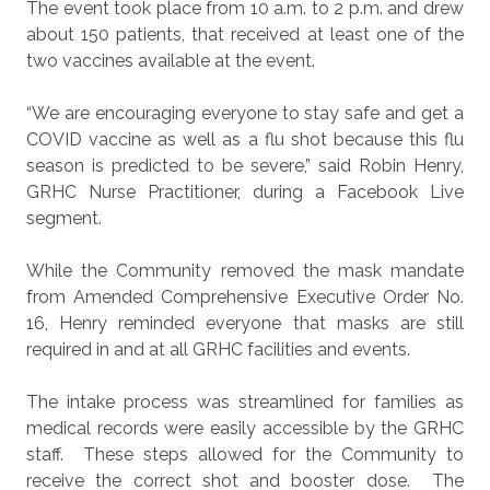
The event took place from 10 a.m. to 2 p.m. and drew
about 150 patients, that received at least one of the
two vaccines available at the event.
“We are encouraging everyone to stay safe and get a
COVID vaccine as well as a flu shot because this flu
season is predicted to be severe,” said Robin Henry,
GRHC Nurse Practitioner, during a Facebook Live
segment.
While the Community removed the mask mandate
from Amended Comprehensive Executive Order No.
16, Henry reminded everyone that masks are still
required in and at all GRHC facilities and events.
The intake process was streamlined for families as
medical records were easily accessible by the GRHC
staff.
These steps allowed for the Community to
receive the correct shot and booster dose.
The