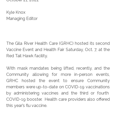
Kyle Knox
Managing Editor
The Gila River Health Care (GRHC) hosted its second
Vaccine Event and Health Fair Saturday, Oct. 7, at the
Red Tail Hawk facility.
With mask mandates being lifted, recently, and the
Community allowing for more in-person events,
GRHC hosted the event to ensure Community
members were up-to-date on COVID-19 vaccinations
by administering vaccines and the third or fourth
COVID-19 booster.
Health care providers also offered
this year’s flu vaccine.