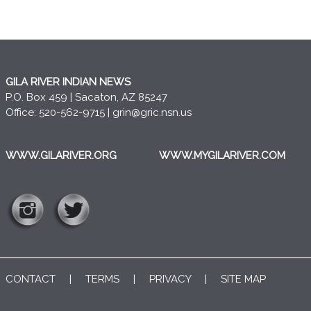
GILA RIVER INDIAN NEWS
P.O. Box 459 | Sacaton, AZ 85247
Office: 520-562-9715 |
grin@gric.nsn.us
WWW.GILARIVER.ORG
WWW.MYGILARIVER.COM
CONTACT
|
TERMS
|
PRIVACY
|
SITE MAP