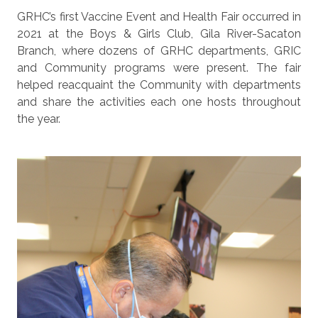
GRHC’s first Vaccine Event and Health Fair occurred in
2021 at the Boys & Girls Club, Gila River-Sacaton
Branch, where dozens of GRHC departments, GRIC
and Community programs were present. The fair
helped reacquaint the Community with departments
and share the activities each one hosts throughout
the year.