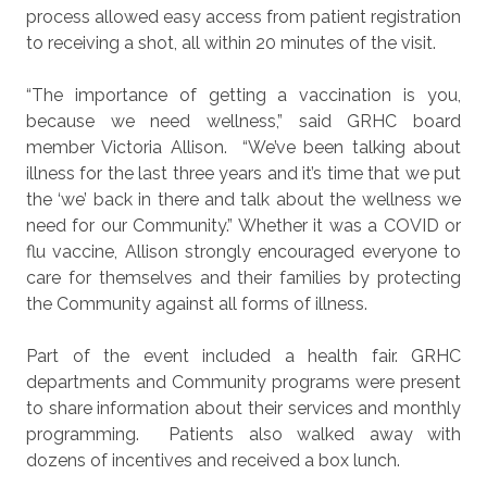
process allowed easy access from patient registration
to receiving a shot, all within 20 minutes of the visit.
“The importance of getting a vaccination is you,
because we need wellness,” said GRHC board
member Victoria Allison.
“We’ve been talking about
illness for the last three years and it’s time that we put
the ‘we’ back in there and talk about the wellness we
need for our Community.” Whether it was a COVID or
flu vaccine, Allison strongly encouraged everyone to
care for themselves and their families by protecting
the Community against all forms of illness.
Part of the event included a health fair. GRHC
departments and Community programs were present
to share information about their services and monthly
programming.
Patients also walked away with
dozens of incentives and received a box lunch.