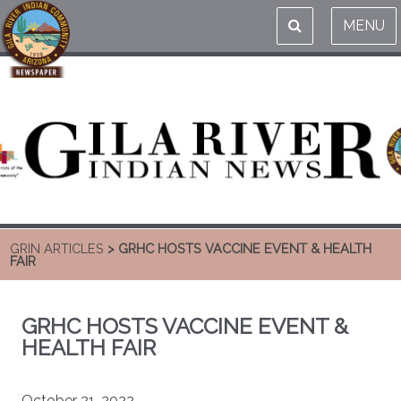
MENU
GRIN ARTICLES
> GRHC HOSTS VACCINE EVENT & HEALTH
FAIR
GRHC HOSTS VACCINE EVENT &
HEALTH FAIR
October 21, 2022