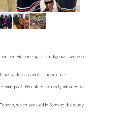
 and end violence against Indigenous women
bal Nations, as well as appointees.
earings of this nature are rarely afforded to
Tohono, which assisted in forming the study