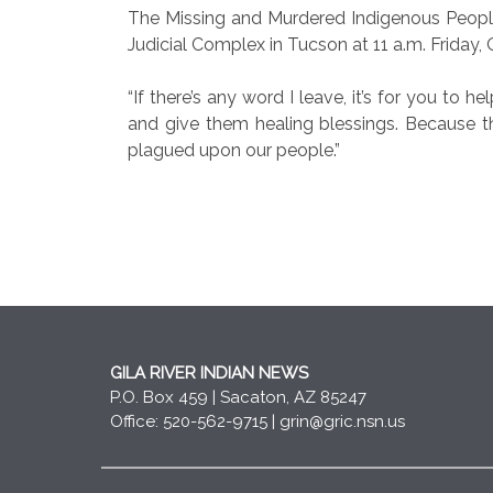
The Missing and Murdered Indigenous Peoples
Judicial Complex in Tucson at 11 a.m. Friday, 
“If there’s any word I leave, it’s for you to
and give them healing blessings. Because th
plagued upon our people.”
GILA RIVER INDIAN NEWS
P.O. Box 459 | Sacaton, AZ 85247
Office: 520-562-9715 |
grin@gric.nsn.us