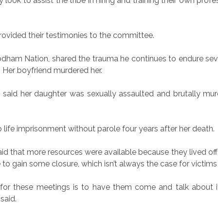
look to assist the tribe in hiring and training their own profes
rovided their testimonies to the committee.
am Nation, shared the trauma he continues to endure sever
 Her boyfriend murdered her.
 said her daughter was sexually assaulted and brutally murd
life imprisonment without parole four years after her death.
that more resources were available because they lived off of 
 to gain some closure, which isn’t always the case for victims
t for these meetings is to have them come and talk about it
said.