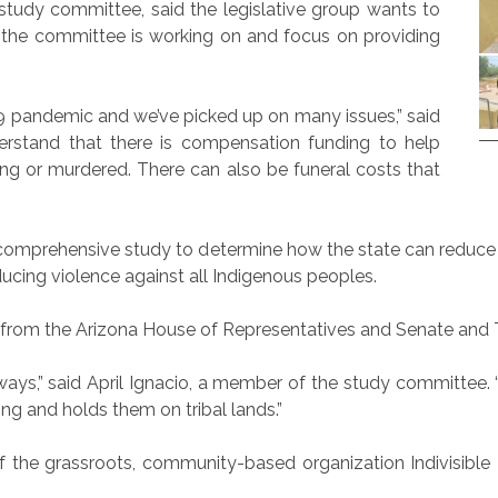
study committee, said the legislative group wants to
 the committee is working on and focus on providing
19 pandemic and we’ve picked up on many issues,” said
rstand that there is compensation funding to help
ng or murdered. There can also be funeral costs that
comprehensive study to determine how the state can reduce
ucing violence against all Indigenous peoples.
om the Arizona House of Representatives and Senate and Tri
s,” said April Ignacio, a member of the study committee. “H
ing and holds them on tribal lands.”
f the grassroots, community-based organization Indivisible 