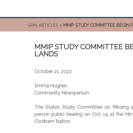
GRIN ARTICLES
> MMIP STUDY COMMITTEE BEGIN P
MMIP STUDY COMMITTEE BE
LANDS
October 21, 2022
Emma Hughes
Community Newsperson
The State’s Study Committee on Missing an
person public hearing on Oct. 14 at the H
O’odham Nation.