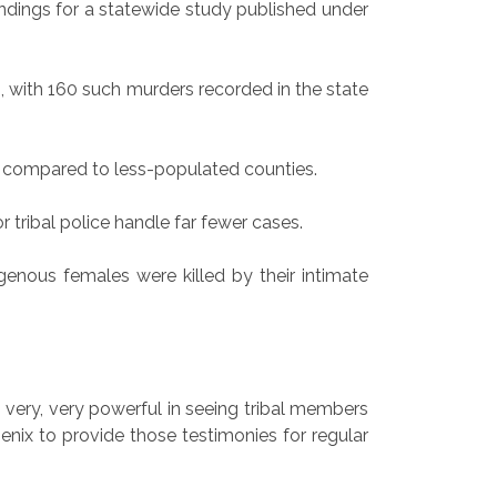
indings for a statewide study published under
, with 160 such murders recorded in the state
s compared to less-populated counties.
r tribal police handle far fewer cases.
genous females were killed by their intimate
s very, very powerful in seeing tribal members
enix to provide those testimonies for regular