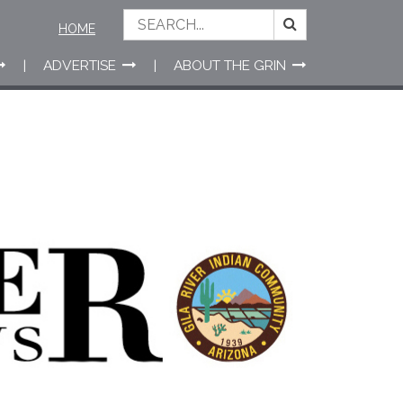
HOME
ADVERTISE
ABOUT THE GRIN