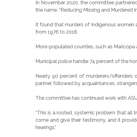
In November 2020, the committee partnered wi
the name, “Reducing Missing and Murdered I
It found that murders of Indigenous women an
from 1976 to 2018.
More-populated counties, such as Maricopa 
Municipal police handle 74 percent of the homi
Nearly 90 percent of murderers/offenders of
partner, followed by acquaintances, strangers,
The committee has continued work with ASU sin
“This is a rooted, systemic problem that all 
come and give their testimony, and it provid
hearings.”