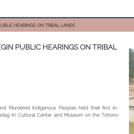
UBLIC HEARINGS ON TRIBAL LANDS
GIN PUBLIC HEARINGS ON TRIBAL
d Murdered Indigenous Peoples held their first in-
imdag Ki: Cultural Center and Museum on the Tohono