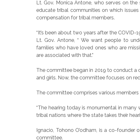
Lt. Gov. Monica Antone, who serves on the 
educate tribal communities on which issues
compensation for tribal members.
“It’s been about two years after the COVID-
Lt. Gov. Antone, “ We want people to unde
families who have loved ones who are missi
are associated with that.”
The committee began in 2019 to conduct a 
and girls. Now, the committee focuses on red
The committee comprises various members fr
“The hearing today is monumental in many way
tribal nations where the state takes their hear
Ignacio, Tohono O’odham, is a co-founder o
committee.