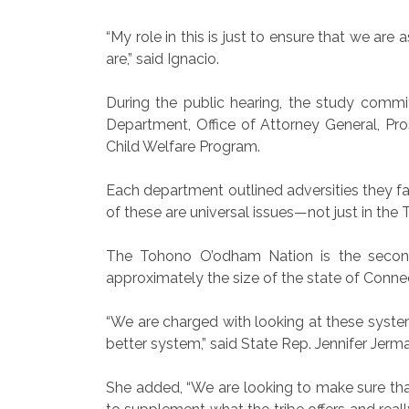
“My role in this is just to ensure that we ar
are,” said Ignacio.
During the public hearing, the study comm
Department, Office of Attorney General, Pr
Child Welfare Program.
Each department outlined adversities they fac
of these are universal issues—not just in th
The Tohono O’odham Nation is the second 
approximately the size of the state of Connec
“We are charged with looking at these systems
better system,” said State Rep. Jennifer Jerm
She added, “We are looking to make sure tha