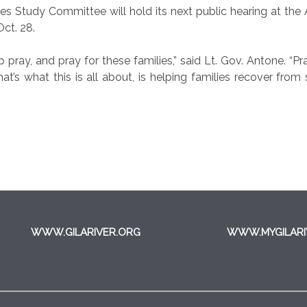
 Study Committee will hold its next public hearing at the 
Oct. 28.
 help pray, and pray for these families,” said Lt. Gov. Antone.
at’s what this is all about, is helping families recover fr
WWW.GILARIVER.ORG
WWW.MYGILARI