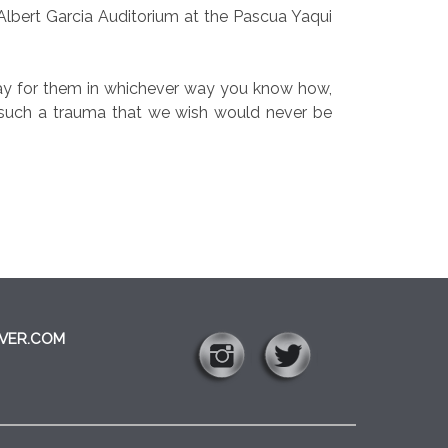
Albert Garcia Auditorium at the Pascua Yaqui
 “Pray for them in whichever way you know how,
om such a trauma that we wish would never be
VER.COM