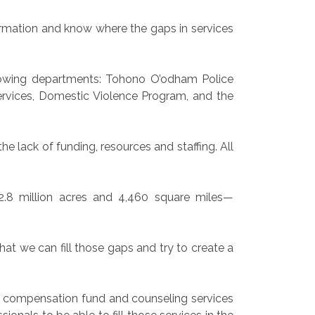
nformation and know where the gaps in services
llowing departments: Tohono O’odham Police
ervices, Domestic Violence Program, and the
e lack of funding, resources and staffing. All
2.8 million acres and 4,460 square miles—
hat we can fill those gaps and try to create a
im compensation fund and counseling services