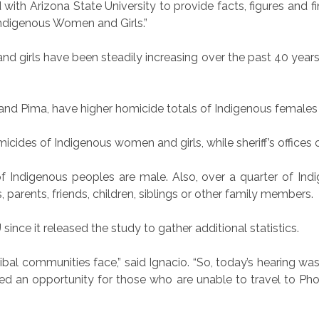
th Arizona State University to provide facts, figures and f
ndigenous Women and Girls.”
d girls have been steadily increasing over the past 40 years
and Pima, have higher homicide totals of Indigenous female
cides of Indigenous women and girls, while sheriff’s offices o
 Indigenous peoples are male. Also, over a quarter of Indi
 parents, friends, children, siblings or other family members.
ce it released the study to gather additional statistics.
tribal communities face,” said Ignacio. “So, today’s hearing wa
ed an opportunity for those who are unable to travel to Pho