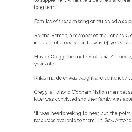
to supplement what the tribe offers and really 
long term.”
Families of those missing or murdered also p
Roland Ramon, a member of the Tohono O’odh
in a pool of blood when he was 14-years-old.
Elayne Gregg, the mother of Rhia Alamedia,
years old.
Rhia’s murderer was caught and sentenced to 
Gregg, a Tohono O’odham Nation member, said 
killer was convicted and their family was able
“It was heartbreaking to hear, but the poin
resources available to them,” Lt. Gov. Antone 