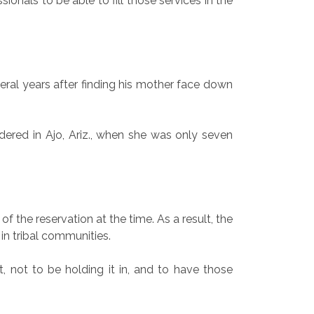
sionals to be able to fill those services in the
al years after finding his mother face down
ered in Ajo, Ariz., when she was only seven
the reservation at the time. As a result, the
 in tribal communities.
, not to be holding it in, and to have those