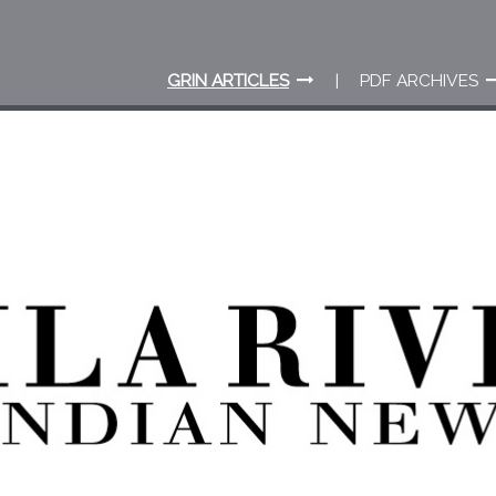
GRIN ARTICLES
PDF ARCHIVES