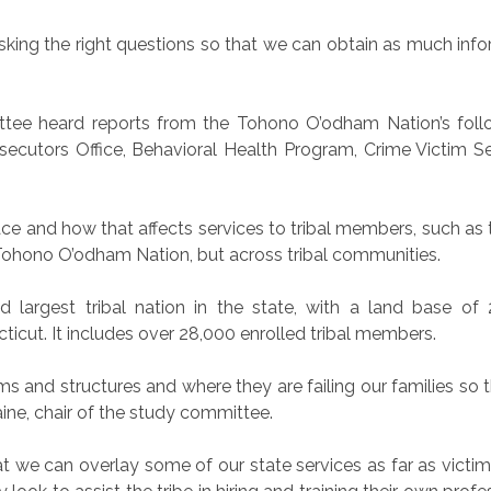
e asking the right questions so that we can obtain as much i
ittee heard reports from the Tohono O’odham Nation’s fo
osecutors Office, Behavioral Health Program, Crime Victim S
e and how that affects services to tribal members, such as th
e Tohono O’odham Nation, but across tribal communities.
largest tribal nation in the state, with a land base of 
ticut. It includes over 28,000 enrolled tribal members.
 and structures and where they are failing our families so t
aine, chair of the study committee.
t we can overlay some of our state services as far as vict