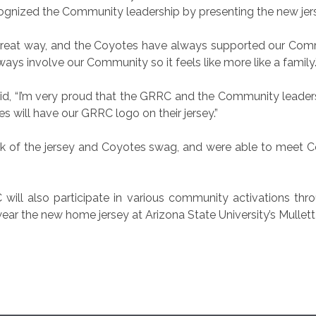
cognized the Community leadership by presenting the new j
great way, and the Coyotes have always supported our Comm
ays involve our Community so it feels like more like a family.
, “I’m very proud that the GRRC and the Community leaders bui
 will have our GRRC logo on their jersey.”
k of the jersey and Coyotes swag, and were able to meet Co
will also participate in various community activations thr
wear the new home jersey at Arizona State University’s Mullett