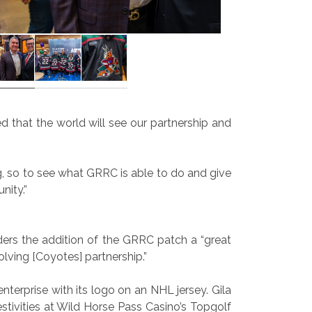
ed that the world will see our partnership and
ng, so to see what GRRC is able to do and give
nity.”
ers the addition of the GRRC patch a “great
ving [Coyotes] partnership.”
terprise with its logo on an NHL jersey. Gila
ivities at Wild Horse Pass Casino’s Topgolf