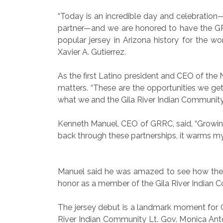
“Today is an incredible day and celebration
partner—and we are honored to have the GR
popular jersey in Arizona history for the w
Xavier A. Gutierrez.
As the first Latino president and CEO of the
matters. “These are the opportunities we get 
what we and the Gila River Indian Community 
Kenneth Manuel, CEO of GRRC, said, “Growing u
back through these partnerships, it warms my 
Manuel said he was amazed to see how the C
honor as a member of the Gila River Indian 
The jersey debut is a landmark moment for GR
River Indian Community Lt. Gov. Monica Ant