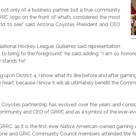
—not only of a business partner, but a true community
RC logo on the front of what’s considered the most
orld to see,” said Arizona Coyotes President and CEO
 National Hockey League, Gutierrez said representation
to bring to the foreground,” he said, adding, “I am so honor
stands for.”
p in District 4, I know what it’s like before and after gami
heart, because I know it will all ultimately benefit the Commu
oyotes partnership has evolved over the years and consid
Community and CEO of GRRC and as a symbol of the ever-evol
RC, as it is the first-ever Native American-owned gaming en
one and GRIC Community Council members attended the fest