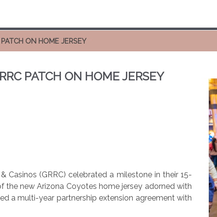
 PATCH ON HOME JERSEY
RRC PATCH ON HOME JERSEY
& Casinos (GRRC) celebrated a milestone in their 15-
l of the new Arizona Coyotes home jersey adorned with
d a multi-year partnership extension agreement with