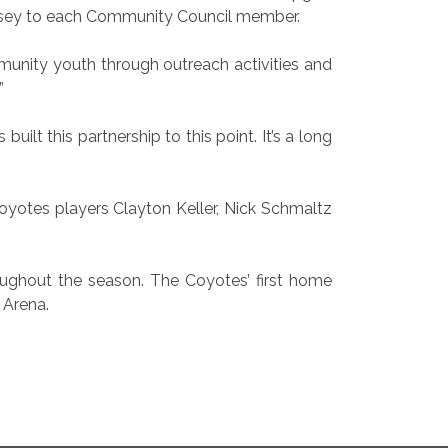
ersey to each Community Council member.
unity youth through outreach activities and
”
lt this partnership to this point. It’s a long
yotes players Clayton Keller, Nick Schmaltz
oughout the season. The Coyotes’ first home
 Arena.