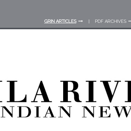
GRIN ARTICLES
PDF ARCHIVES