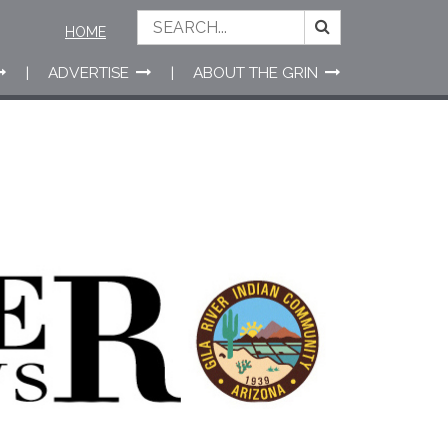
HOME
ADVERTISE
ABOUT THE GRIN