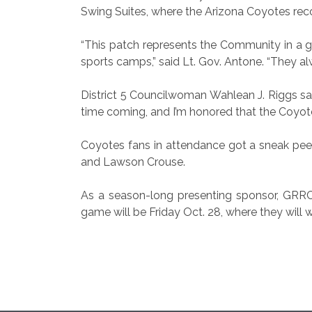
Swing Suites, where the Arizona Coyotes re
“This patch represents the Community in a 
sports camps,” said Lt. Gov. Antone. “They alw
District 5 Councilwoman Wahlean J. Riggs said
time coming, and I’m honored that the Coyotes
Coyotes fans in attendance got a sneak pee
and Lawson Crouse.
As a season-long presenting sponsor, GRRC 
game will be Friday Oct. 28, where they will 