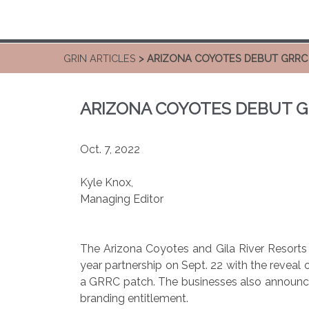
GRIN ARTICLES
> ARIZONA COYOTES DEBUT GRRC
ARIZONA COYOTES DEBUT G
Oct. 7, 2022
Kyle Knox,
Managing Editor
The Arizona Coyotes and Gila River Resorts 
year partnership on Sept. 22 with the revea
a GRRC patch. The businesses also announce
branding entitlement.