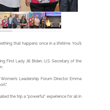
thing that happens once in a lifetime. You’ll
g First Lady Jill Biden, U.S. Secretary of the
n.
said Women’s Leadership Forum Director Emma
rt.”
ed the trip a “powerful” experience for all in