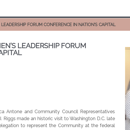
 LEADERSHIP FORUM CONFERENCE IN NATION’S CAPITAL
EN’S LEADERSHIP FORUM
APITAL
ica Antone and Community Council Representatives
. Riggs made an historic visit to Washington D.C. late
delegation to represent the Community at the federal