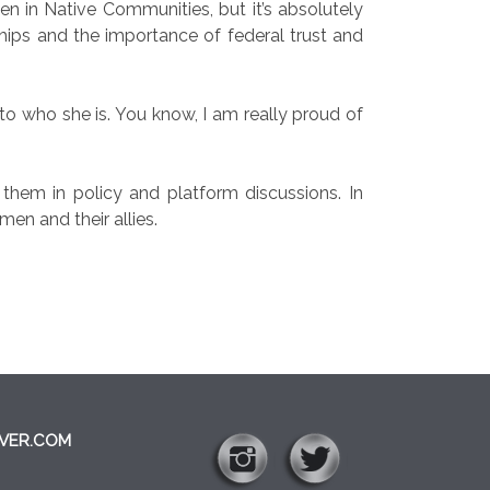
 in Native Communities, but it’s absolutely
ships and the importance of federal trust and
 to who she is. You know, I am really proud of
hem in policy and platform discussions. In
en and their allies.
VER.COM