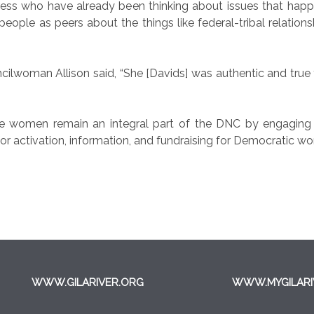
ss who have already been thinking about issues that happen
eople as peers about the things like federal-tribal relation
uncilwoman Allison said, “She [Davids] was authentic and true
 women remain an integral part of the DNC by engaging t
or activation, information, and fundraising for Democratic wom
WWW.GILARIVER.ORG
WWW.MYGILARI