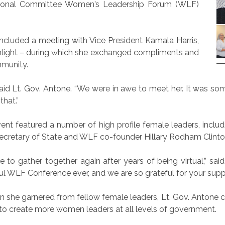
ational Committee Women’s Leadership Forum (WLF)
l included a meeting with Vice President Kamala Harris,
ighlight – during which she exchanged compliments and
mmunity.
id Lt. Gov. Antone. “We were in awe to meet her. It was some
hat.”
ent featured a number of high profile female leaders, includin
Secretary of State and WLF co-founder Hillary Rodham Clinto
to gather together again after years of being virtual,” 
l WLF Conference ever, and we are so grateful for your suppo
n she garnered from fellow female leaders, Lt. Gov. Antone call
y to create more women leaders at all levels of government.