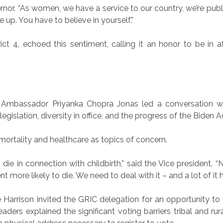
Governor. “As women, we have a service to our country, we’re pub
 up. You have to believe in yourself.”
ict 4, echoed this sentiment, calling it an honor to be in 
 Ambassador Priyanka Chopra Jonas led a conversation wit
egislation, diversity in office, and the progress of the Biden A
mortality and healthcare as topics of concern.
die in connection with childbirth,” said the Vice president
 more likely to die. We need to deal with it – and a lot of it h
rrison invited the GRIC delegation for an opportunity to di
aders explained the significant voting barriers tribal and ru