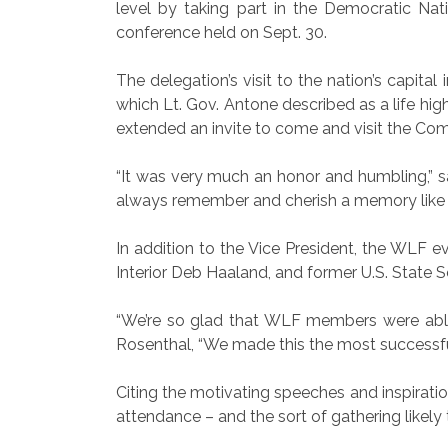
level by taking part in the Democratic N
conference held on Sept. 30.
The delegation’s visit to the nation’s capita
which Lt. Gov. Antone described as a life h
extended an invite to come and visit the Co
“It was very much an honor and humbling,” sa
always remember and cherish a memory like t
In addition to the Vice President, the WLF ev
Interior Deb Haaland, and former U.S. State 
“We’re so glad that WLF members were able 
Rosenthal, “We made this the most successfu
Citing the motivating speeches and inspiratio
attendance – and the sort of gathering likel