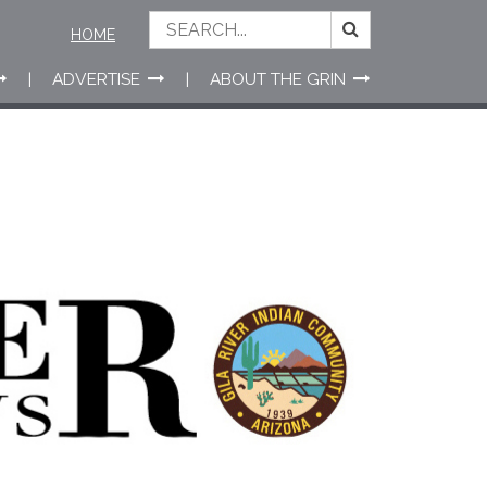
HOME
ADVERTISE
ABOUT THE GRIN