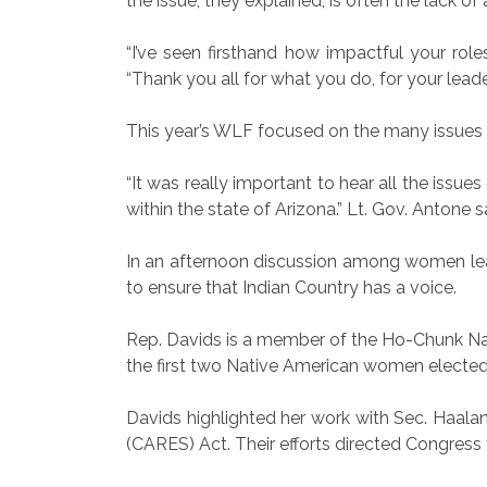
the issue, they explained, is often the lack of
“I’ve seen firsthand how impactful your role
“Thank you all for what you do, for your leade
This year’s WLF focused on the many issues 
“It was really important to hear all the iss
within the state of Arizona.” Lt. Gov. Antone s
In an afternoon discussion among women lea
to ensure that Indian Country has a voice.
Rep. Davids is a member of the Ho-Chunk Nat
the first two Native American women elected
Davids highlighted her work with Sec. Haaland
(CARES) Act. Their efforts directed Congress t