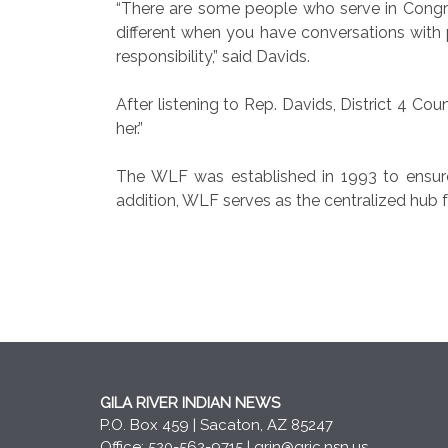
“There are some people who serve in Congre
different when you have conversations with p
responsibility,” said Davids.
After listening to Rep. Davids, District 4 Co
her.”
The WLF was established in 1993 to ensure
addition, WLF serves as the centralized hub f
GILA RIVER INDIAN NEWS
P.O. Box 459 | Sacaton, AZ 85247
Office: 520-562-9715 |
grin@gric.nsn.us