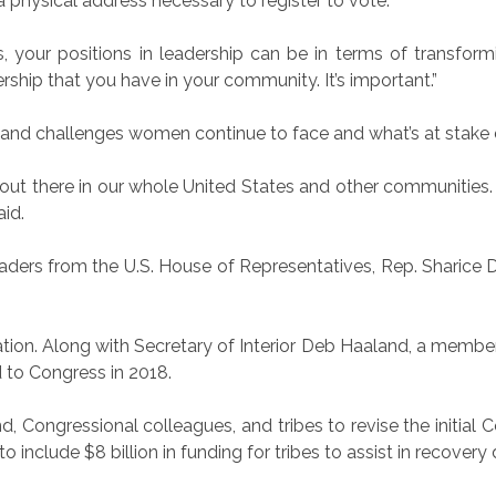
 a physical address necessary to register to vote.
s, your positions in leadership can be in terms of transformi
rship that you have in your community. It’s important.”
and challenges women continue to face and what’s at stake d
ues out there in our whole United States and other communit
aid.
ders from the U.S. House of Representatives, Rep. Sharice
ion. Along with Secretary of Interior Deb Haaland, a membe
 to Congress in 2018.
, Congressional colleagues, and tribes to revise the initial 
o include $8 billion in funding for tribes to assist in recove