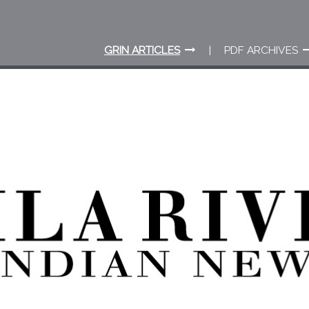
GRIN ARTICLES
PDF ARCHIVES