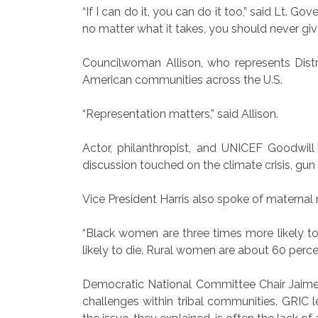
“If I can do it, you can do it too,” said Lt. 
no matter what it takes, you should never give
Councilwoman Allison, who represents Distr
American communities across the U.S.
“Representation matters,” said Allison.
Actor, philanthropist, and UNICEF Goodwill
discussion touched on the climate crisis, gun l
Vice President Harris also spoke of maternal 
“Black women are three times more likely to 
likely to die. Rural women are about 60 percent
Democratic National Committee Chair Jaime Ha
challenges within tribal communities. GRIC le