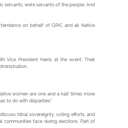
lic servants, we’re servants of the people. And
attendance on behalf of GRIC and all Native
h Vice President Harris at the event. Their
dministration.
. “Native women are one and a half times more
as to do with disparities.”
scuss tribal sovereignty, voting efforts, and
ral communities face during elections. Part of