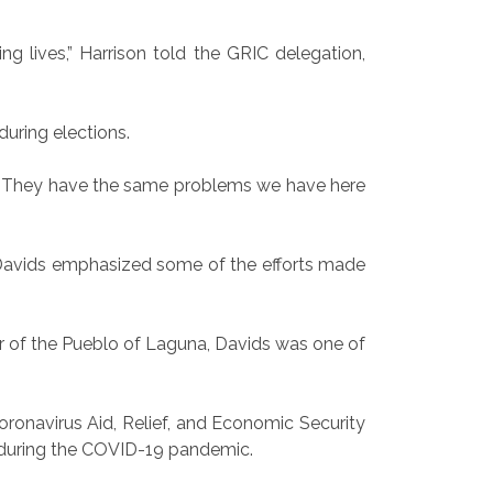
ng lives,” Harrison told the GRIC delegation,
uring elections.
ies. They have the same problems we have here
 Davids emphasized some of the efforts made
r of the Pueblo of Laguna, Davids was one of
Coronavirus Aid, Relief, and Economic Security
ry during the COVID-19 pandemic.