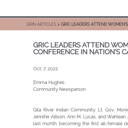
GRIN ARTICLES
> GRIC LEADERS ATTEND WOMEN’S
GRIC LEADERS ATTEND WOM
CONFERENCE IN NATION’S C
Oct. 7, 2022
Emma Hughes
Community Newsperson
Gila River Indian Community Lt. Gov. Mon
Jennifer Allison, Ann M. Lucas, and Wahlean J
last month, becoming the first all-female 