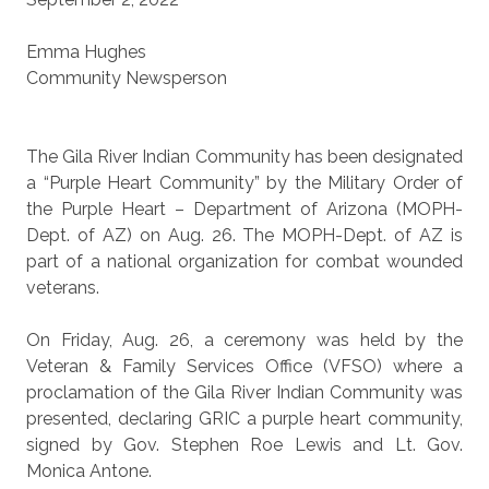
Emma Hughes
Community Newsperson
The Gila River Indian Community has been designated
a “Purple Heart Community” by the Military Order of
the Purple Heart – Department of Arizona (MOPH-
Dept. of AZ) on Aug. 26. The MOPH-Dept. of AZ is
part of a national organization for combat wounded
veterans.
On Friday, Aug. 26, a ceremony was held by the
Veteran & Family Services Office (VFSO) where a
proclamation of the Gila River Indian Community was
presented, declaring GRIC a purple heart community,
signed by Gov. Stephen Roe Lewis and Lt. Gov.
Monica Antone.