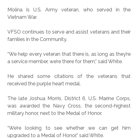
Molina is U.S. Army veteran, who served in the
Vietnam War.
VFSO continues to serve and assist veterans and their
families in the Community.
“We help every veteran that there is, as long as they’re
a service member, we’re there for them,” said White.
He shared some citations of the veterans that
received the purple heart medal.
The late Joshua Morris, District 6, U.S. Marine Corps,
was awarded the Navy Cross, the second-highest
military honor, next to the Medal of Honor.
“We’re looking to see whether we can get him
upgraded to a Medal of Honor,” said White.