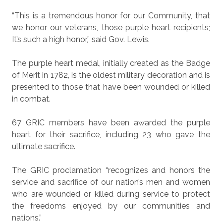
“This is a tremendous honor for our Community, that
we honor our veterans, those purple heart recipients;
It’s such a high honor,” said Gov. Lewis.
The purple heart medal, initially created as the Badge
of Merit in 1782, is the oldest military decoration and is
presented to those that have been wounded or killed
in combat.
67 GRIC members have been awarded the purple
heart for their sacrifice, including 23 who gave the
ultimate sacrifice.
The GRIC proclamation “recognizes and honors the
service and sacrifice of our nation’s men and women
who are wounded or killed during service to protect
the freedoms enjoyed by our communities and
nations.”