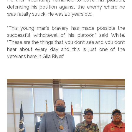
defending his position against the enemy where he
was fatally struck. He was 20 years old.
“This young man’s bravery has made possible the
successful withdrawal of his platoon,” said White.
“These are the things that you don’t see and you don’t
hear about every day and this is just one of the
veterans here in Gila River.”