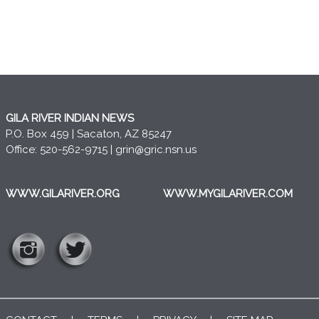
GILA RIVER INDIAN NEWS
P.O. Box 459 | Sacaton, AZ 85247
Office: 520-562-9715 |
grin@gric.nsn.us
WWW.GILARIVER.ORG
WWW.MYGILARIVER.COM