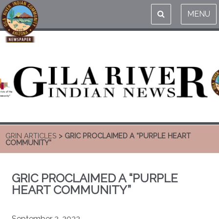
MENU
GRIN ARTICLES
> GRIC PROCLAIMED A “PURPLE HEART
COMMUNITY”
GRIC PROCLAIMED A “PURPLE
HEART COMMUNITY”
September 2, 2022