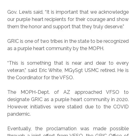
Gov. Lewis said, “It is important that we acknowledge
our purple heart recipients for their courage and show
them the honor and support that they truly deserve.”
GRIC is one of two tribes in the state to be recognized
as a purple heart community by the MOPH.
“This is something that is near and dear to every
veteran,” said Eric White, MGySgt USMC retired. He is
the Coordinator for the VFSO.
The MOPH-Dept. of AZ approached VFSO to
designate GRIC as a purple heart community in 2020.
However, initiatives were stalled due to the COVID
pandemic.
Eventually, the proclamation was made possible
through a joint effort from VFSO, the GRIC Office of