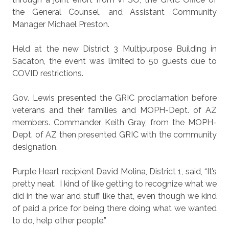
the General Counsel, and Assistant Community
Manager Michael Preston.
Held at the new District 3 Multipurpose Building in
Sacaton, the event was limited to 50 guests due to
COVID restrictions.
Gov. Lewis presented the GRIC proclamation before
veterans and their families and MOPH-Dept. of AZ
members. Commander Keith Gray, from the MOPH-
Dept. of AZ then presented GRIC with the community
designation.
Purple Heart recipient David Molina, District 1, said, “It’s
pretty neat.
I kind of like getting to recognize what we
did in the war and stuff like that, even though we kind
of paid a price for being there doing what we wanted
to do, help other people.”