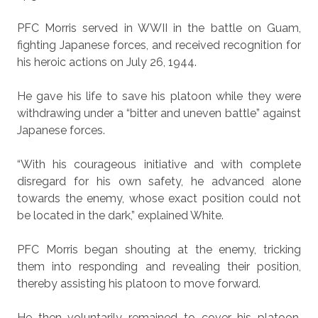
PFC Morris served in WWII in the battle on Guam,
fighting Japanese forces, and received recognition for
his heroic actions on July 26, 1944.
He gave his life to save his platoon while they were
withdrawing under a “bitter and uneven battle” against
Japanese forces.
“With his courageous initiative and with complete
disregard for his own safety, he advanced alone
towards the enemy, whose exact position could not
be located in the dark,” explained White.
PFC Morris began shouting at the enemy, tricking
them into responding and revealing their position,
thereby assisting his platoon to move forward.
He then voluntarily remained to cover his platoon,