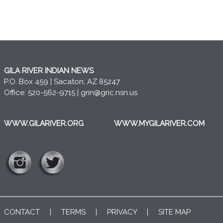
GILA RIVER INDIAN NEWS
P.O. Box 459 | Sacaton, AZ 85247
Office: 520-562-9715 |
grin@gric.nsn.us
WWW.GILARIVER.ORG
WWW.MYGILARIVER.COM
CONTACT
|
TERMS
|
PRIVACY
|
SITE MAP