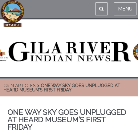
MENU
GRIN ARTICLES
> ONE WAY SKY GOES UNPLUGGED AT
HEARD MUSEUM’S FIRST FRIDAY
ONE WAY SKY GOES UNPLUGGED
AT HEARD MUSEUM’S FIRST
FRIDAY