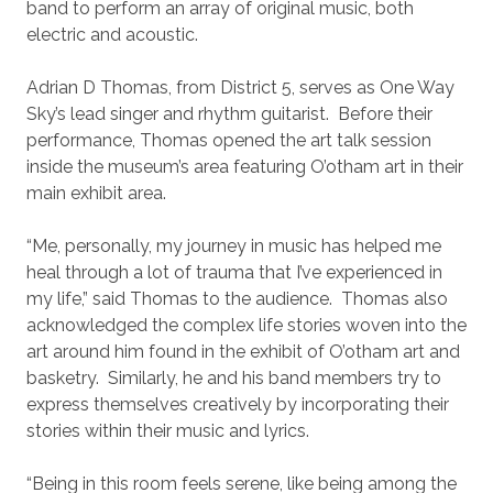
band to perform an array of original music, both
electric and acoustic.
Adrian D Thomas, from District 5, serves as One Way
Sky’s lead singer and rhythm guitarist. Before their
performance, Thomas opened the art talk session
inside the museum’s area featuring O’otham art in their
main exhibit area.
“Me, personally, my journey in music has helped me
heal through a lot of trauma that I’ve experienced in
my life,” said Thomas to the audience. Thomas also
acknowledged the complex life stories woven into the
art around him found in the exhibit of O’otham art and
basketry. Similarly, he and his band members try to
express themselves creatively by incorporating their
stories within their music and lyrics.
“Being in this room feels serene, like being among the