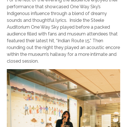
performance that showcased One Way Sky’s
Indigenous influence through a blend of dreamy
sounds and thoughtful lyrics. Inside the Steele
Auditorium One Way Sky played before a packed
audience filled with fans and museum attendees that
featured their latest hit, “Indian Route 15.” Then
rounding out the night they played an acoustic encore
within the museum’s hallway for a more intimate and
closed session.