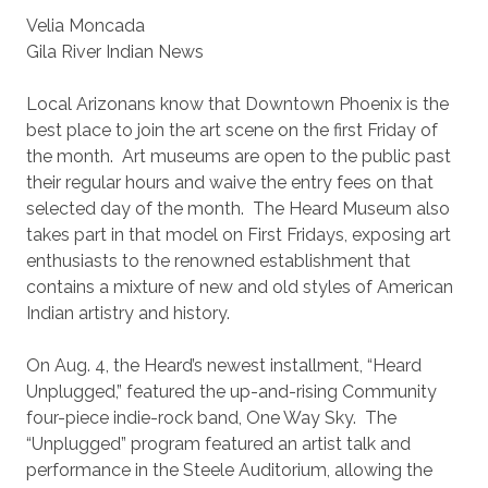
Velia Moncada
Gila River Indian News
Local Arizonans know that Downtown Phoenix is the
best place to join the art scene on the first Friday of
the month. Art museums are open to the public past
their regular hours and waive the entry fees on that
selected day of the month. The Heard Museum also
takes part in that model on First Fridays, exposing art
enthusiasts to the renowned establishment that
contains a mixture of new and old styles of American
Indian artistry and history.
On Aug. 4, the Heard’s newest installment, “Heard
Unplugged,” featured the up-and-rising Community
four-piece indie-rock band, One Way Sky. The
“Unplugged” program featured an artist talk and
performance in the Steele Auditorium, allowing the