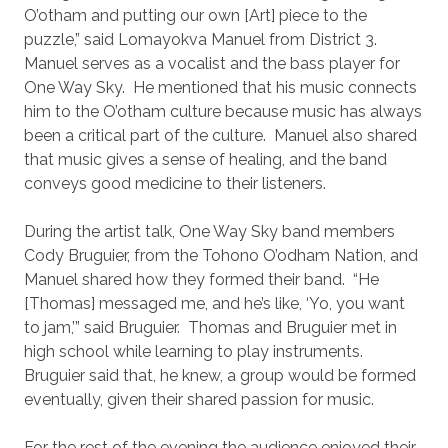
O’otham and putting our own [Art] piece to the
puzzle,” said Lomayokva Manuel from District 3.
Manuel serves as a vocalist and the bass player for
One Way Sky. He mentioned that his music connects
him to the O’otham culture because music has always
been a critical part of the culture. Manuel also shared
that music gives a sense of healing, and the band
conveys good medicine to their listeners.
During the artist talk, One Way Sky band members
Cody Bruguier, from the Tohono O’odham Nation, and
Manuel shared how they formed their band. “He
[Thomas] messaged me, and he’s like, ‘Yo, you want
to jam,’” said Bruguier. Thomas and Bruguier met in
high school while learning to play instruments.
Bruguier said that, he knew, a group would be formed
eventually, given their shared passion for music.
For the rest of the evening the audience enjoyed their