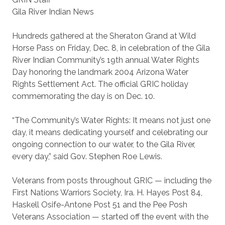
Gila River Indian News
Hundreds gathered at the Sheraton Grand at Wild
Horse Pass on Friday, Dec. 8, in celebration of the Gila
River Indian Community’s 19th annual Water Rights
Day honoring the landmark 2004 Arizona Water
Rights Settlement Act. The official GRIC holiday
commemorating the day is on Dec. 10.
“The Community’s Water Rights: It means not just one
day, it means dedicating yourself and celebrating our
ongoing connection to our water, to the Gila River,
every day,” said Gov. Stephen Roe Lewis.
Veterans from posts throughout GRIC — including the
First Nations Warriors Society, Ira. H. Hayes Post 84,
Haskell Osife-Antone Post 51 and the Pee Posh
Veterans Association — started off the event with the