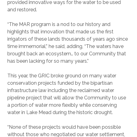
provided innovative ways for the water to be used
and restored.
“The MAR program is a nod to our history and
highlights that innovation that made us the first
irrigators of these lands thousands of years ago since
time immemorial,” he said, adding, “The waters have
brought back an ecosystem… to our Community that
has been lacking for so many years.”
This year, the GRIC broke ground on many water
conservation projects funded by the bipartisan
infrastructure law including the reclaimed water
pipeline project that will allow the Community to use
a portion of water more flexibly while conserving
water in Lake Mead during the historic drought.
“None of these projects would have been possible
without those who negotiated our water settlement,