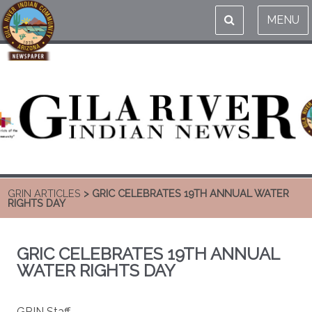
MENU
GRIN ARTICLES
> GRIC CELEBRATES 19TH ANNUAL WATER
RIGHTS DAY
GRIC CELEBRATES 19TH ANNUAL
WATER RIGHTS DAY
GRIN Staff