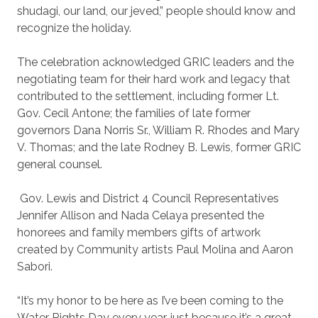
shudagi, our land, our jeved,” people should know and
recognize the holiday.
The celebration acknowledged GRIC leaders and the
negotiating team for their hard work and legacy that
contributed to the settlement, including former Lt.
Gov. Cecil Antone; the families of late former
governors Dana Norris Sr., William R. Rhodes and Mary
V. Thomas; and the late Rodney B. Lewis, former GRIC
general counsel.
Gov. Lewis and District 4 Council Representatives
Jennifer Allison and Nada Celaya presented the
honorees and family members gifts of artwork
created by Community artists Paul Molina and Aaron
Sabori.
“It’s my honor to be here as I’ve been coming to the
Water Rights Day every year, just because it’s a great