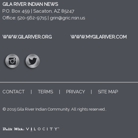
GILA RIVER INDIAN NEWS
P.O. Box 459 | Sacaton, AZ 85247
Office: 520-562-9715 |
grin@gric.nsn.us
WWW.GILARIVER.ORG
WWW.MYGILARIVER.COM
CONTACT
|
TERMS
|
PRIVACY
|
SITE MAP
© 2015 Gila River Indian Community. All rights reserved..