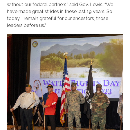
without our federal partners,” said Gov. Lewis. “We
have made great strides in these last 19 years. So
today, I remain grateful for our ancestors, those
leaders before us.”