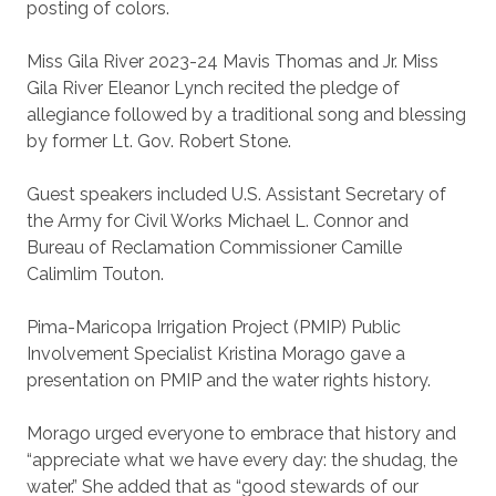
posting of colors.
Miss Gila River 2023-24 Mavis Thomas and Jr. Miss
Gila River Eleanor Lynch recited the pledge of
allegiance followed by a traditional song and blessing
by former Lt. Gov. Robert Stone.
Guest speakers included U.S. Assistant Secretary of
the Army for Civil Works Michael L. Connor and
Bureau of Reclamation Commissioner Camille
Calimlim Touton.
Pima-Maricopa Irrigation Project (PMIP) Public
Involvement Specialist Kristina Morago gave a
presentation on PMIP and the water rights history.
Morago urged everyone to embrace that history and
“appreciate what we have every day: the shudag, the
water.” She added that as “good stewards of our