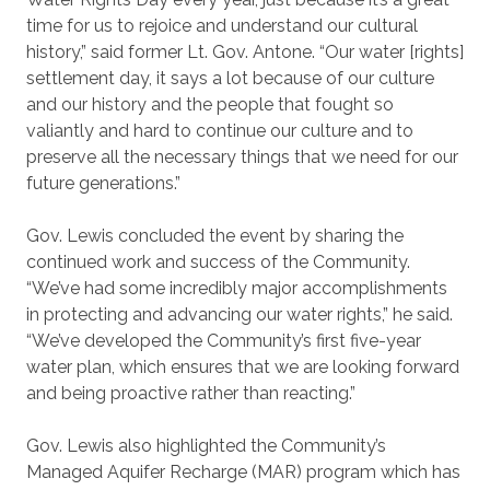
time for us to rejoice and understand our cultural
history,” said former Lt. Gov. Antone. “Our water [rights]
settlement day, it says a lot because of our culture
and our history and the people that fought so
valiantly and hard to continue our culture and to
preserve all the necessary things that we need for our
future generations.”
Gov. Lewis concluded the event by sharing the
continued work and success of the Community.
“We’ve had some incredibly major accomplishments
in protecting and advancing our water rights,” he said.
“We’ve developed the Community’s first five-year
water plan, which ensures that we are looking forward
and being proactive rather than reacting.”
Gov. Lewis also highlighted the Community’s
Managed Aquifer Recharge (MAR) program which has