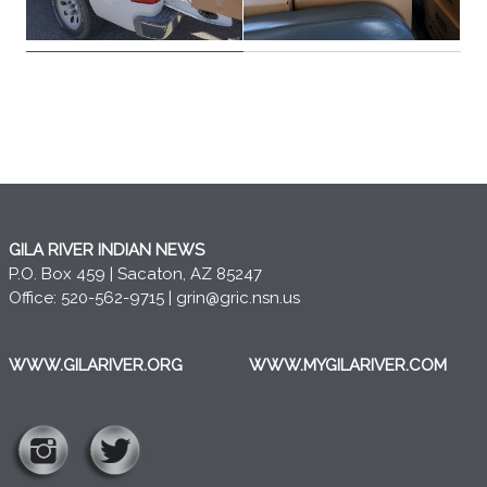
GILA RIVER INDIAN NEWS
P.O. Box 459 | Sacaton, AZ 85247
Office: 520-562-9715 |
grin@gric.nsn.us
WWW.GILARIVER.ORG
WWW.MYGILARIVER.COM