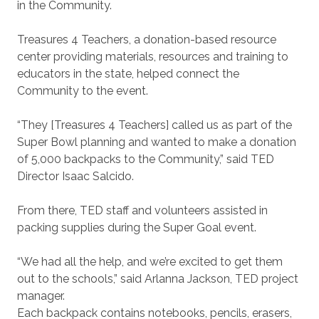
in the Community.
Treasures 4 Teachers, a donation-based resource
center providing materials, resources and training to
educators in the state, helped connect the
Community to the event.
“They [Treasures 4 Teachers] called us as part of the
Super Bowl planning and wanted to make a donation
of 5,000 backpacks to the Community,” said TED
Director Isaac Salcido.
From there, TED staff and volunteers assisted in
packing supplies during the Super Goal event.
“We had all the help, and we’re excited to get them
out to the schools,” said Arlanna Jackson, TED project
manager.
Each backpack contains notebooks, pencils, erasers,