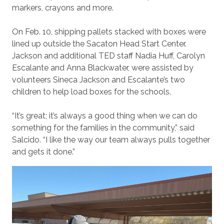
markers, crayons and more.
On Feb. 10, shipping pallets stacked with boxes were
lined up outside the Sacaton Head Start Center.
Jackson and additional TED staff Nadia Huff, Carolyn
Escalante and Anna Blackwater, were assisted by
volunteers Sineca Jackson and Escalante’s two
children to help load boxes for the schools.
“It’s great; it’s always a good thing when we can do
something for the families in the community,” said
Salcido. “I like the way our team always pulls together
and gets it done.”