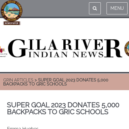
MENU
GRIN ARTICLES
> SUPER GOAL 2023 DONATES 5,000
BACKPACKS TO GRIC SCHOOLS
SUPER GOAL 2023 DONATES 5,000
BACKPACKS TO GRIC SCHOOLS
Emma Hughes