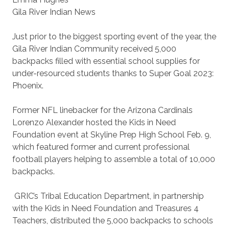
Gila River Indian News
Just prior to the biggest sporting event of the year, the
Gila River Indian Community received 5,000
backpacks filled with essential school supplies for
under-resourced students thanks to Super Goal 2023:
Phoenix.
Former NFL linebacker for the Arizona Cardinals
Lorenzo Alexander hosted the Kids in Need
Foundation event at Skyline Prep High School Feb. 9,
which featured former and current professional
football players helping to assemble a total of 10,000
backpacks.
GRIC’s Tribal Education Department, in partnership
with the Kids in Need Foundation and Treasures 4
Teachers, distributed the 5,000 backpacks to schools