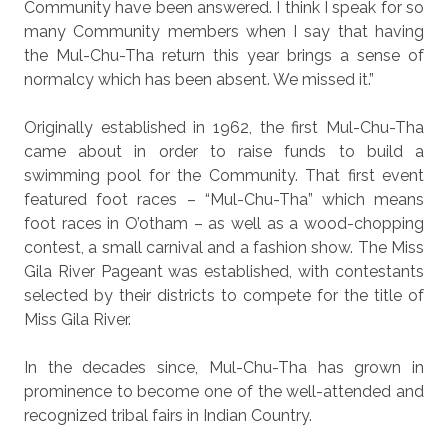
Community have been answered. I think I speak for so
many Community members when I say that having
the Mul-Chu-Tha return this year brings a sense of
normalcy which has been absent. We missed it.”
Originally established in 1962, the first Mul-Chu-Tha
came about in order to raise funds to build a
swimming pool for the Community. That first event
featured foot races – “Mul-Chu-Tha” which means
foot races in O’otham – as well as a wood-chopping
contest, a small carnival and a fashion show. The Miss
Gila River Pageant was established, with contestants
selected by their districts to compete for the title of
Miss Gila River.
In the decades since, Mul-Chu-Tha has grown in
prominence to become one of the well-attended and
recognized tribal fairs in Indian Country.