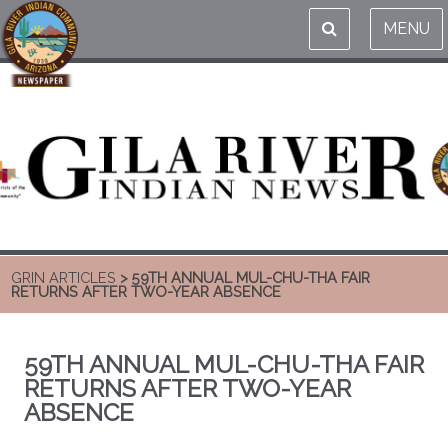
MENU
GRIN ARTICLES
> 59TH ANNUAL MUL-CHU-THA FAIR
RETURNS AFTER TWO-YEAR ABSENCE
59TH ANNUAL MUL-CHU-THA FAIR
RETURNS AFTER TWO-YEAR
ABSENCE