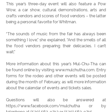
This year’s three-day event will also feature a Pow
Wow, a car show, cultural demonstrations, arts and
crafts vendors and scores of food vendors – the latter
being a personal favorite for Whitman.
“The sounds of music from the fair has always been
something I love,” she explained. “And the smells of all
the food vendors preparing their delicacies. I can’t
wait.”
More information about this year’s Mul-Chu-Tha can
be found online by visiting www.mulchutha.com. Entry
forms for the rodeo and other events will be posted
during the month of February, as will more information
about the calendar of events and tickets sales.
Questions will also be answered at
https://www.facebook.com/mulchutha or by
telephone at (520) 562-9713 or (520) 562-9715.