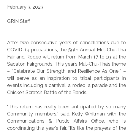
February 3, 2023
GRIN Staff
After two consecutive years of cancellations due to
COVID-19 precautions, the 59th Annual Mul-Chu-Tha
Fair and Rodeo will return from March 17 to 19 at the
Sacaton Fairgrounds. This year’s Mul-Chu-Tha’s theme
– “Celebrate Our Strength and Resilience As One!” –
will serve as an inspiration to tribal participants in
events including a carnival, a rodeo, a parade and the
Chicken Scratch Battle of the Bands.
“This return has really been anticipated by so many
Community members,” said Kelly Whitman with the
Communications & Public Affairs Office, who is
coordinating this year’s fair. “It’s like the prayers of the