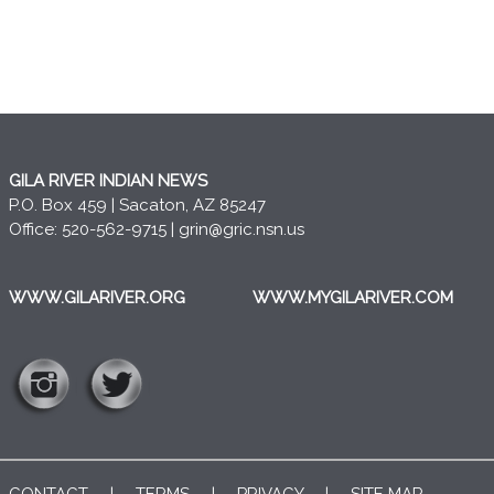
GILA RIVER INDIAN NEWS
P.O. Box 459 | Sacaton, AZ 85247
Office: 520-562-9715 |
grin@gric.nsn.us
WWW.GILARIVER.ORG
WWW.MYGILARIVER.COM